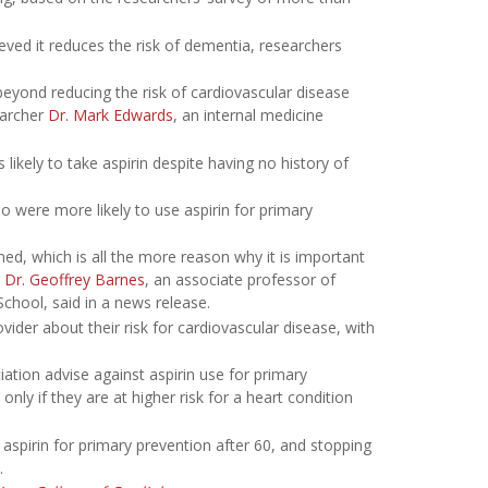
eved it reduces the risk of dementia, researchers
 beyond reducing the risk of cardiovascular disease
earcher
Dr. Mark Edwards
, an internal medicine
ikely to take aspirin despite having no history of
were more likely to use aspirin for primary
ed, which is all the more reason why it is important
r
Dr. Geoffrey Barnes
, an associate professor of
School, said in a news release.
ider about their risk for cardiovascular disease, with
tion advise against aspirin use for primary
ly if they are at higher risk for a heart condition
spirin for primary prevention after 60, and stopping
.