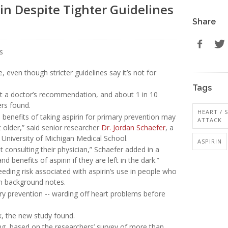
in Despite Tighter Guidelines
Share
, even though stricter guidelines say it’s not for
Tags
out a doctor’s recommendation, and about 1 in 10
ers found.
HEART / 
 benefits of taking aspirin for primary prevention may
ATTACK
t older,” said senior researcher
Dr. Jordan Schaefer
, a
 University of Michigan Medical School.
ASPIRIN
t consulting their physician,” Schaefer added in a
d benefits of aspirin if they are left in the dark.”
eeding risk associated with aspirin’s use in people who
in background notes.
ary prevention -- warding off heart problems before
k, the new study found.
ing, based on the researchers’ survey of more than