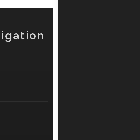
igation