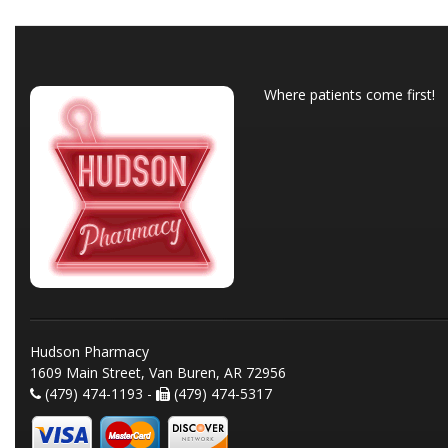
Where patients come first!
Hudson Pharmacy
1609 Main Street, Van Buren, AR 72956
(479) 474-1193 -
(479) 474-5317