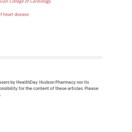
ican College of Cardiology
.
f heart disease
.
users by HealthDay. Hudson Pharmacy nor its
nsibility for the content of these articles. Please
.