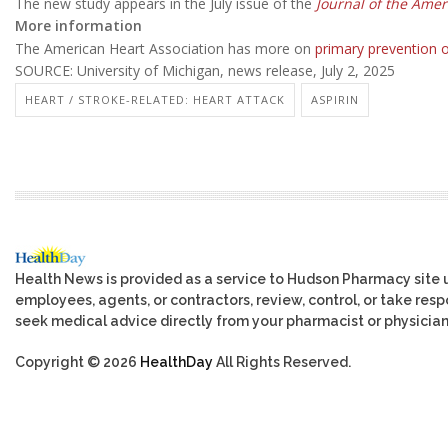
The new study appears in the July issue of the
Journal of the Amer
More information
The American Heart Association has more on
primary prevention o
SOURCE: University of Michigan, news release, July 2, 2025
HEART / STROKE-RELATED: HEART ATTACK
ASPIRIN
Health News is provided as a service to Hudson Pharmacy site 
employees, agents, or contractors, review, control, or take respo
seek medical advice directly from your pharmacist or physician
Copyright © 2026
HealthDay
All Rights Reserved.