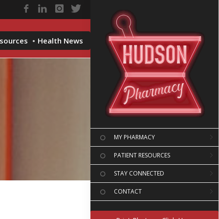
esources
Health News
MY PHARMACY
PATIENT RESOURCES
STAY CONNECTED
CONTACT