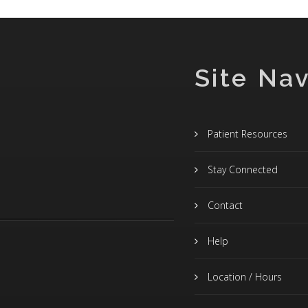
Site Nav
Patient Resources
Stay Connected
Contact
Help
Location / Hours