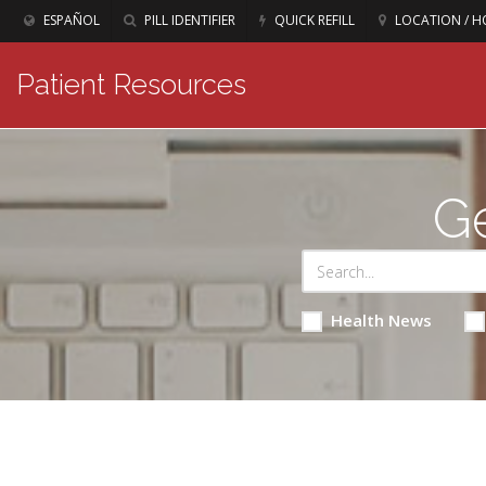
ESPAÑOL
PILL IDENTIFIER
QUICK REFILL
LOCATION / H
Patient Resources
Ge
Health News