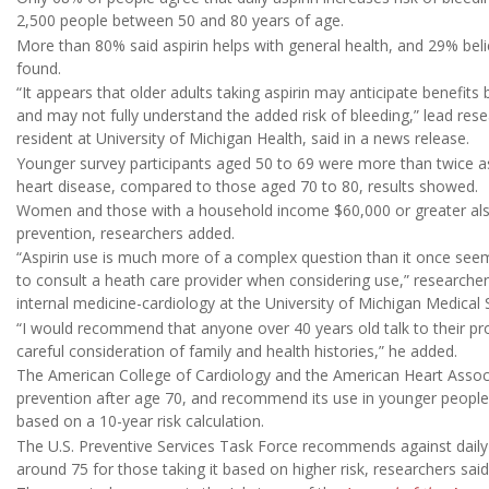
2,500 people between 50 and 80 years of age.
More than 80% said aspirin helps with general health, and 29% beli
found.
“It appears that older adults taking aspirin may anticipate benefits
and may not fully understand the added risk of bleeding,” lead res
resident at University of Michigan Health, said in a news release.
Younger survey participants aged 50 to 69 were more than twice as l
heart disease, compared to those aged 70 to 80, results showed.
Women and those with a household income $60,000 or greater also 
prevention, researchers added.
“Aspirin use is much more of a complex question than it once seem
to consult a heath care provider when considering use,” researche
internal medicine-cardiology at the University of Michigan Medical 
“I would recommend that anyone over 40 years old talk to their prov
careful consideration of family and health histories,” he added.
The American College of Cardiology and the American Heart Associa
prevention after age 70, and recommend its use in younger people on
based on a 10-year risk calculation.
The U.S. Preventive Services Task Force recommends against daily a
around 75 for those taking it based on higher risk, researchers said