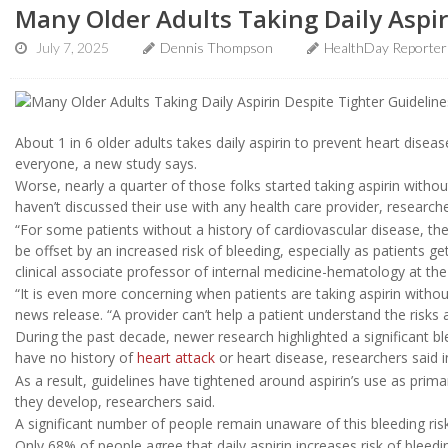
Many Older Adults Taking Daily Aspir
July 7, 2025
Dennis Thompson
HealthDay Reporter
About 1 in 6 older adults takes daily aspirin to prevent heart disease
everyone, a new study says.
Worse, nearly a quarter of those folks started taking aspirin with
haven’t discussed their use with any health care provider, research
“For some patients without a history of cardiovascular disease, the
be offset by an increased risk of bleeding, especially as patients ge
clinical associate professor of internal medicine-hematology at the
“It is even more concerning when patients are taking aspirin withou
news release. “A provider can’t help a patient understand the risks an
During the past decade, newer research highlighted a significant bl
have no history of
heart attack
or heart disease, researchers said 
As a result, guidelines have tightened around aspirin’s use as prim
they develop, researchers said.
A significant number of people remain unaware of this bleeding ris
Only 68% of people agree that daily aspirin increases risk of bleed