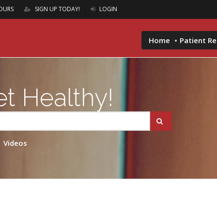
OURS
SIGN UP TODAY!
LOGIN
Home
Patient R
t Healthy!
Videos