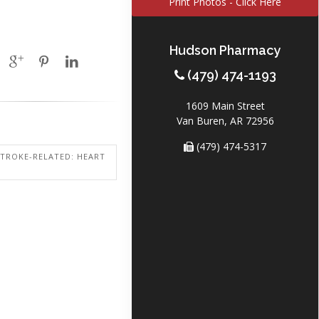
Print Photos - Click Here
Hudson Pharmacy
(479) 474-1193
1609 Main Street
Van Buren, AR 72956
(479) 474-5317
STROKE-RELATED: HEART