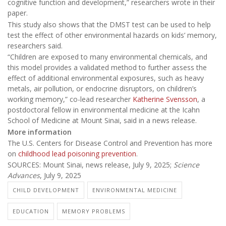
cognitive function and development,” researchers wrote in their
paper.
This study also shows that the DMST test can be used to help
test the effect of other environmental hazards on kids’ memory,
researchers said.
“Children are exposed to many environmental chemicals, and
this model provides a validated method to further assess the
effect of additional environmental exposures, such as heavy
metals, air pollution, or endocrine disruptors, on children’s
working memory,” co-lead researcher
Katherine Svensson
, a
postdoctoral fellow in environmental medicine at the Icahn
School of Medicine at Mount Sinai, said in a news release.
More information
The U.S. Centers for Disease Control and Prevention has more
on
childhood lead poisoning prevention
.
SOURCES: Mount Sinai, news release, July 9, 2025;
Science
Advances
, July 9, 2025
CHILD DEVELOPMENT
ENVIRONMENTAL MEDICINE
EDUCATION
MEMORY PROBLEMS