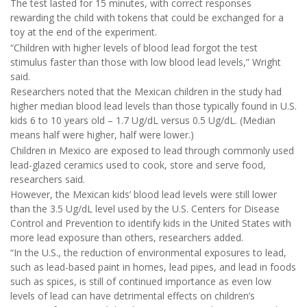
The test lasted for 15 minutes, with correct responses
rewarding the child with tokens that could be exchanged for a
toy at the end of the experiment.
“Children with higher levels of blood lead forgot the test
stimulus faster than those with low blood lead levels,” Wright
said.
Researchers noted that the Mexican children in the study had
higher median blood lead levels than those typically found in U.S.
kids 6 to 10 years old – 1.7 Ug/dL versus 0.5 Ug/dL. (Median
means half were higher, half were lower.)
Children in Mexico are exposed to lead through commonly used
lead-glazed ceramics used to cook, store and serve food,
researchers said.
However, the Mexican kids’ blood lead levels were still lower
than the 3.5 Ug/dL level used by the U.S. Centers for Disease
Control and Prevention to identify kids in the United States with
more lead exposure than others, researchers added.
“In the U.S., the reduction of environmental exposures to lead,
such as lead-based paint in homes, lead pipes, and lead in foods
such as spices, is still of continued importance as even low
levels of lead can have detrimental effects on children’s