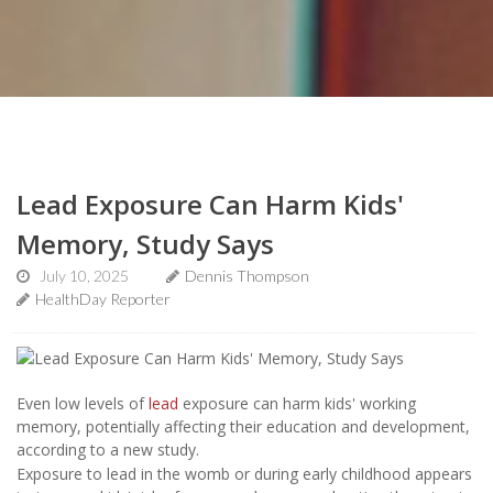
Lead Exposure Can Harm Kids'
Memory, Study Says
July 10, 2025
Dennis Thompson
HealthDay Reporter
Even low levels of
lead
exposure can harm kids' working
memory, potentially affecting their education and development,
according to a new study.
Exposure to lead in the womb or during early childhood appears