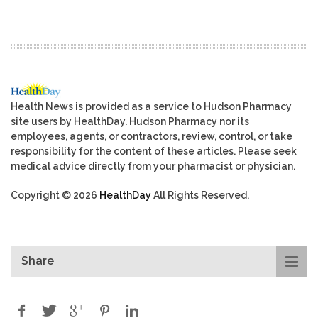
Health News is provided as a service to Hudson Pharmacy
site users by HealthDay. Hudson Pharmacy nor its
employees, agents, or contractors, review, control, or take
responsibility for the content of these articles. Please seek
medical advice directly from your pharmacist or physician.
Copyright © 2026
HealthDay
All Rights Reserved.
Share