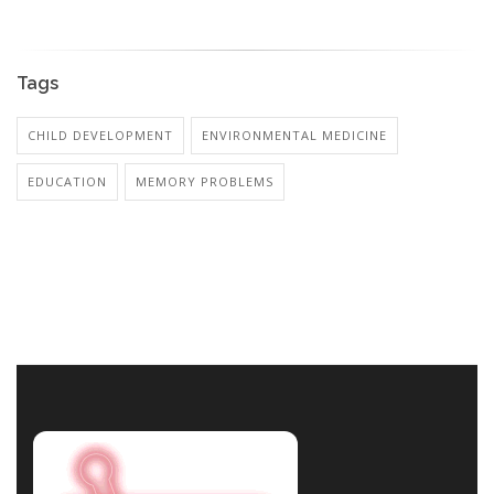
Tags
CHILD DEVELOPMENT
ENVIRONMENTAL MEDICINE
EDUCATION
MEMORY PROBLEMS