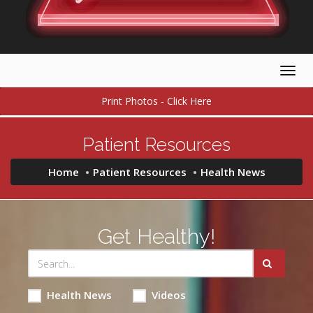
Togg
navig
Print Photos - Click Here
Patient Resources
Home
Patient Resources
Health News
Get Healthy!
Health News
Videos