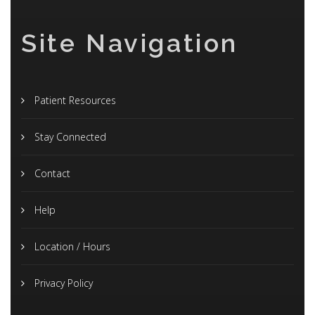
Site Navigation
Patient Resources
Stay Connected
Contact
Help
Location / Hours
Privacy Policy