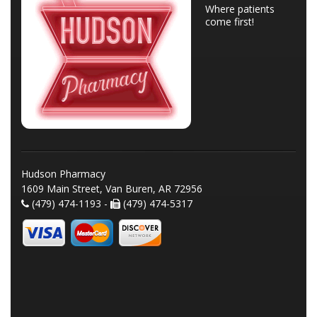
Where patients
come first!
Hudson Pharmacy
1609 Main Street, Van Buren, AR 72956
(479) 474-1193 -
(479) 474-5317