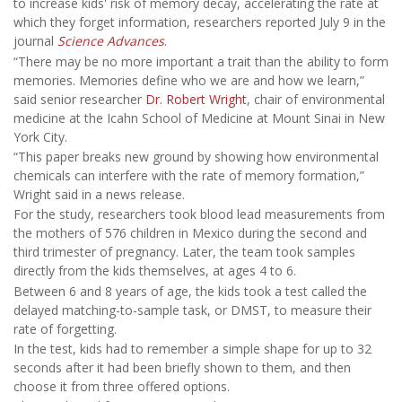
to increase kids' risk of memory decay, accelerating the rate at
which they forget information, researchers reported July 9 in the
journal
Science Advances
.
“There may be no more important a trait than the ability to form
memories. Memories define who we are and how we learn,”
said senior researcher
Dr. Robert Wright
, chair of environmental
medicine at the Icahn School of Medicine at Mount Sinai in New
York City.
“This paper breaks new ground by showing how environmental
chemicals can interfere with the rate of memory formation,”
Wright said in a news release.
For the study, researchers took blood lead measurements from
the mothers of 576 children in Mexico during the second and
third trimester of pregnancy. Later, the team took samples
directly from the kids themselves, at ages 4 to 6.
Between 6 and 8 years of age, the kids took a test called the
delayed matching-to-sample task, or DMST, to measure their
rate of forgetting.
In the test, kids had to remember a simple shape for up to 32
seconds after it had been briefly shown to them, and then
choose it from three offered options.