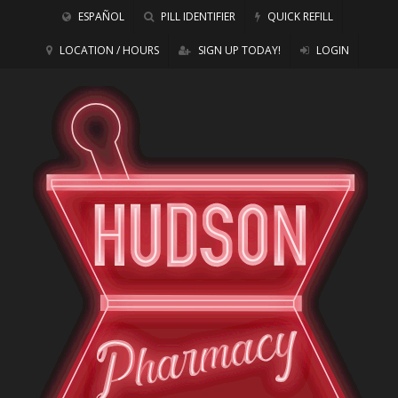
ESPAÑOL
PILL IDENTIFIER
QUICK REFILL
LOCATION / HOURS
SIGN UP TODAY!
LOGIN