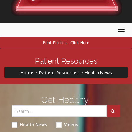
Togg
navig
Print Photos - Click Here
Patient Resources
Home
Patient Resources
Health News
Get Healthy!
Health News
Videos