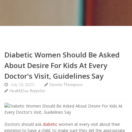
Diabetic Women Should Be Asked
About Desire For Kids At Every
Doctor's Visit, Guidelines Say
July 18, 2025
Dennis Thompson
HealthDay Reporter
Doctors should ask
diabetic
women at every visit about their
intention to have a child, to make sure they get the appropriate