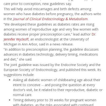
care prior to conception, new guidelines say.
This will help avoid miscarriages and birth defects among
women who have diabetes before pregnancy, the authors write
in the
Journal of Clinical Endocrinology & Metabolism
.
“We developed these guidelines as diabetes rates are rising
among women of reproductive age and very few women with
diabetes receive proper preconception care,” lead author
Dr.
Jennifer Wyckoff
, an endocrinologist at the University of
Michigan in Ann Arbor, said in a news release.
“In addition to preconception planning, the guideline discusses
advances in diabetes technology, delivery timing, medications
and diet,” she said.
The joint guideline was issued by the Endocrine Society and the
European Society of Endocrinology, and published this week. Its
suggestions include:
Asking all diabetic women of childbearing age about their
intent to conceive -- and posing the question at every
doctor’s visit, be it related to their reproductive, diabetic or
normal care.
Timing delivery prior to 39 weeks for pregnant women
with diabetes, as the risks associated with continued