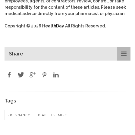
employees, agents, or contractors, review, control, or take
responsibility for the content of these articles. Please seek
medical advice directly from your pharmacist or physician.
Copyright © 2026
HealthDay
All Rights Reserved.
Share
Tags
PREGNANCY
DIABETES: MISC.