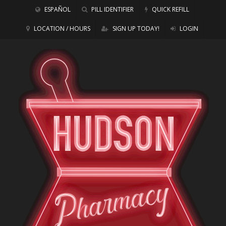
ESPAÑOL
PILL IDENTIFIER
QUICK REFILL
LOCATION / HOURS
SIGN UP TODAY!
LOGIN