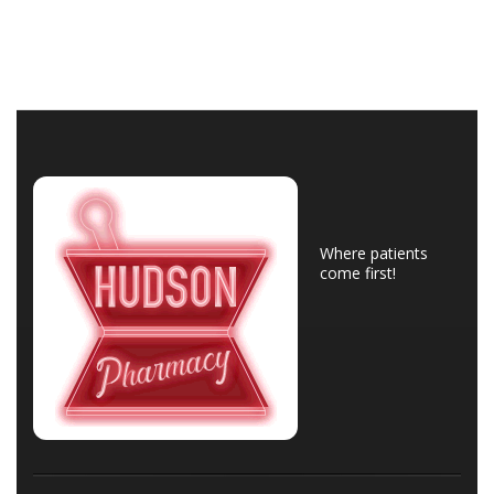
Where patients
come first!