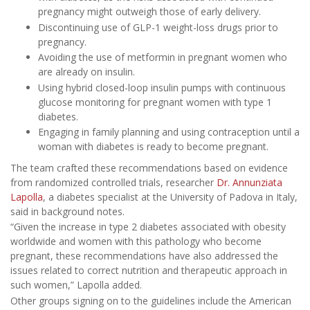
pregnancy might outweigh those of early delivery.
Discontinuing use of GLP-1 weight-loss drugs prior to
pregnancy.
Avoiding the use of metformin in pregnant women who
are already on insulin.
Using hybrid closed-loop insulin pumps with continuous
glucose monitoring for pregnant women with type 1
diabetes.
Engaging in family planning and using contraception until a
woman with diabetes is ready to become pregnant.
The team crafted these recommendations based on evidence
from randomized controlled trials, researcher
Dr. Annunziata
Lapolla
, a diabetes specialist at the University of Padova in Italy,
said in background notes.
“Given the increase in type 2 diabetes associated with obesity
worldwide and women with this pathology who become
pregnant, these recommendations have also addressed the
issues related to correct nutrition and therapeutic approach in
such women,” Lapolla added.
Other groups signing on to the guidelines include the American