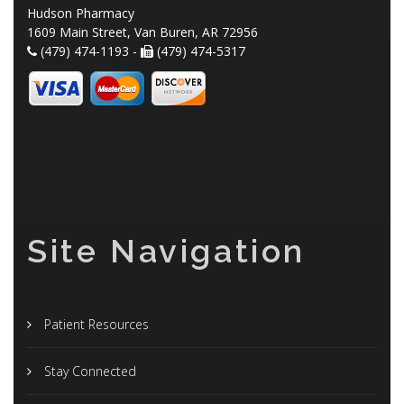
Hudson Pharmacy
1609 Main Street, Van Buren, AR 72956
(479) 474-1193 -
(479) 474-5317
Site Navigation
Patient Resources
Stay Connected