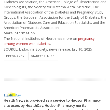
Diabetes Association, the American College of Obstetricians and
Gynecologists, the Society for Maternal-Fetal Medicine, The
International Association of the Diabetes and Pregnancy Study
Groups, the European Association for the Study of Diabetes, the
Association of Diabetes Care and Education Specialists, and the
American Pharmacists Association.
More information
The National Institutes of Health has more on
pregnancy
among women with diabetes
.
SOURCE: Endocrine Society, news release, July 10, 2025
PREGNANCY
DIABETES: MISC.
Health News is provided as a service to Hudson Pharmacy
site users by HealthDay. Hudson Pharmacy nor its