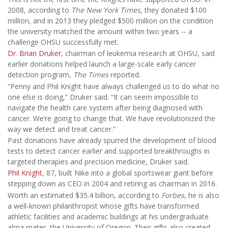
2008, according to
The New York Times
, they donated $100
million, and in 2013 they pledged $500 million on the condition
the university matched the amount within two years -- a
challenge OHSU successfully met.
Dr. Brian Druker
, chairman of leukemia research at OHSU, said
earlier donations helped launch a large-scale early cancer
detection program,
The Times
reported.
“Penny and Phil Knight have always challenged us to do what no
one else is doing,” Druker said. “It can seem impossible to
navigate the health care system after being diagnosed with
cancer. We’re going to change that. We have revolutionized the
way we detect and treat cancer.”
Past donations have already spurred the development of blood
tests to detect cancer earlier and supported breakthroughs in
targeted therapies and precision medicine, Druker said.
Phil Knight
, 87, built Nike into a global sportswear giant before
stepping down as CEO in 2004 and retiring as chairman in 2016.
Worth an estimated $35.4 billion, according to
Forbes
, he is also
a well-known philanthropist whose gifts have transformed
athletic facilities and academic buildings at his undergraduate
alma mater, the University of Oregon. Their gifts also created