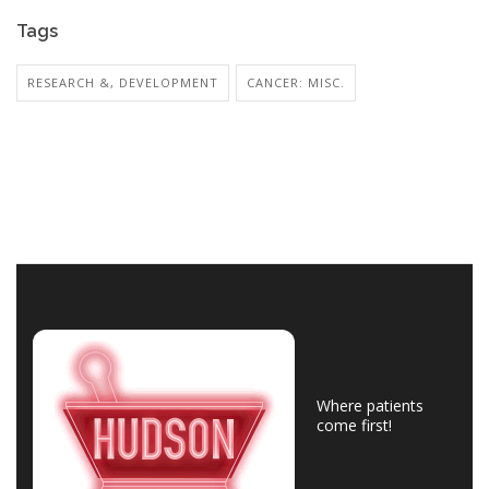
Tags
RESEARCH &, DEVELOPMENT
CANCER: MISC.
Where patients
come first!