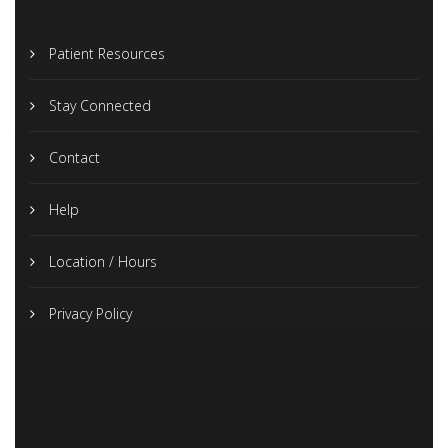
Patient Resources
Stay Connected
Contact
Help
Location / Hours
Privacy Policy