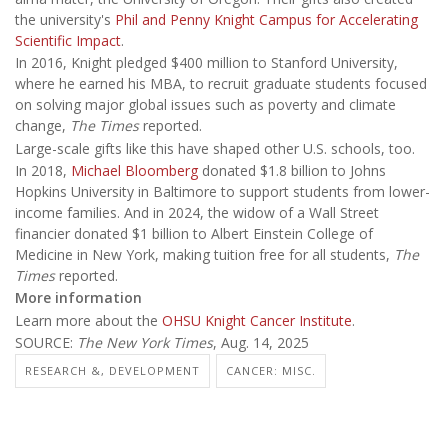
the university's
Phil and Penny Knight Campus for Accelerating
Scientific Impact
.
In 2016, Knight pledged $400 million to Stanford University,
where he earned his MBA, to recruit graduate students focused
on solving major global issues such as poverty and climate
change,
The Times
reported.
Large-scale gifts like this have shaped other U.S. schools, too.
In 2018,
Michael Bloomberg
donated $1.8 billion to Johns
Hopkins University in Baltimore to support students from lower-
income families. And in 2024, the widow of a Wall Street
financier donated $1 billion to Albert Einstein College of
Medicine in New York, making tuition free for all students,
The
Times
reported.
More information
Learn more about the
OHSU Knight Cancer Institute
.
SOURCE:
The New York Times
, Aug. 14, 2025
RESEARCH &, DEVELOPMENT
CANCER: MISC.