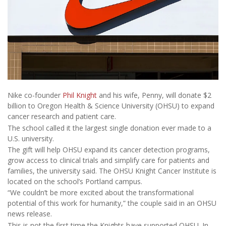
Nike co-founder
Phil Knight
and his wife, Penny, will donate $2
billion to Oregon Health & Science University (OHSU) to expand
cancer research and patient care.
The school called it the largest single donation ever made to a
U.S. university.
The gift will help OHSU expand its cancer detection programs,
grow access to clinical trials and simplify care for patients and
families, the university said. The OHSU Knight Cancer Institute is
located on the school’s Portland campus.
“We couldn’t be more excited about the transformational
potential of this work for humanity,” the couple said in an OHSU
news release.
This is not the first time the Knights have supported OHSU. In