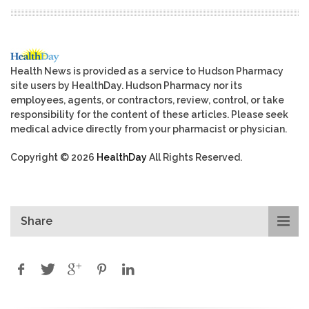
Health News is provided as a service to Hudson Pharmacy
site users by HealthDay. Hudson Pharmacy nor its
employees, agents, or contractors, review, control, or take
responsibility for the content of these articles. Please seek
medical advice directly from your pharmacist or physician.
Copyright © 2026
HealthDay
All Rights Reserved.
Share