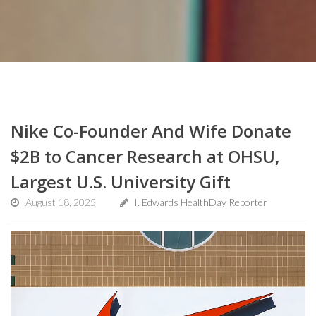
Nike Co-Founder And Wife Donate
$2B to Cancer Research at OHSU,
Largest U.S. University Gift
August 18, 2025
I. Edwards HealthDay Reporter