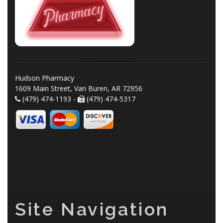
Hudson Pharmacy
1609 Main Street, Van Buren, AR 72956
(479) 474-1193 -
(479) 474-5317
Site Navigation