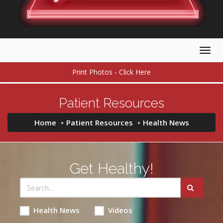
Togg
navig
Print Photos - Click Here
Patient Resources
Home
Patient Resources
Health News
Get Healthy!
Health News
Videos