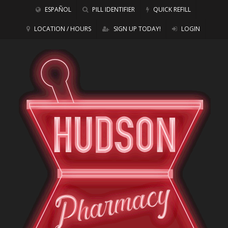
ESPAÑOL
PILL IDENTIFIER
QUICK REFILL
LOCATION / HOURS
SIGN UP TODAY!
LOGIN