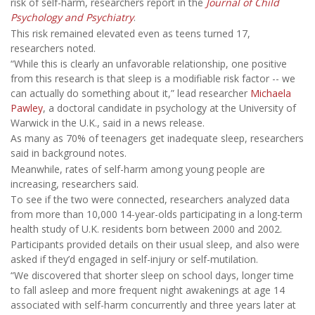
risk of self-harm, researchers report in the
Journal of Child
Psychology and Psychiatry
.
This risk remained elevated even as teens turned 17,
researchers noted.
“While this is clearly an unfavorable relationship, one positive
from this research is that sleep is a modifiable risk factor -- we
can actually do something about it,” lead researcher
Michaela
Pawley
, a doctoral candidate in psychology at the University of
Warwick in the U.K., said in a news release.
As many as 70% of teenagers get inadequate sleep, researchers
said in background notes.
Meanwhile, rates of self-harm among young people are
increasing, researchers said.
To see if the two were connected, researchers analyzed data
from more than 10,000 14-year-olds participating in a long-term
health study of U.K. residents born between 2000 and 2002.
Participants provided details on their usual sleep, and also were
asked if they’d engaged in self-injury or self-mutilation.
“We discovered that shorter sleep on school days, longer time
to fall asleep and more frequent night awakenings at age 14
associated with self-harm concurrently and three years later at