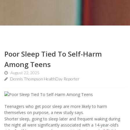
Poor Sleep Tied To Self-Harm
Among Teens
August 22, 2025
Dennis Thompson HealthDay Reporter
Teenagers who get poor sleep are more likely to harm
themselves on purpose, a new study says.
Shorter sleep, going to sleep later and frequent waking during
the night all were significantly associated with a 14-year-old’s