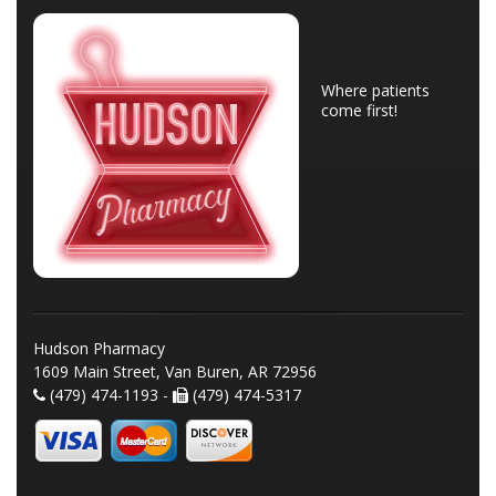
Where patients
come first!
Hudson Pharmacy
1609 Main Street, Van Buren, AR 72956
(479) 474-1193 -
(479) 474-5317