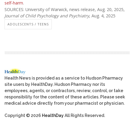
self-harm
.
SOURCES: University of Warwick, news release, Aug. 20, 2025,
Journal of Child Psychology and Psychiatry
, Aug. 4, 2025
ADOLESCENTS / TEENS
Health News is provided as a service to Hudson Pharmacy
site users by HealthDay. Hudson Pharmacy nor its
employees, agents, or contractors, review, control, or take
responsibility for the content of these articles. Please seek
medical advice directly from your pharmacist or physician.
Copyright © 2026
HealthDay
All Rights Reserved.