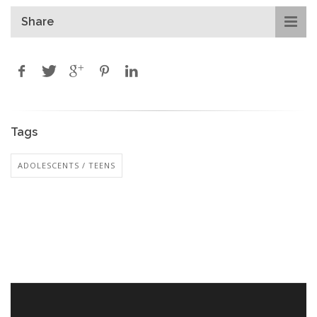
Share
Tags
ADOLESCENTS / TEENS