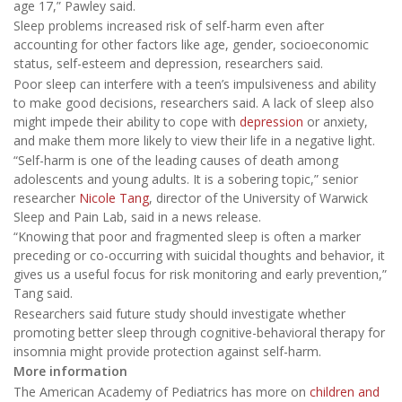
age 17,” Pawley said.
Sleep problems increased risk of self-harm even after
accounting for other factors like age, gender, socioeconomic
status, self-esteem and depression, researchers said.
Poor sleep can interfere with a teen’s impulsiveness and ability
to make good decisions, researchers said. A lack of sleep also
might impede their ability to cope with
depression
or anxiety,
and make them more likely to view their life in a negative light.
“Self-harm is one of the leading causes of death among
adolescents and young adults. It is a sobering topic,” senior
researcher
Nicole Tang
, director of the University of Warwick
Sleep and Pain Lab, said in a news release.
“Knowing that poor and fragmented sleep is often a marker
preceding or co-occurring with suicidal thoughts and behavior, it
gives us a useful focus for risk monitoring and early prevention,”
Tang said.
Researchers said future study should investigate whether
promoting better sleep through cognitive-behavioral therapy for
insomnia might provide protection against self-harm.
More information
The American Academy of Pediatrics has more on
children and