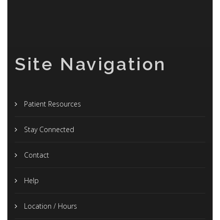
Site Navigation
Patient Resources
Stay Connected
Contact
Help
Location / Hours