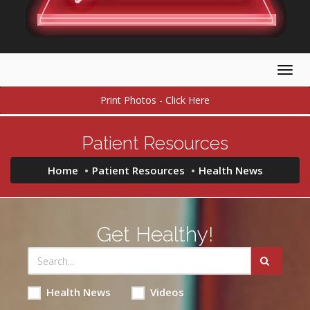
Togg
navig
Print Photos - Click Here
Patient Resources
Home
Patient Resources
Health News
Get Healthy!
Health News
Videos