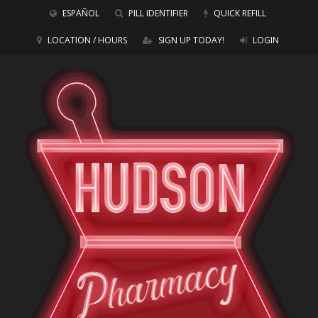
ESPAÑOL
PILL IDENTIFIER
QUICK REFILL
LOCATION / HOURS
SIGN UP TODAY!
LOGIN