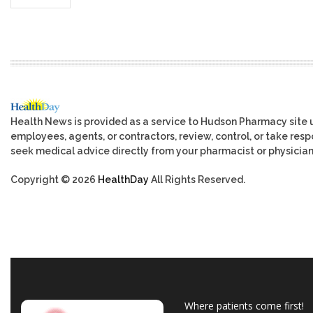
Health News is provided as a service to Hudson Pharmacy site 
employees, agents, or contractors, review, control, or take respo
seek medical advice directly from your pharmacist or physician
Copyright © 2026
HealthDay
All Rights Reserved.
Where patients come first!