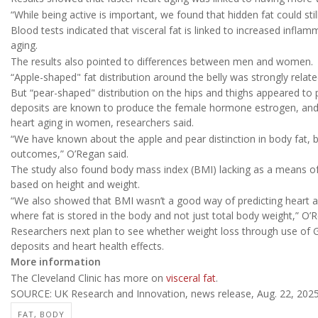
“While being active is important, we found that hidden fat could stil
Blood tests indicated that visceral fat is linked to increased infl
aging.
The results also pointed to differences between men and women.
“Apple-shaped" fat distribution around the belly was strongly relat
But “pear-shaped" distribution on the hips and thighs appeared to
deposits are known to produce the female hormone estrogen, and h
heart aging in women, researchers said.
“We have known about the apple and pear distinction in body fat, bu
outcomes,” O’Regan said.
The study also found body mass index (BMI) lacking as a means of 
based on height and weight.
“We also showed that BMI wasn’t a good way of predicting heart 
where fat is stored in the body and not just total body weight,” O’
Researchers next plan to see whether weight loss through use of 
deposits and heart health effects.
More information
The Cleveland Clinic has more on
visceral fat
.
SOURCE: UK Research and Innovation, news release, Aug. 22, 202
FAT, BODY