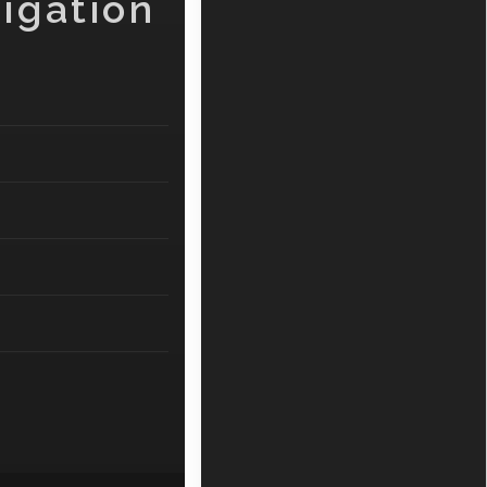
igation