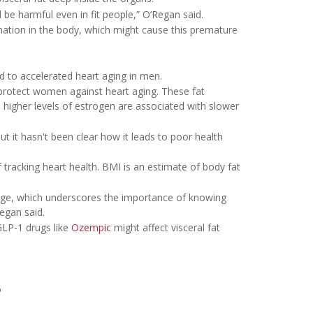
l be harmful even in fit people,” O’Regan said.
ammation in the body, which might cause this premature
ed to accelerated heart aging in men.
 protect women against heart aging. These fat
igher levels of estrogen are associated with slower
t it hasn't been clear how it leads to poor health
tracking heart health. BMI is an estimate of body fat
age, which underscores the importance of knowing
Regan said.
GLP-1 drugs like
Ozempic
might affect visceral fat
5