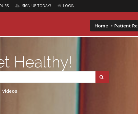
OURS
SIGN UP TODAY!
LOGIN
Home
Patient R
t Healthy!
Videos