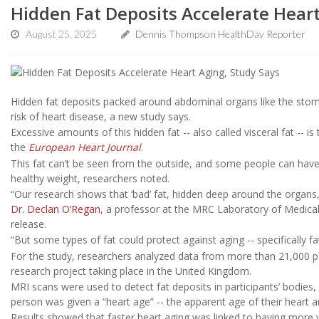
Hidden Fat Deposits Accelerate Heart
August 25, 2025
Dennis Thompson HealthDay Reporter
Hidden fat deposits packed around abdominal organs like the stomac
risk of heart disease, a new study says.
Excessive amounts of this hidden fat -- also called visceral fat -- is
the
European Heart Journal
.
This fat can’t be seen from the outside, and some people can have 
healthy weight, researchers noted.
“Our research shows that ‘bad’ fat, hidden deep around the organs,
Dr. Declan O’Regan
, a professor at the MRC Laboratory of Medical
release.
“But some types of fat could protect against aging -- specifically 
For the study, researchers analyzed data from more than 21,000 par
research project taking place in the United Kingdom.
MRI scans were used to detect fat deposits in participants’ bodies
person was given a “heart age” -- the apparent age of their heart a
Results showed that faster heart aging was linked to having more v