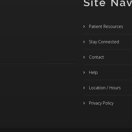
Site Nav
Patient Resources
Stay Connected
Contact
Help
Location / Hours
Privacy Policy