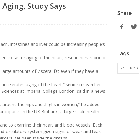
 Aging, Study Says
Share
h, intestines and liver could be increasing people’s
Tags
 tied to faster aging of the heart, researchers report in
FAT, BOD
large amounts of visceral fat even if they have a
 accelerates aging of the heart,” senior researcher
 Sciences at Imperial College London, said in a news
fat around the hips and thighs in women,” he added.
ticipants in the UK Biobank, a large-scale health
, and to examine their heart and blood vessels. Each
nd circulatory system given signs of wear and tear.
isceral fat deep inside the organs.