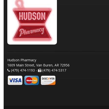
Hudson Pharmacy
1609 Main Street, Van Buren, AR 72956
(479) 474-1193 -
(479) 474-5317