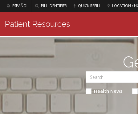
ESPAÑOL
PILL IDENTIFIER
QUICK REFILL
LOCATION / H
Patient Resources
Ge
Health News