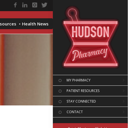
esources
Health News
MY PHARMACY
PATIENT RESOURCES
STAY CONNECTED
CONTACT