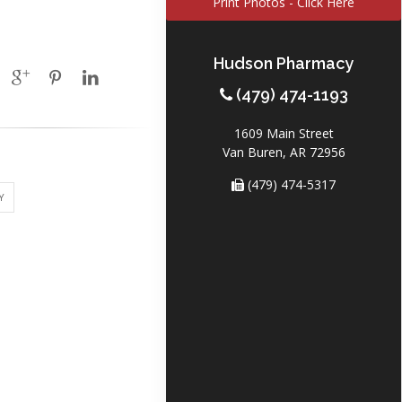
Print Photos - Click Here
Hudson Pharmacy
(479) 474-1193
1609 Main Street
Van Buren, AR 72956
(479) 474-5317
Y