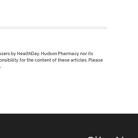
users by HealthDay. Hudson Pharmacy nor its
nsibility for the content of these articles. Please
.