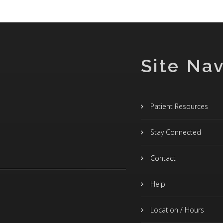
Site Nav
Patient Resources
Stay Connected
Contact
Help
Location / Hours