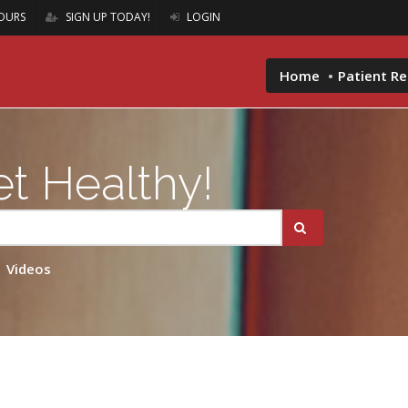
OURS
SIGN UP TODAY!
LOGIN
Home
Patient R
t Healthy!
Videos