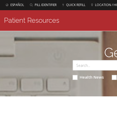
ESPAÑOL
PILL IDENTIFIER
QUICK REFILL
LOCATION / H
Patient Resources
Ge
Health News