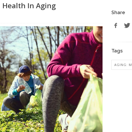
 Health In Aging
Share
Tags
AGING: M