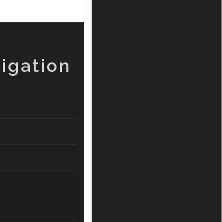
igation