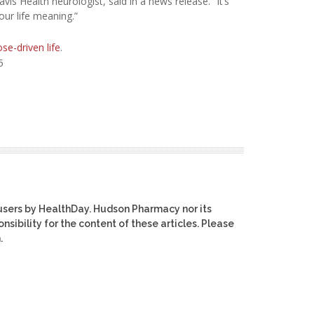
avis Health neurologist, said in a news release. “It’s
our life meaning.”
se-driven life
.
5
users by HealthDay. Hudson Pharmacy nor its
nsibility for the content of these articles. Please
.