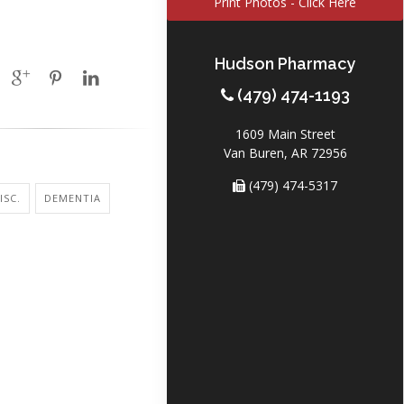
Print Photos - Click Here
Hudson Pharmacy
(479) 474-1193
1609 Main Street
Van Buren, AR 72956
(479) 474-5317
ISC.
DEMENTIA