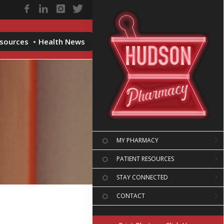
esources
Health News
MY PHARMACY
PATIENT RESOURCES
STAY CONNECTED
CONTACT