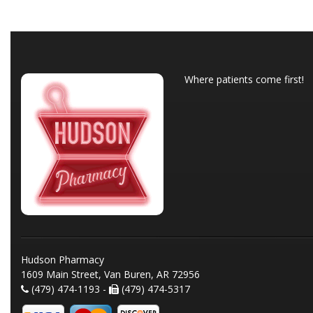
Where patients come first!
Hudson Pharmacy
1609 Main Street, Van Buren, AR 72956
(479) 474-1193 -
(479) 474-5317