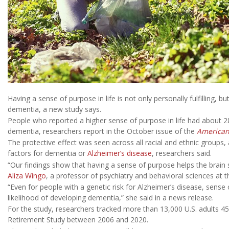
Having a sense of purpose in life is not only personally fulfilling, 
dementia, a new study says.
People who reported a higher sense of purpose in life had about 
dementia, researchers report in the October issue of the
American 
The protective effect was seen across all racial and ethnic groups,
factors for dementia or
Alzheimer’s disease
, researchers said.
“Our findings show that having a sense of purpose helps the brain s
Aliza Wingo
, a professor of psychiatry and behavioral sciences at th
“Even for people with a genetic risk for Alzheimer’s disease, sense
likelihood of developing dementia,” she said in a news release.
For the study, researchers tracked more than 13,000 U.S. adults 45
Retirement Study between 2006 and 2020.