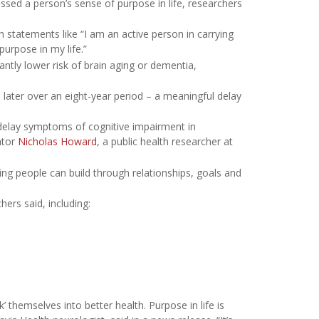
ssed a person’s sense of purpose in life, researchers
 statements like “I am an active person in carrying
purpose in my life.”
antly lower risk of brain aging or dementia,
later over an eight-year period – a meaningful delay
elay symptoms of cognitive impairment in
ator
Nicholas Howard
, a public health researcher at
thing people can build through relationships, goals and
ers said, including:
’ themselves into better health. Purpose in life is