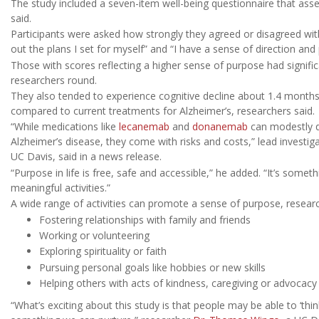
The study included a seven-item well-being questionnaire that asse
said.
Participants were asked how strongly they agreed or disagreed with
out the plans I set for myself” and “I have a sense of direction and 
Those with scores reflecting a higher sense of purpose had signific
researchers round.
They also tended to experience cognitive decline about 1.4 months 
compared to current treatments for Alzheimer’s, researchers said.
“While medications like
lecanemab
and
donanemab
can modestly d
Alzheimer’s disease, they come with risks and costs,” lead investig
UC Davis, said in a news release.
“Purpose in life is free, safe and accessible,” he added. “It’s some
meaningful activities.”
A wide range of activities can promote a sense of purpose, research
Fostering relationships with family and friends
Working or volunteering
Exploring spirituality or faith
Pursuing personal goals like hobbies or new skills
Helping others with acts of kindness, caregiving or advocacy
“What’s exciting about this study is that people may be able to ‘think