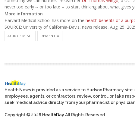
something we can nurture,” researcher
Dr. Thomas Wingo
, a UC D
never too early -- or too late -- to start thinking about what gives y
More information
Harvard Medical School has more on the
health benefits of a purpo
SOURCE: University of California-Davis
,
news release, Aug. 25, 202
AGING: MISC.
DEMENTIA
Health News is provided as a service to Hudson Pharmacy site 
employees, agents, or contractors, review, control, or take respo
seek medical advice directly from your pharmacist or physician
Copyright © 2026
HealthDay
All Rights Reserved.