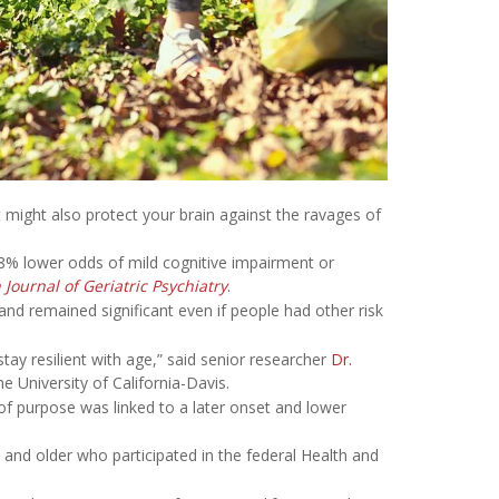
but might also protect your brain against the ravages of
28% lower odds of mild cognitive impairment or
Journal of Geriatric Psychiatry
.
 and remained significant even if people had other risk
tay resilient with age,” said senior researcher
Dr.
e University of California-Davis.
 of purpose was linked to a later onset and lower
 and older who participated in the federal Health and