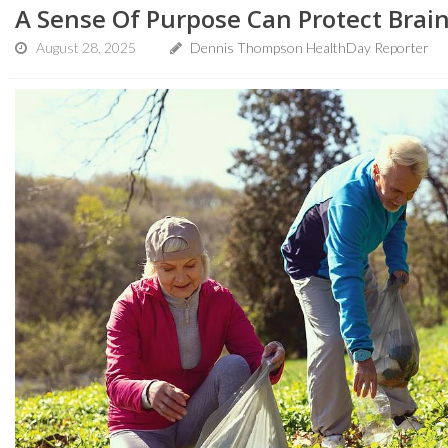
A Sense Of Purpose Can Protect Brain
August 28, 2025
Dennis Thompson HealthDay Reporter