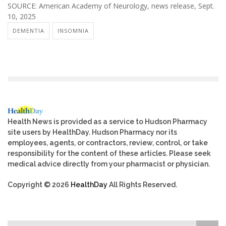
SOURCE: American Academy of Neurology, news release, Sept.
10, 2025
DEMENTIA
INSOMNIA
Health News is provided as a service to Hudson Pharmacy
site users by HealthDay. Hudson Pharmacy nor its
employees, agents, or contractors, review, control, or take
responsibility for the content of these articles. Please seek
medical advice directly from your pharmacist or physician.
Copyright © 2026
HealthDay
All Rights Reserved.