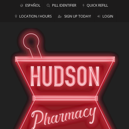
ESPAÑOL
PILL IDENTIFIER
QUICK REFILL
LOCATION / HOURS
SIGN UP TODAY!
LOGIN