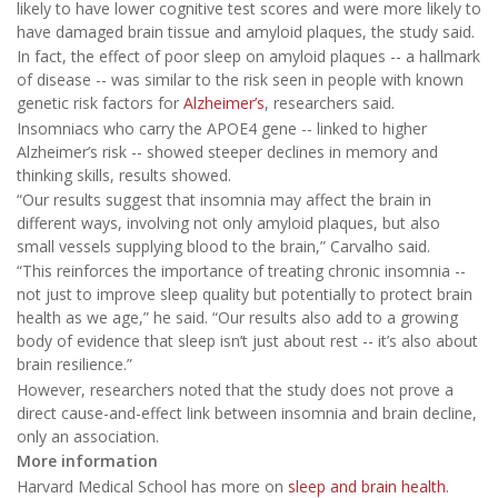
likely to have lower cognitive test scores and were more likely to
have damaged brain tissue and amyloid plaques, the study said.
In fact, the effect of poor sleep on amyloid plaques -- a hallmark
of disease -- was similar to the risk seen in people with known
genetic risk factors for
Alzheimer’s
, researchers said.
Insomniacs who carry the APOE4 gene -- linked to higher
Alzheimer’s risk -- showed steeper declines in memory and
thinking skills, results showed.
“Our results suggest that insomnia may affect the brain in
different ways, involving not only amyloid plaques, but also
small vessels supplying blood to the brain,” Carvalho said.
“This reinforces the importance of treating chronic insomnia --
not just to improve sleep quality but potentially to protect brain
health as we age,” he said. “Our results also add to a growing
body of evidence that sleep isn’t just about rest -- it’s also about
brain resilience.”
However, researchers noted that the study does not prove a
direct cause-and-effect link between insomnia and brain decline,
only an association.
More information
Harvard Medical School has more on
sleep and brain health
.