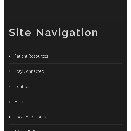
Site Navigation
Patient Resources
Stay Connected
Contact
Help
Location / Hours