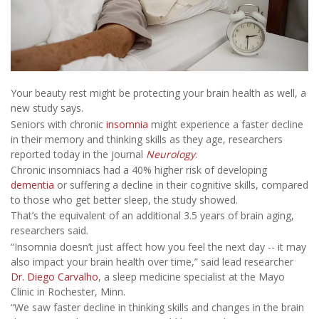
Your beauty rest might be protecting your brain health as well, a
new study says.
Seniors with chronic
insomnia
might experience a faster decline
in their memory and thinking skills as they age, researchers
reported today in the journal
Neurology
.
Chronic insomniacs had a 40% higher risk of developing
dementia
or suffering a decline in their cognitive skills, compared
to those who get better sleep, the study showed.
That’s the equivalent of an additional 3.5 years of brain aging,
researchers said.
“Insomnia doesn’t just affect how you feel the next day -- it may
also impact your brain health over time,” said lead researcher
Dr. Diego Carvalho
, a sleep medicine specialist at the Mayo
Clinic in Rochester, Minn.
“We saw faster decline in thinking skills and changes in the brain