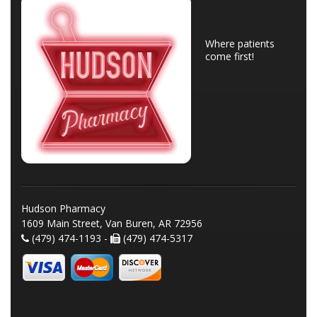
Where patients
come first!
Hudson Pharmacy
1609 Main Street, Van Buren, AR 72956
(479) 474-1193 -
(479) 474-5317