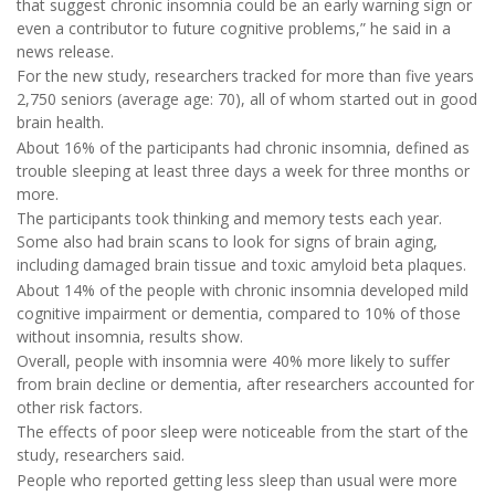
that suggest chronic insomnia could be an early warning sign or
even a contributor to future cognitive problems,” he said in a
news release.
For the new study, researchers tracked for more than five years
2,750 seniors (average age: 70), all of whom started out in good
brain health.
About 16% of the participants had chronic insomnia, defined as
trouble sleeping at least three days a week for three months or
more.
The participants took thinking and memory tests each year.
Some also had brain scans to look for signs of brain aging,
including damaged brain tissue and toxic amyloid beta plaques.
About 14% of the people with chronic insomnia developed mild
cognitive impairment or dementia, compared to 10% of those
without insomnia, results show.
Overall, people with insomnia were 40% more likely to suffer
from brain decline or dementia, after researchers accounted for
other risk factors.
The effects of poor sleep were noticeable from the start of the
study, researchers said.
People who reported getting less sleep than usual were more