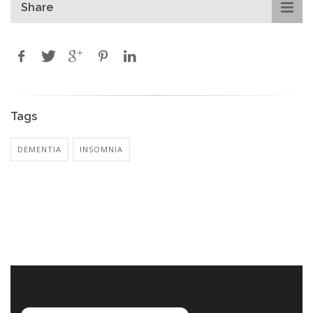
Share
Tags
DEMENTIA
INSOMNIA