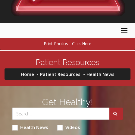
Togg
navig
Print Photos - Click Here
Patient Resources
Home
Patient Resources
Health News
Get Healthy!
Health News
Videos