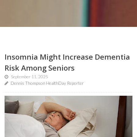
Insomnia Might Increase Dementia
Risk Among Seniors
September 11, 2025
Dennis Thompson HealthDay Reporter