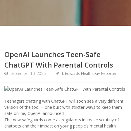
OpenAI Launches Teen-Safe
ChatGPT With Parental Controls
September 18, 2025
I. Edwards HealthDay Reporter
Teenagers chatting with ChatGPT will soon see a very different
version of the tool -- one built with stricter ways to keep them
safe online, OpenAI announced.
The new safeguards come as regulators increase scrutiny of
chatbots and their impact on young people’s mental health.