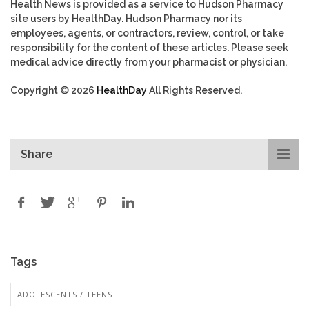
Health News is provided as a service to Hudson Pharmacy
site users by HealthDay. Hudson Pharmacy nor its
employees, agents, or contractors, review, control, or take
responsibility for the content of these articles. Please seek
medical advice directly from your pharmacist or physician.
Copyright © 2026
HealthDay
All Rights Reserved.
Share
Tags
ADOLESCENTS / TEENS