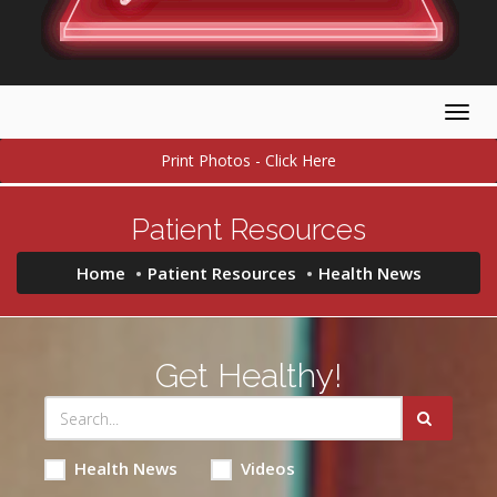
Togg
navig
Print Photos - Click Here
Patient Resources
Home
Patient Resources
Health News
Get Healthy!
Health News
Videos