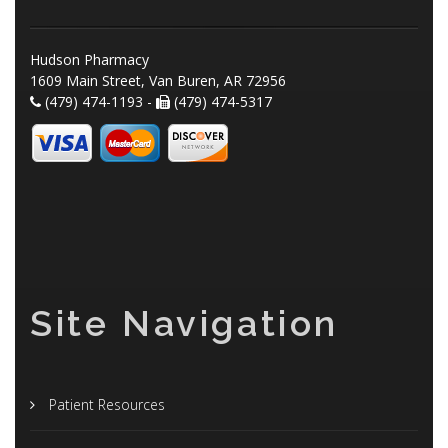
Hudson Pharmacy
1609 Main Street, Van Buren, AR 72956
(479) 474-1193 -
(479) 474-5317
Site Navigation
Patient Resources