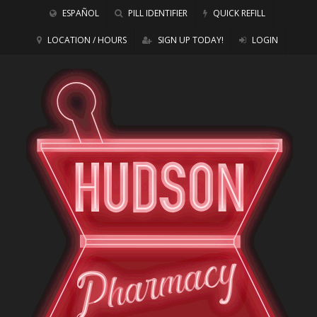
ESPAÑOL
PILL IDENTIFIER
QUICK REFILL
LOCATION / HOURS
SIGN UP TODAY!
LOGIN