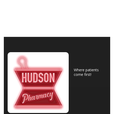
Where patients
come first!