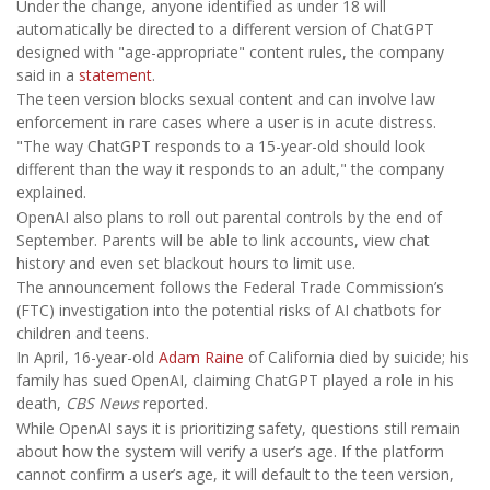
Under the change, anyone identified as under 18 will
automatically be directed to a different version of ChatGPT
designed with "age-appropriate" content rules, the company
said in a
statement
.
The teen version blocks sexual content and can involve law
enforcement in rare cases where a user is in acute distress.
"The way ChatGPT responds to a 15-year-old should look
different than the way it responds to an adult," the company
explained.
OpenAI also plans to roll out parental controls by the end of
September. Parents will be able to link accounts, view chat
history and even set blackout hours to limit use.
The announcement follows the Federal Trade Commission’s
(FTC) investigation into the potential risks of AI chatbots for
children and teens.
In April, 16-year-old
Adam Raine
of California died by suicide; his
family has sued OpenAI, claiming ChatGPT played a role in his
death,
CBS News
reported.
While OpenAI says it is prioritizing safety, questions still remain
about how the system will verify a user’s age. If the platform
cannot confirm a user’s age, it will default to the teen version,