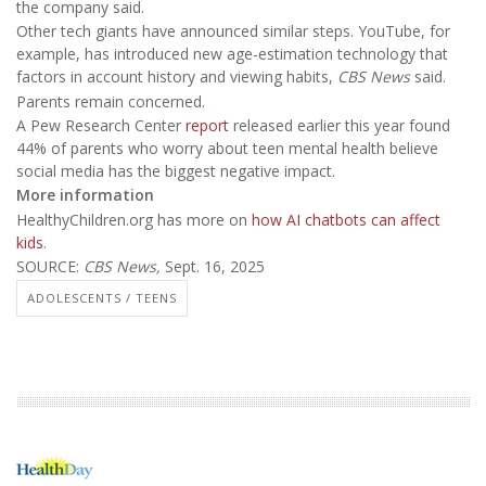
the company said.
Other tech giants have announced similar steps. YouTube, for
example, has introduced new age-estimation technology that
factors in account history and viewing habits,
CBS News
said.
Parents remain concerned.
A Pew Research Center
report
released earlier this year found
44% of parents who worry about teen mental health believe
social media has the biggest negative impact.
More information
HealthyChildren.org has more on
how AI chatbots can affect
kids
.
SOURCE:
CBS News,
Sept. 16, 2025
ADOLESCENTS / TEENS