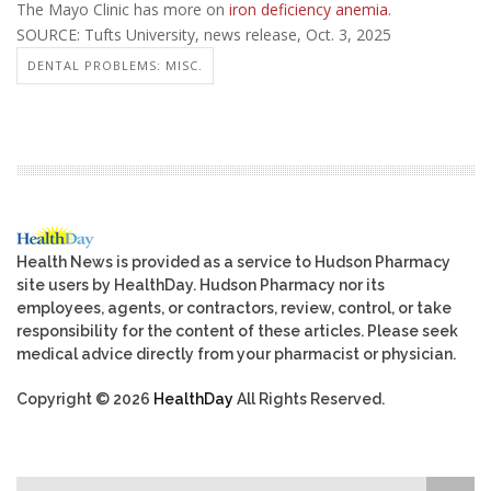
The Mayo Clinic has more on
iron deficiency anemia
.
SOURCE: Tufts University, news release, Oct. 3, 2025
DENTAL PROBLEMS: MISC.
Health News is provided as a service to Hudson Pharmacy
site users by HealthDay. Hudson Pharmacy nor its
employees, agents, or contractors, review, control, or take
responsibility for the content of these articles. Please seek
medical advice directly from your pharmacist or physician.
Copyright © 2026
HealthDay
All Rights Reserved.