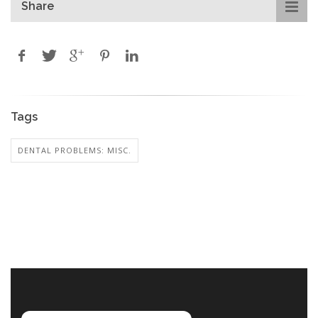
Share
Tags
DENTAL PROBLEMS: MISC.