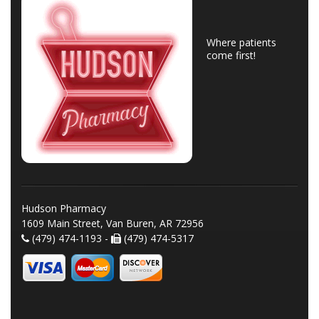
Where patients
come first!
Hudson Pharmacy
1609 Main Street, Van Buren, AR 72956
(479) 474-1193 -
(479) 474-5317