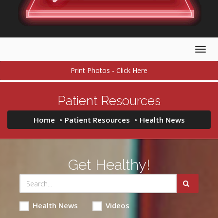
Togg
navig
Print Photos - Click Here
Patient Resources
Home
Patient Resources
Health News
Get Healthy!
Health News
Videos