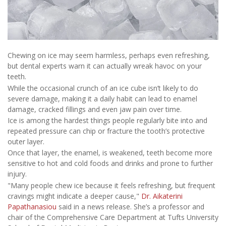
Chewing on ice may seem harmless, perhaps even refreshing,
but dental experts warn it can actually wreak havoc on your
teeth.
While the occasional crunch of an ice cube isn’t likely to do
severe damage, making it a daily habit can lead to enamel
damage, cracked fillings and even jaw pain over time.
Ice is among the hardest things people regularly bite into and
repeated pressure can chip or fracture the tooth’s protective
outer layer.
Once that layer, the enamel, is weakened, teeth become more
sensitive to hot and cold foods and drinks and prone to further
injury.
"Many people chew ice because it feels refreshing, but frequent
cravings might indicate a deeper cause,"
Dr. Aikaterini
Papathanasiou
said in a news release. She’s a professor and
chair of the Comprehensive Care Department at Tufts University