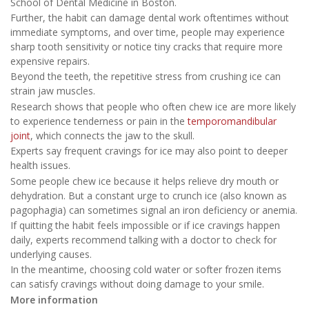
School of Dental Medicine in Boston.
Further, the habit can damage dental work oftentimes without
immediate symptoms, and over time, people may experience
sharp tooth sensitivity or notice tiny cracks that require more
expensive repairs.
Beyond the teeth, the repetitive stress from crushing ice can
strain jaw muscles.
Research shows that people who often chew ice are more likely
to experience tenderness or pain in the
temporomandibular
joint
, which connects the jaw to the skull.
Experts say frequent cravings for ice may also point to deeper
health issues.
Some people chew ice because it helps relieve dry mouth or
dehydration. But a constant urge to crunch ice (also known as
pagophagia) can sometimes signal an iron deficiency or anemia.
If quitting the habit feels impossible or if ice cravings happen
daily, experts recommend talking with a doctor to check for
underlying causes.
In the meantime, choosing cold water or softer frozen items
can satisfy cravings without doing damage to your smile.
More information