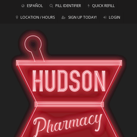
ESPAÑOL
PILL IDENTIFIER
QUICK REFILL
LOCATION / HOURS
SIGN UP TODAY!
LOGIN