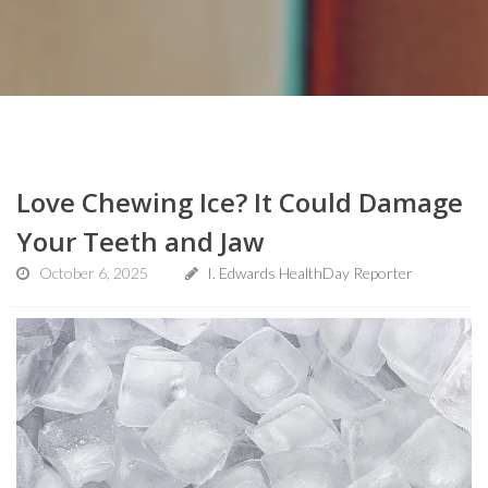
Love Chewing Ice? It Could Damage
Your Teeth and Jaw
October 6, 2025
I. Edwards HealthDay Reporter