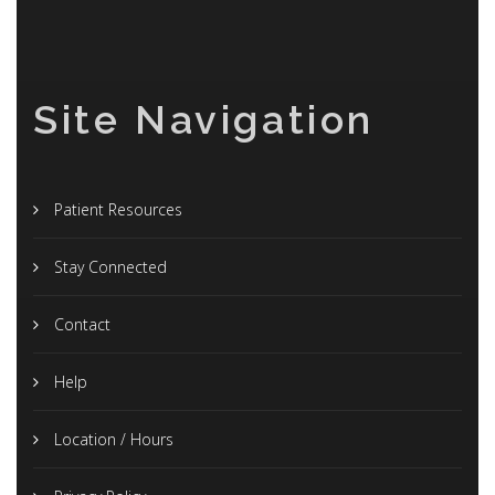
Site Navigation
Patient Resources
Stay Connected
Contact
Help
Location / Hours