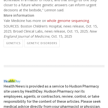
closer to a future where genetic answers can inform urgent
decisions at the bedside,” Lennon said.
More information
Yale Medicine has more on
whole genome sequencing
.
SOURCES: Boston Children’s Hospital, news release, Oct. 15,
2025; Broad Clinical Labs, news release, Oct. 15, 2025;
New
England Journal of Medicine
, Oct. 15, 2025
GENETICS
GENETIC DISORDERS
Health News is provided as a service to Hudson Pharmacy
site users by HealthDay. Hudson Pharmacy nor its
employees, agents, or contractors, review, control, or take
responsibility for the content of these articles. Please seek
medical advice directly from your pharmacist or physician.