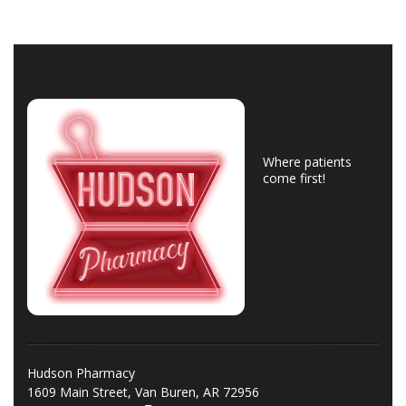
Where patients
come first!
Hudson Pharmacy
1609 Main Street, Van Buren, AR 72956