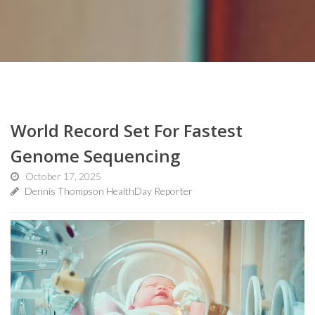
World Record Set For Fastest
Genome Sequencing
October 17, 2025
Dennis Thompson HealthDay Reporter