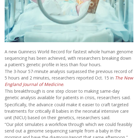
A new Guinness World Record for fastest whole human genome
sequencing has been achieved, with researchers breaking down
a patient’s genetic profile in less than four hours.
The 3-hour 57-minute analysis surpassed the previous record of
5 hours and 2 minutes, researchers reported Oct. 15 in
The
New
England Journal of Medicine
.
This breakthrough is one step closer to making same-day
genetic analysis available for patients in crisis, researchers said.
Specifically, the advance could make it easier to craft targeted
treatments for critically ill babies in the neonatal intensive care
unit (NICU) based on their genetics, researchers said.
“Our pilot simulates a workflow through which we could feasibly
send out a genome sequencing sample from a baby in the
morning and have the diagnosis/report that same afternoon,”