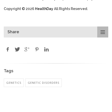
Copyright © 2026
HealthDay
All Rights Reserved.
Share
Tags
GENETICS
GENETIC DISORDERS