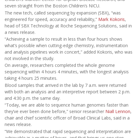
seven straight from the Boston Children’s NICU.
The new tech, called sequencing by expansion (SBX), “was
engineered for speed, accuracy and reliability,”
Mark Kokoris
,
head of SBX Technology at Roche Sequencing Solutions, said in
a news release.
“Achieving a sample to result in less than four hours shows
what’s possible when cutting-edge chemistry, instrumentation
and analysis pipelines work in concert,” added Kokoris, who was
not involved in the study.
On average, researchers completed the whole genome
sequencing within 4 hours 4 minutes, with the longest analysis
taking 4 hours 25 minutes.
Blood samples that arrived in the lab by 7 a.m. were returned
with both an analysis and an interpretive report between 2 p.m.
and 4:30 p.m. the same day.
“Today, we are able to sequence human genomes faster than
they’ve ever been done before,” senior researcher
Niall Lennon
,
chair and chief scientific officer of Broad Clinical Labs, said in a
news release.
“We demonstrated that rapid sequencing and interpretation are
achievable in a matter of hours, and that brings us one step