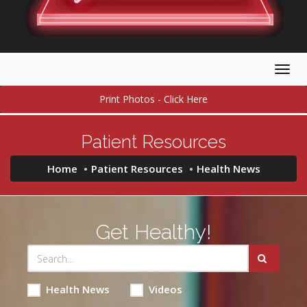
Togg
navig
Print Photos - Click Here
Patient Resources
Home
Patient Resources
Health News
Get Healthy!
Health News
Videos