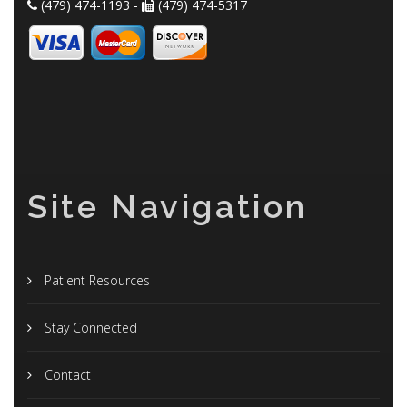
(479) 474-1193 -
(479) 474-5317
Site Navigation
Patient Resources
Stay Connected
Contact