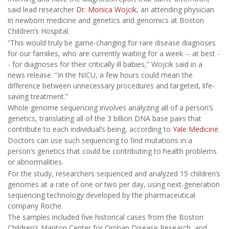
said lead researcher
Dr. Monica Wojcik
, an attending physician
in newborn medicine and genetics and genomics at Boston
Children’s Hospital.
“This would truly be game-changing for rare disease diagnoses
for our families, who are currently waiting for a week -- at best -
- for diagnoses for their critically ill babies,” Wojcik said in a
news release. “In the NICU, a few hours could mean the
difference between unnecessary procedures and targeted, life-
saving treatment.”
Whole genome sequencing involves analyzing all of a person’s
genetics, translating all of the 3 billion DNA base pairs that
contribute to each individual’s being, according to
Yale Medicine
.
Doctors can use such sequencing to find mutations in a
person’s genetics that could be contributing to health problems
or abnormalities.
For the study, researchers sequenced and analyzed 15 children’s
genomes at a rate of one or two per day, using next-generation
sequencing technology developed by the pharmaceutical
company Roche.
The samples included five historical cases from the Boston
Children’s Manton Center for Orphan Disease Research, and