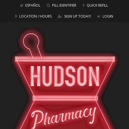
ESPAÑOL
PILL IDENTIFIER
QUICK REFILL
LOCATION / HOURS
SIGN UP TODAY!
LOGIN