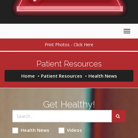
Togg
navig
Print Photos - Click Here
Patient Resources
Home
Patient Resources
Health News
Get Healthy!
Health News
Videos