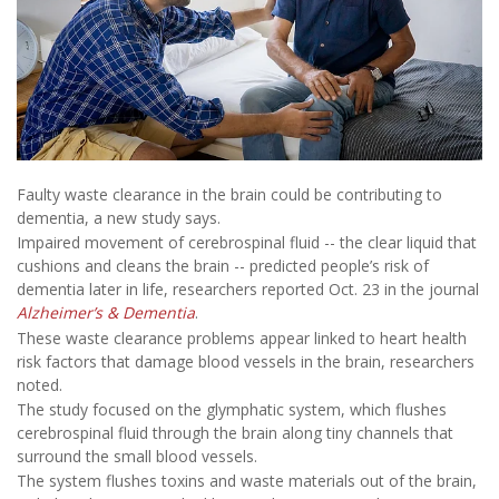
Faulty waste clearance in the brain could be contributing to
dementia, a new study says.
Impaired movement of cerebrospinal fluid -- the clear liquid that
cushions and cleans the brain -- predicted people’s risk of
dementia later in life, researchers reported Oct. 23 in the journal
Alzheimer’s & Dementia
.
These waste clearance problems appear linked to heart health
risk factors that damage blood vessels in the brain, researchers
noted.
The study focused on the glymphatic system, which flushes
cerebrospinal fluid through the brain along tiny channels that
surround the small blood vessels.
The system flushes toxins and waste materials out of the brain,