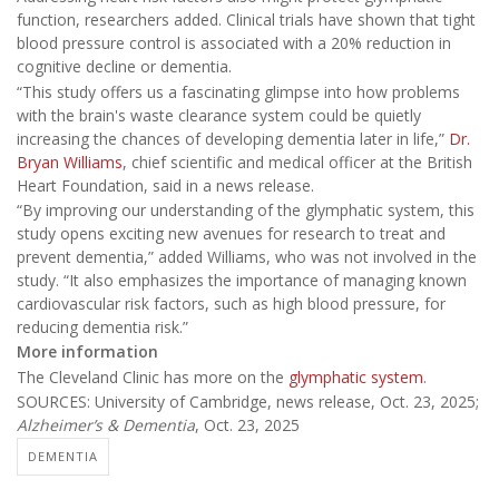
function, researchers added. Clinical trials have shown that tight
blood pressure control is associated with a 20% reduction in
cognitive decline or dementia.
“This study offers us a fascinating glimpse into how problems
with the brain's waste clearance system could be quietly
increasing the chances of developing dementia later in life,”
Dr.
Bryan Williams
, chief scientific and medical officer at the British
Heart Foundation, said in a news release.
“By improving our understanding of the glymphatic system, this
study opens exciting new avenues for research to treat and
prevent dementia,” added Williams, who was not involved in the
study. “It also emphasizes the importance of managing known
cardiovascular risk factors, such as high blood pressure, for
reducing dementia risk.”
More information
The Cleveland Clinic has more on the
glymphatic system
.
SOURCES: University of Cambridge, news release, Oct. 23, 2025;
Alzheimer’s & Dementia
, Oct. 23, 2025
DEMENTIA