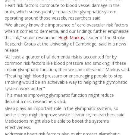
Heart risk factors contribute to blood vessel damage in the
brain, which subsequently impacts the glymphatic system
operating around those vessels, researchers said.
“We already know the importance of cardiovascular risk factors
when it comes to dementia, and our findings further emphasize
this link,” senior researcher
Hugh Markus
, leader of the Stroke
Research Group at the University of Cambridge, said in a news
release.
“At least a quarter of all dementia risk is accounted for by
common risk factors like blood pressure and smoking. If these
impair glymphatic function, then we can intervene,” Markus said.
“Treating high blood pressure or encouraging people to stop
smoking would be an achievable way to helping the glymphatic
system work better.”
This means improving glymphatic function might reduce
dementia risk, researchers said.
Sleep plays an important role in the glymphatic system, so
better sleep might improve waste clearance, researchers said.
Medications might also be able to boost the system’s
effectiveness.
Addressing heart risk factors also might protect glymphatic