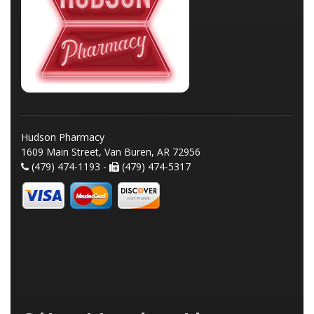
Hudson Pharmacy
1609 Main Street, Van Buren, AR 72956
(479) 474-1193 -
(479) 474-5317