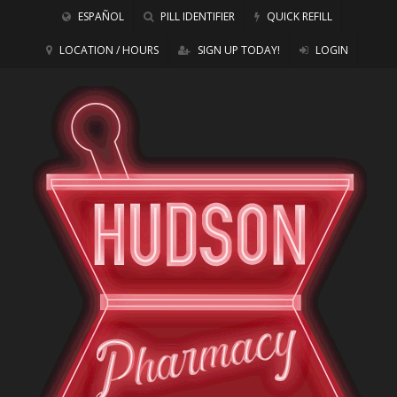
ESPAÑOL
PILL IDENTIFIER
QUICK REFILL
LOCATION / HOURS
SIGN UP TODAY!
LOGIN