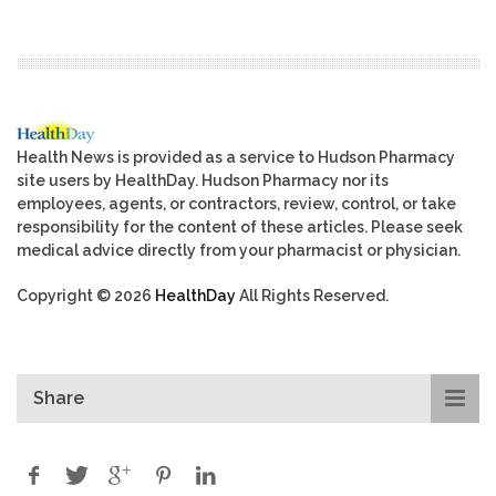
Health News is provided as a service to Hudson Pharmacy
site users by HealthDay. Hudson Pharmacy nor its
employees, agents, or contractors, review, control, or take
responsibility for the content of these articles. Please seek
medical advice directly from your pharmacist or physician.
Copyright © 2026
HealthDay
All Rights Reserved.
Share