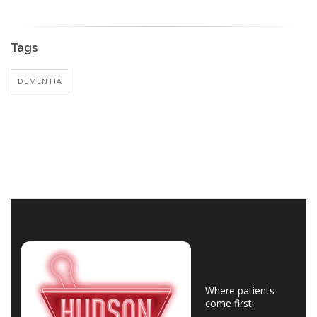
Tags
DEMENTIA
Where patients
come first!