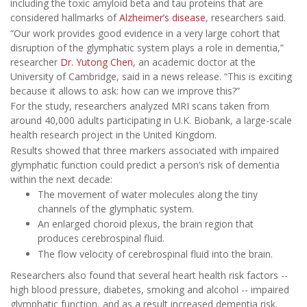
including the toxic amyloid beta and tau proteins that are
considered hallmarks of
Alzheimer’s disease
, researchers said.
“Our work provides good evidence in a very large cohort that
disruption of the glymphatic system plays a role in dementia,”
researcher
Dr. Yutong Chen
, an academic doctor at the
University of Cambridge, said in a news release. “This is exciting
because it allows to ask: how can we improve this?”
For the study, researchers analyzed MRI scans taken from
around 40,000 adults participating in U.K. Biobank, a large-scale
health research project in the United Kingdom.
Results showed that three markers associated with impaired
glymphatic function could predict a person’s risk of dementia
within the next decade:
The movement of water molecules along the tiny
channels of the glymphatic system.
An enlarged choroid plexus, the brain region that
produces cerebrospinal fluid.
The flow velocity of cerebrospinal fluid into the brain.
Researchers also found that several heart health risk factors --
high blood pressure, diabetes, smoking and alcohol -- impaired
glymphatic function, and as a result increased dementia risk.