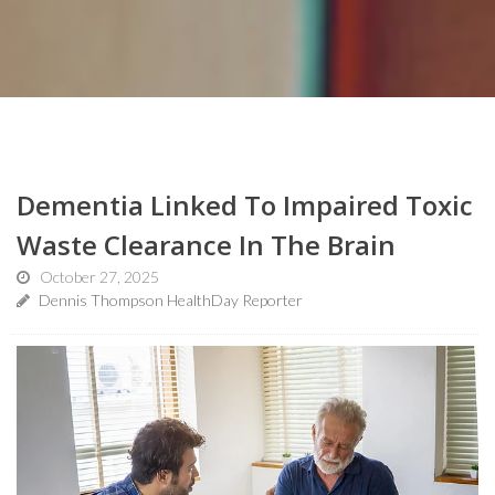
Dementia Linked To Impaired Toxic
Waste Clearance In The Brain
October 27, 2025
Dennis Thompson HealthDay Reporter