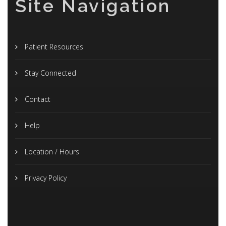
Site Navigation
Patient Resources
Stay Connected
Contact
Help
Location / Hours
Privacy Policy