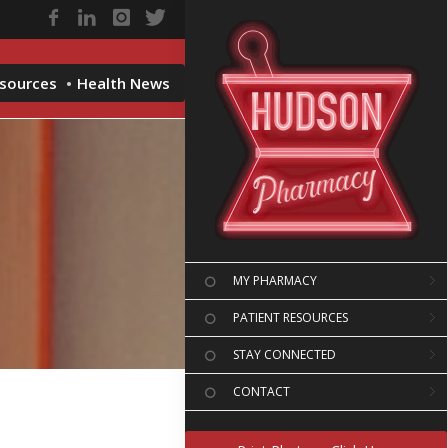
esources
Health News
MY PHARMACY
PATIENT RESOURCES
STAY CONNECTED
CONTACT