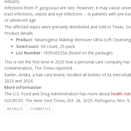
industry.
Infections from
P. gergoviae
are rare. However, it may cause seve
tract infections, sepsis and eye infections -- in patients with pr
or advanced age.
The affected wipes were primarily distributed and sold in Texas, So
Product details:
Product:
Neutrogena Makeup Remover Ultra-Soft Cleansing
Size/Count:
50-count, 25-pack.
Lot Number:
1835U6325A (found on the package)
This is not the first time in 2025 that a personal care company has 
contamination,
The Times
reported.
Earlier, Amika, a hair care brand, recalled all bottles of its mirror
2023 and 2024.
More information
The U.S. Food and Drug Administration has more about
health risk
SOURCES:
The New York Times
, Oct. 26, 2025;
Pathogens
, Nov. 9
RECALLS
COSMETICS