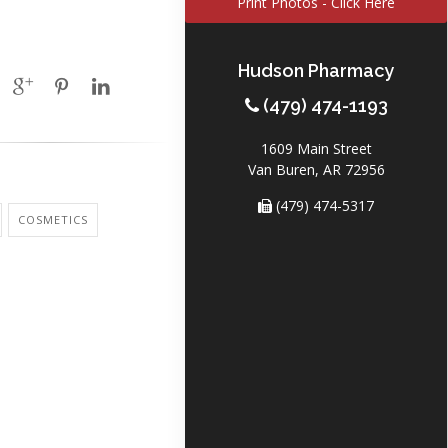
Print Photos - Click Here
Hudson Pharmacy
(479) 474-1193
1609 Main Street
Van Buren, AR 72956
(479) 474-5317
COSMETICS