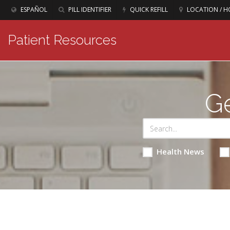
ESPAÑOL
PILL IDENTIFIER
QUICK REFILL
LOCATION / H
Patient Resources
Ge
Health News