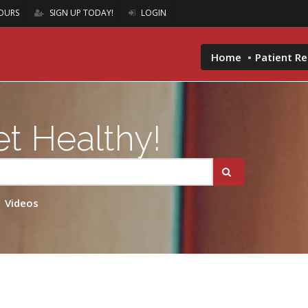
OURS
SIGN UP TODAY!
LOGIN
Home
Patient R
t Healthy!
Videos