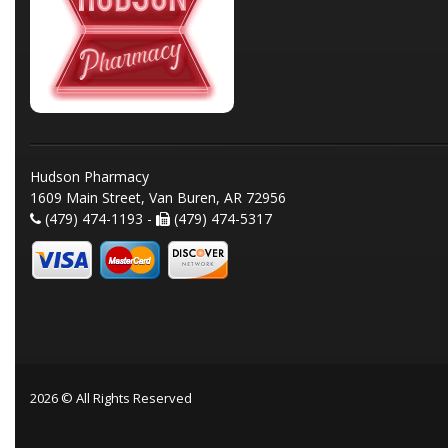
Hudson Pharmacy
1609 Main Street, Van Buren, AR 72956
(479) 474-1193 -
(479) 474-5317
2026 © All Rights Reserved