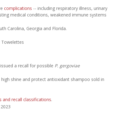
re
complications
-- including respiratory illness, urinary
e-existing medical conditions, weakened immune systems
uth Carolina, Georgia and Florida.
 Towelettes
issued a recall for possible
P. gergoviae
ball high shine and protect antioxidant shampoo sold in
s and recall classifications
.
, 2023