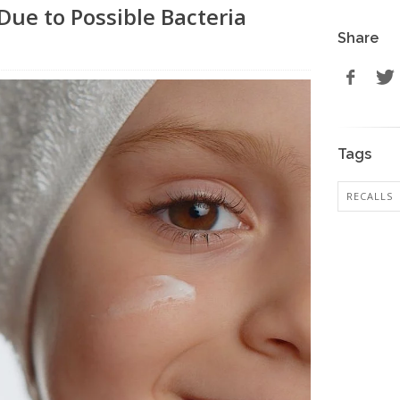
ue to Possible Bacteria
Share
Tags
RECALLS