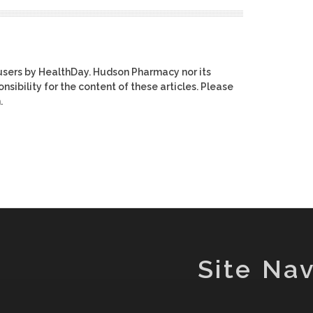
users by HealthDay. Hudson Pharmacy nor its
nsibility for the content of these articles. Please
.
Site Nav