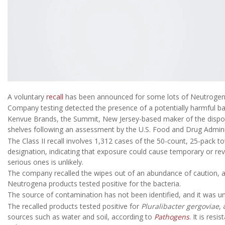
A voluntary
recall
has been announced for some lots of Neutrogen
Company testing detected the presence of a potentially harmful ba
Kenvue Brands, the Summit, New Jersey-based maker of the dispos
shelves following an assessment by the U.S. Food and Drug Admini
The Class II recall involves 1,312 cases of the 50-count, 25-pack to
designation, indicating that exposure could cause temporary or reve
serious ones is unlikely.
The company recalled the wipes out of an abundance of caution, 
Neutrogena products tested positive for the bacteria.
The source of contamination has not been identified, and it was unc
The recalled products tested positive for
Pluralibacter gergoviae
,
sources such as water and soil, according to
Pathogens
. It is res