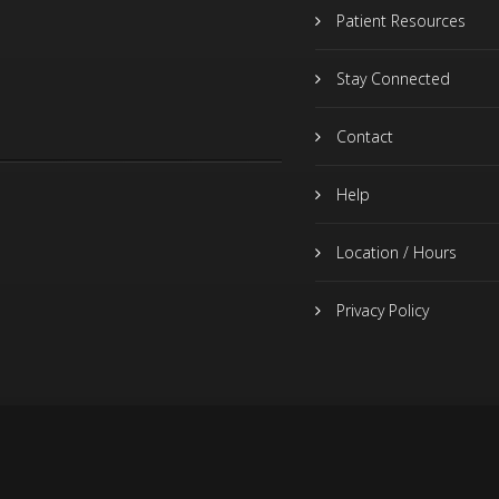
Patient Resources
Stay Connected
Contact
Help
Location / Hours
Privacy Policy