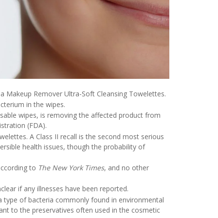
a Makeup Remover Ultra-Soft Cleansing Towelettes.
cterium in the wipes.
able wipes, is removing the affected product from
stration (FDA).
welettes. A Class II recall is the second most serious
rsible health issues, though the probability of
according to
The New York Times
, and no other
lear if any illnesses have been reported.
 a type of bacteria commonly found in environmental
istant to the preservatives often used in the cosmetic