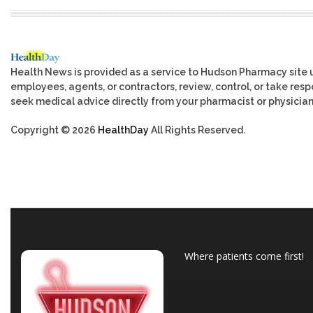
Health News is provided as a service to Hudson Pharmacy site 
employees, agents, or contractors, review, control, or take respo
seek medical advice directly from your pharmacist or physician
Copyright © 2026
HealthDay
All Rights Reserved.
Where patients come first!