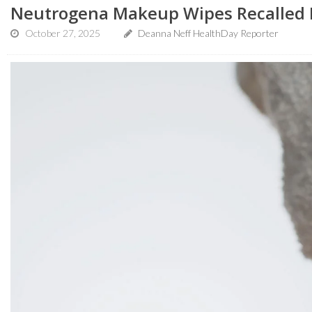
Neutrogena Makeup Wipes Recalled D
October 27, 2025
Deanna Neff HealthDay Reporter