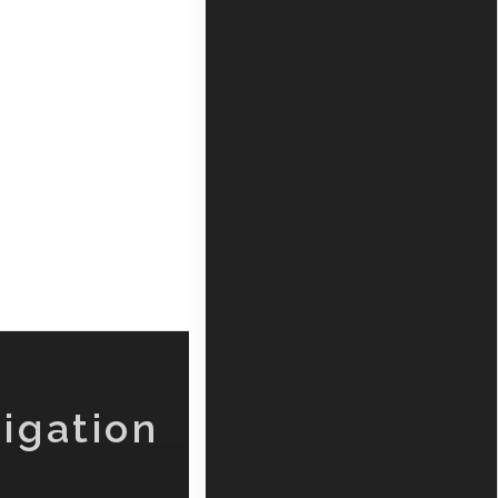
igation