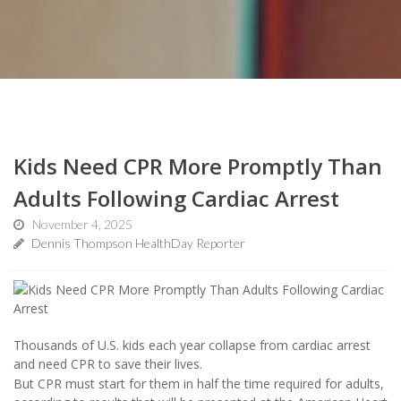
Kids Need CPR More Promptly Than
Adults Following Cardiac Arrest
November 4, 2025
Dennis Thompson HealthDay Reporter
Thousands of U.S. kids each year collapse from cardiac arrest
and need CPR to save their lives.
But CPR must start for them in half the time required for adults,