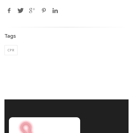
Tags
CPR