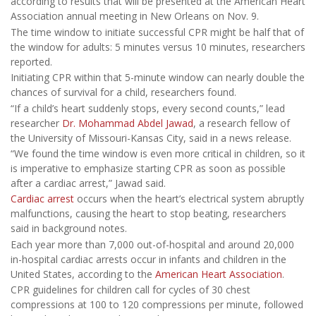
according to results that will be presented at the American Heart
Association annual meeting in New Orleans on Nov. 9.
The time window to initiate successful CPR might be half that of
the window for adults: 5 minutes versus 10 minutes, researchers
reported.
Initiating CPR within that 5-minute window can nearly double the
chances of survival for a child, researchers found.
“If a child’s heart suddenly stops, every second counts,” lead
researcher
Dr. Mohammad Abdel Jawad
, a research fellow of
the University of Missouri-Kansas City, said in a news release.
“We found the time window is even more critical in children, so it
is imperative to emphasize starting CPR as soon as possible
after a cardiac arrest,” Jawad said.
Cardiac arrest
occurs when the heart’s electrical system abruptly
malfunctions, causing the heart to stop beating, researchers
said in background notes.
Each year more than 7,000 out-of-hospital and around 20,000
in-hospital cardiac arrests occur in infants and children in the
United States, according to the
American Heart Association
.
CPR guidelines for children call for cycles of 30 chest
compressions at 100 to 120 compressions per minute, followed