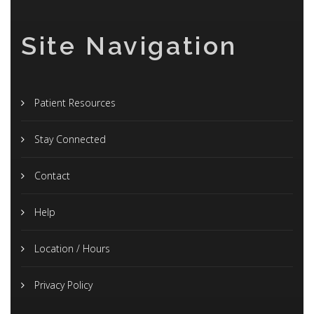
Site Navigation
Patient Resources
Stay Connected
Contact
Help
Location / Hours
Privacy Policy