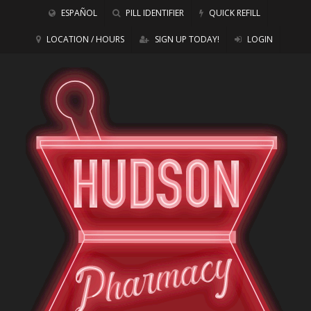
ESPAÑOL
PILL IDENTIFIER
QUICK REFILL
LOCATION / HOURS
SIGN UP TODAY!
LOGIN