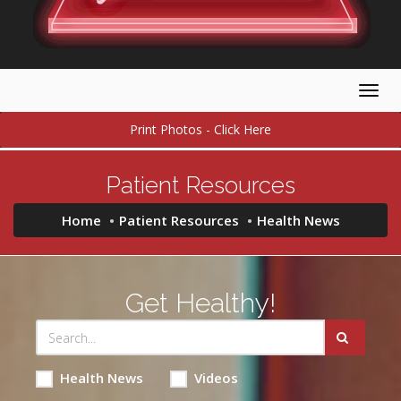
Togg
navig
Print Photos - Click Here
Patient Resources
Home
Patient Resources
Health News
Get Healthy!
Health News
Videos