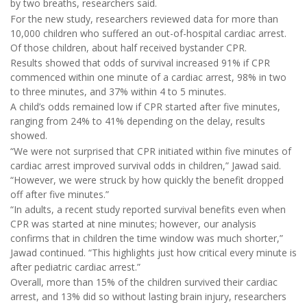
by two breaths, researchers said.
For the new study, researchers reviewed data for more than
10,000 children who suffered an out-of-hospital cardiac arrest.
Of those children, about half received bystander CPR.
Results showed that odds of survival increased 91% if CPR
commenced within one minute of a cardiac arrest, 98% in two
to three minutes, and 37% within 4 to 5 minutes.
A child’s odds remained low if CPR started after five minutes,
ranging from 24% to 41% depending on the delay, results
showed.
“We were not surprised that CPR initiated within five minutes of
cardiac arrest improved survival odds in children,” Jawad said.
“However, we were struck by how quickly the benefit dropped
off after five minutes.”
“In adults, a recent study reported survival benefits even when
CPR was started at nine minutes; however, our analysis
confirms that in children the time window was much shorter,”
Jawad continued. “This highlights just how critical every minute is
after pediatric cardiac arrest.”
Overall, more than 15% of the children survived their cardiac
arrest, and 13% did so without lasting brain injury, researchers