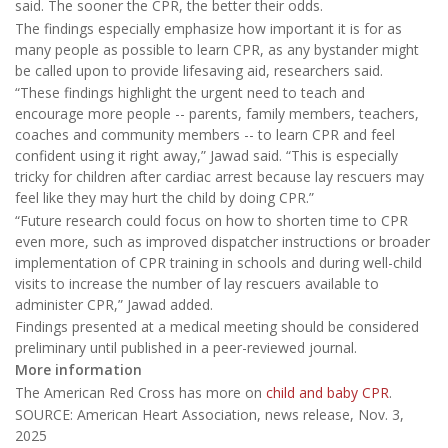
said. The sooner the CPR, the better their odds.
The findings especially emphasize how important it is for as
many people as possible to learn CPR, as any bystander might
be called upon to provide lifesaving aid, researchers said.
“These findings highlight the urgent need to teach and
encourage more people -- parents, family members, teachers,
coaches and community members -- to learn CPR and feel
confident using it right away,” Jawad said. “This is especially
tricky for children after cardiac arrest because lay rescuers may
feel like they may hurt the child by doing CPR.”
“Future research could focus on how to shorten time to CPR
even more, such as improved dispatcher instructions or broader
implementation of CPR training in schools and during well-child
visits to increase the number of lay rescuers available to
administer CPR,” Jawad added.
Findings presented at a medical meeting should be considered
preliminary until published in a peer-reviewed journal.
More information
The American Red Cross has more on
child and baby CPR
.
SOURCE: American Heart Association, news release, Nov. 3,
2025