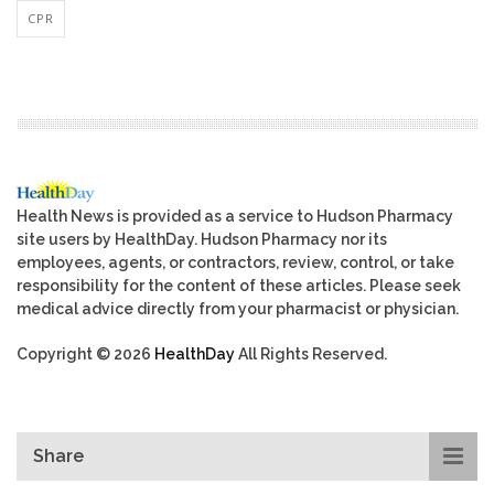
CPR
Health News is provided as a service to Hudson Pharmacy
site users by HealthDay. Hudson Pharmacy nor its
employees, agents, or contractors, review, control, or take
responsibility for the content of these articles. Please seek
medical advice directly from your pharmacist or physician.
Copyright © 2026
HealthDay
All Rights Reserved.
Share