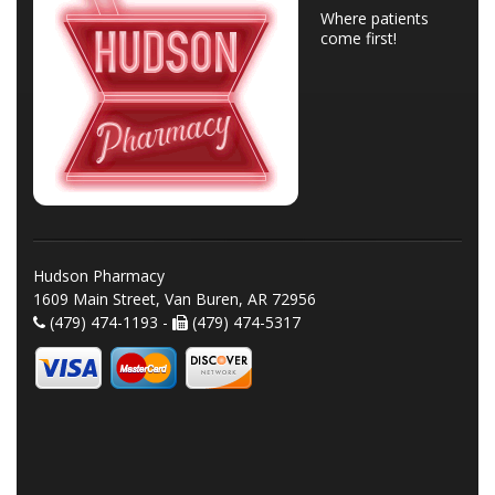
Where patients
come first!
Hudson Pharmacy
1609 Main Street, Van Buren, AR 72956
(479) 474-1193 -
(479) 474-5317