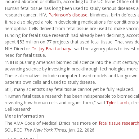
induced abortion or stillbirth, according to the UC Irvine Office of 
Human fetal tissue has long been used to study serious diseases an
research cancer, HIV,
Parkinson’s disease
, blindness, birth defects
It has also played a role in developing medications for conditions s
hemophilia. Cells derived from fetal tissue are used to make vaccine
Funding for fetal tissue research had already been declining, accord
spent $53 million on 77 projects that used fetal tissue. That was 
NIH Director
Dr. Jay Bhattacharya
said the agency plans to invest 
need for fetal tissue.
“NIH is pushing American biomedical science into the 21st century,”
advancing science by investing in breakthrough technologies more
These alternatives include computer-based models and lab-grown 
patient’s own cells and used to study disease.
Still, many scientists say fetal tissue cannot yet be fully replaced.
“Human fetal tissue research has been indispensable to biomedical
revealing how human cells and organs form,” said
Tyler Lamb
, dir
Cell Research.
More information
The AMA Code of Medical Ethics has more on
fetal tissue researc
SOURCE:
The New York Times
, Jan. 22, 2026
GOVERNMENT