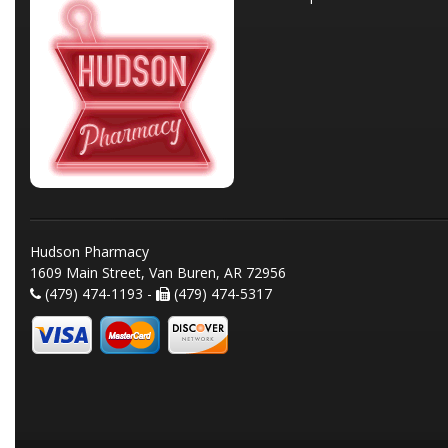
Hudson Pharmacy
1609 Main Street, Van Buren, AR 72956
(479) 474-1193 -
(479) 474-5317