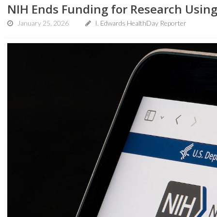
NIH Ends Funding for Research Usin
January 25, 2026
I. Edwards HealthDay Reporter