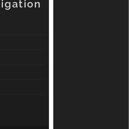
igation