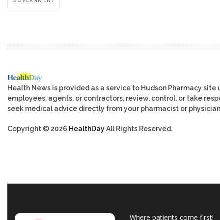
Health News is provided as a service to Hudson Pharmacy site 
employees, agents, or contractors, review, control, or take respo
seek medical advice directly from your pharmacist or physician
Copyright © 2026
HealthDay
All Rights Reserved.
Where patients come first!