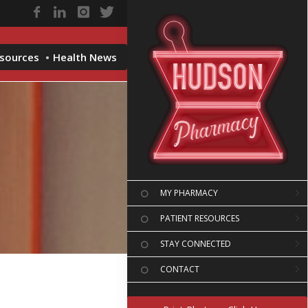
esources
Health News
MY PHARMACY
PATIENT RESOURCES
STAY CONNECTED
CONTACT