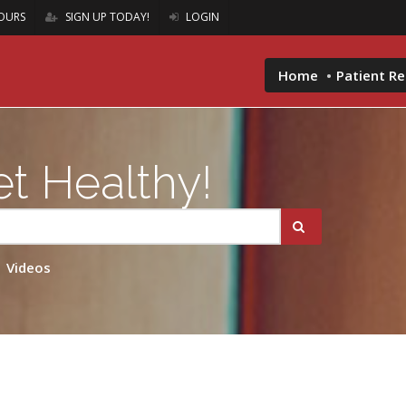
OURS
SIGN UP TODAY!
LOGIN
Home
Patient R
t Healthy!
Videos