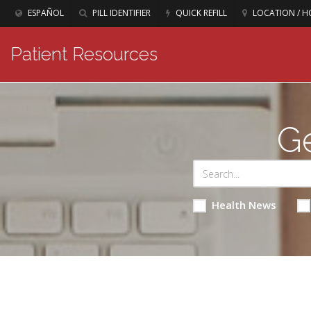
ESPAÑOL
PILL IDENTIFIER
QUICK REFILL
LOCATION / H
Patient Resources
Ge
Health News