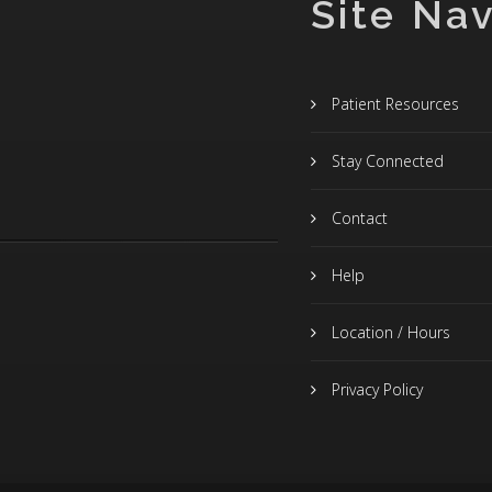
Site Nav
Patient Resources
Stay Connected
Contact
Help
Location / Hours
Privacy Policy