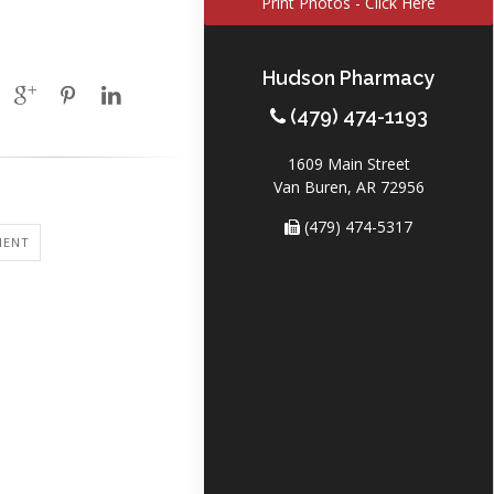
Print Photos - Click Here
Hudson Pharmacy
(479) 474-1193
1609 Main Street
Van Buren, AR 72956
(479) 474-5317
MENT