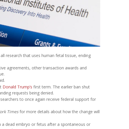
g all research that uses human fetal tissue, ending
rative agreements, other transaction awards and
ue.
id.
nt
Donald Trump’s
first term. The earlier ban shut
unding requests being denied.
esearchers to once again receive federal support for
ork Times
for more details about how the change will
om a dead embryo or fetus after a spontaneous or