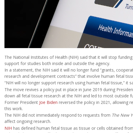
The National Institutes of Health (NIH) said that it will stop fundin
support for studies both inside and outside the agency.
In a statement, the NIH said it will no longer fund “grants, coope
research and development contracts” that involve human fetal tiss
“NIH will no longer support research using human fetal tissue,” it sa
The move revives a policy put in place in June 2019 during Preside
down all fetal tissue research at the NIH and led to most outside f
Former President
Joe Biden
reversed the policy in 2021, allowing r
this work.
The NIH did not immediately respond to requests from
The New Y
affect ongoing research.
NIH
has defined human fetal tissue as tissue or cells obtained fr