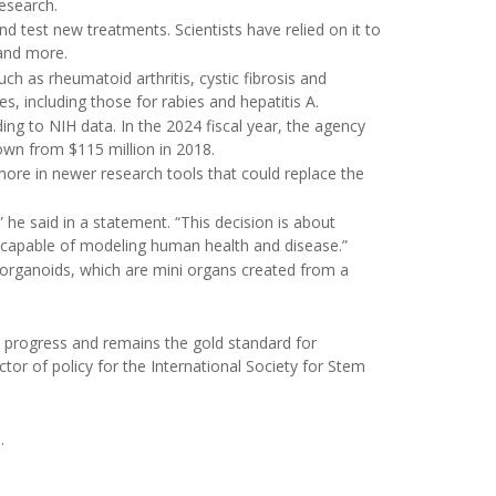
Research.
d test new treatments. Scientists have relied on it to
 and more.
uch as rheumatoid arthritis, cystic fibrosis and
s, including those for rabies and hepatitis A.
ing to NIH data. In the 2024 fiscal year, the agency
down from $115 million in 2018.
more in newer research tools that could replace the
 he said in a statement. “This decision is about
 capable of modeling human health and disease.”
organoids, which are mini organs created from a
 progress and remains the gold standard for
ector of policy for the International Society for Stem
h
.