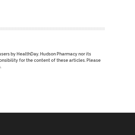
users by HealthDay. Hudson Pharmacy nor its
nsibility for the content of these articles. Please
.