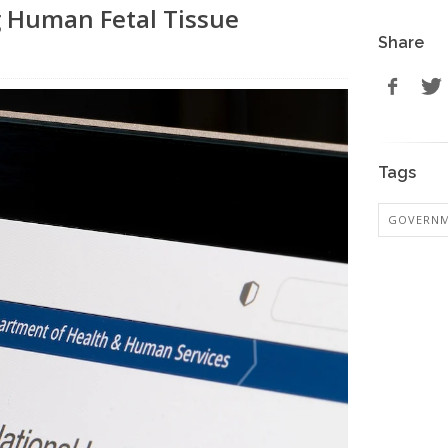
g Human Fetal Tissue
Share
Tags
GOVERN