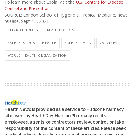
To learn more about Ebola, visit the
U.S. Centers for Disease
Control and Prevention
.
SOURCE: London School of Hygiene & Tropical Medicine, news
release, Sept. 13, 2021
CLINICAL TRIALS
IMMUNIZATION
SAFETY &, PUBLIC HEALTH
SAFETY: CHILD
VACCINES
WORLD HEALTH ORGANIZATION
Health News is provided as a service to Hudson Pharmacy
site users by HealthDay. Hudson Pharmacy nor its
employees, agents, or contractors, review, control, or take
responsibility for the content of these articles. Please seek
medical advice directly from your pharmacist or physician.