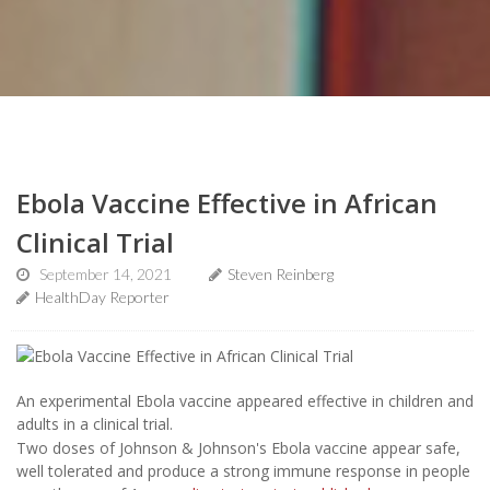
Ebola Vaccine Effective in African
Clinical Trial
September 14, 2021
Steven Reinberg
HealthDay Reporter
An experimental Ebola vaccine appeared effective in children and
adults in a clinical trial.
Two doses of Johnson & Johnson's Ebola vaccine appear safe,
well tolerated and produce a strong immune response in people