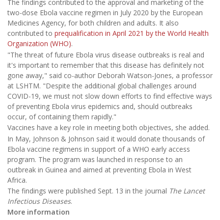
The findings contributed to the approval and marketing of the
two-dose Ebola vaccine regimen in July 2020 by the European
Medicines Agency, for both children and adults. It also
contributed to
prequalification in April 2021 by the World Health
Organization (WHO)
.
"The threat of future Ebola virus disease outbreaks is real and
it's important to remember that this disease has definitely not
gone away," said co-author Deborah Watson-Jones, a professor
at LSHTM. "Despite the additional global challenges around
COVID-19, we must not slow down efforts to find effective ways
of preventing Ebola virus epidemics and, should outbreaks
occur, of containing them rapidly."
Vaccines have a key role in meeting both objectives, she added.
In May, Johnson & Johnson said it would donate thousands of
Ebola vaccine regimens in support of a WHO early access
program. The program was launched in response to an
outbreak in Guinea and aimed at preventing Ebola in West
Africa.
The findings were published Sept. 13 in the journal
The Lancet
Infectious Diseases
.
More information