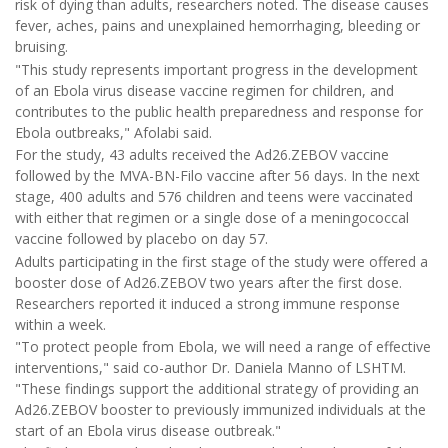
risk of dying than adults, researchers noted. The disease causes
fever, aches, pains and unexplained hemorrhaging, bleeding or
bruising.
"This study represents important progress in the development
of an Ebola virus disease vaccine regimen for children, and
contributes to the public health preparedness and response for
Ebola outbreaks," Afolabi said.
For the study, 43 adults received the Ad26.ZEBOV vaccine
followed by the MVA-BN-Filo vaccine after 56 days. In the next
stage, 400 adults and 576 children and teens were vaccinated
with either that regimen or a single dose of a meningococcal
vaccine followed by placebo on day 57.
Adults participating in the first stage of the study were offered a
booster dose of Ad26.ZEBOV two years after the first dose.
Researchers reported it induced a strong immune response
within a week.
"To protect people from Ebola, we will need a range of effective
interventions," said co-author Dr. Daniela Manno of LSHTM.
"These findings support the additional strategy of providing an
Ad26.ZEBOV booster to previously immunized individuals at the
start of an Ebola virus disease outbreak."