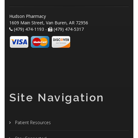
Hudson Pharmacy
1609 Main Street, Van Buren, AR 72956
(479) 474-1193 -
(479) 474-5317
Site Navigation
Patient Resources