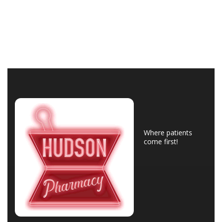
Where patients
come first!