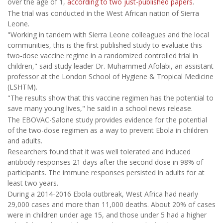
over the age of 1,
according to two just-published papers
.
The trial was conducted in the West African nation of Sierra
Leone.
"Working in tandem with Sierra Leone colleagues and the local
communities, this is the first published study to evaluate this
two-dose vaccine regime in a randomized controlled trial in
children," said study leader Dr. Muhammed Afolabi, an assistant
professor at the London School of Hygiene & Tropical Medicine
(LSHTM).
"The results show that this vaccine regimen has the potential to
save many young lives," he said in a school news release.
The EBOVAC-Salone study provides evidence for the potential
of the two-dose regimen as a way to prevent Ebola in children
and adults.
Researchers found that it was well tolerated and induced
antibody responses 21 days after the second dose in 98% of
participants. The immune responses persisted in adults for at
least two years.
During a 2014-2016 Ebola outbreak, West Africa had nearly
29,000 cases and more than 11,000 deaths. About 20% of cases
were in children under age 15, and those under 5 had a higher