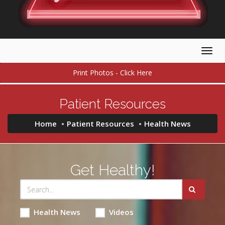
Togg
navig
Print Photos - Click Here
Patient Resources
Home
Patient Resources
Health News
Get Healthy!
Health News
Videos