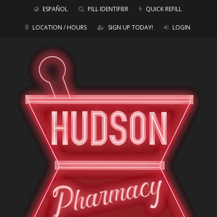
ESPAÑOL
PILL IDENTIFIER
QUICK REFILL
LOCATION / HOURS
SIGN UP TODAY!
LOGIN