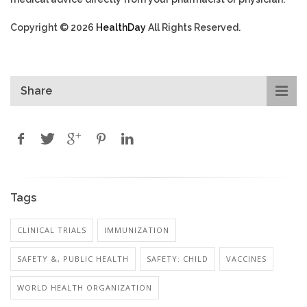
Copyright © 2026
HealthDay
All Rights Reserved.
Share
Tags
CLINICAL TRIALS
IMMUNIZATION
SAFETY &, PUBLIC HEALTH
SAFETY: CHILD
VACCINES
WORLD HEALTH ORGANIZATION