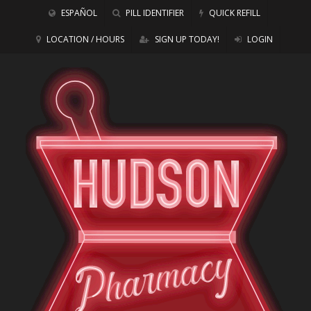
ESPAÑOL
PILL IDENTIFIER
QUICK REFILL
LOCATION / HOURS
SIGN UP TODAY!
LOGIN