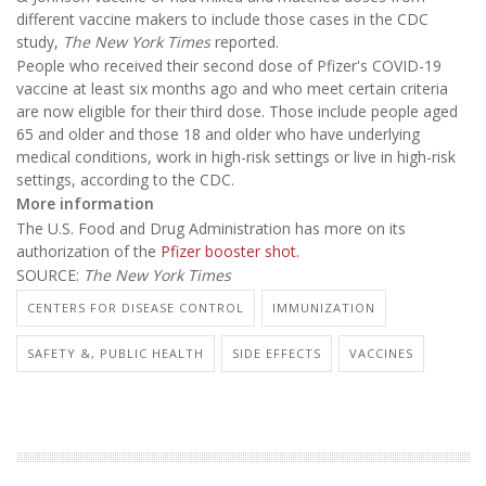
different vaccine makers to include those cases in the CDC
study,
The New York Times
reported.
People who received their second dose of Pfizer's COVID-19
vaccine at least six months ago and who meet certain criteria
are now eligible for their third dose. Those include people aged
65 and older and those 18 and older who have underlying
medical conditions, work in high-risk settings or live in high-risk
settings, according to the CDC.
More information
The U.S. Food and Drug Administration has more on its
authorization of the
Pfizer booster shot.
SOURCE:
The New York Times
CENTERS FOR DISEASE CONTROL
IMMUNIZATION
SAFETY &, PUBLIC HEALTH
SIDE EFFECTS
VACCINES