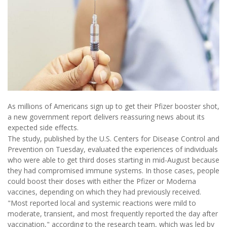
As millions of Americans sign up to get their Pfizer booster shot,
a new government report delivers reassuring news about its
expected side effects.
The study, published by the U.S. Centers for Disease Control and
Prevention on Tuesday, evaluated the experiences of individuals
who were able to get third doses starting in mid-August because
they had compromised immune systems. In those cases, people
could boost their doses with either the Pfizer or Moderna
vaccines, depending on which they had previously received.
"Most reported local and systemic reactions were mild to
moderate, transient, and most frequently reported the day after
vaccination," according to the research team, which was led by