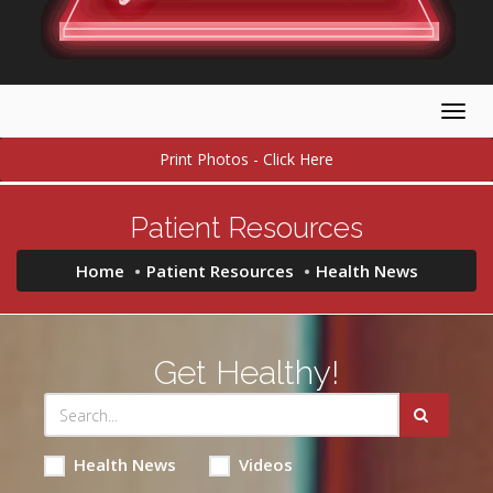
Togg
navig
Print Photos - Click Here
Patient Resources
Home
Patient Resources
Health News
Get Healthy!
Health News
Videos