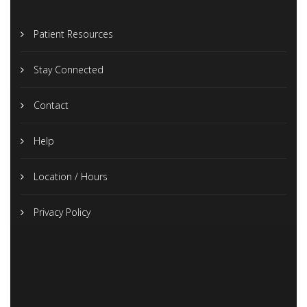
Patient Resources
Stay Connected
Contact
Help
Location / Hours
Privacy Policy