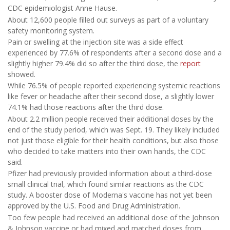
CDC epidemiologist Anne Hause.
About 12,600 people filled out surveys as part of a voluntary
safety monitoring system.
Pain or swelling at the injection site was a side effect
experienced by 77.6% of respondents after a second dose and a
slightly higher 79.4% did so after the third dose, the
report
showed.
While 76.5% of people reported experiencing systemic reactions
like fever or headache after their second dose, a slightly lower
74.1% had those reactions after the third dose.
About 2.2 million people received their additional doses by the
end of the study period, which was Sept. 19. They likely included
not just those eligible for their health conditions, but also those
who decided to take matters into their own hands, the CDC
said.
Pfizer had previously provided information about a third-dose
small clinical trial, which found similar reactions as the CDC
study. A booster dose of Moderna's vaccine has not yet been
approved by the U.S. Food and Drug Administration.
Too few people had received an additional dose of the Johnson
& Johnson vaccine or had mixed and matched doses from