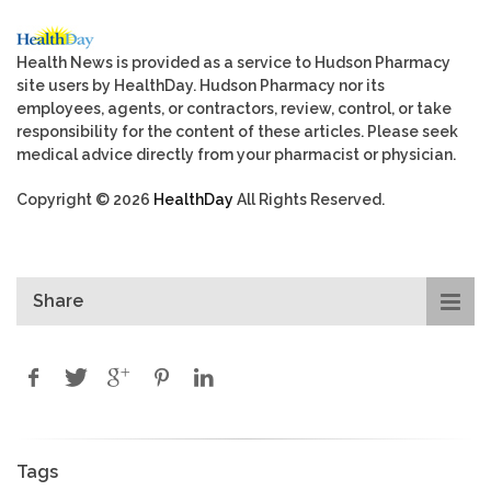
Health News is provided as a service to Hudson Pharmacy
site users by HealthDay. Hudson Pharmacy nor its
employees, agents, or contractors, review, control, or take
responsibility for the content of these articles. Please seek
medical advice directly from your pharmacist or physician.
Copyright © 2026
HealthDay
All Rights Reserved.
Share
Tags