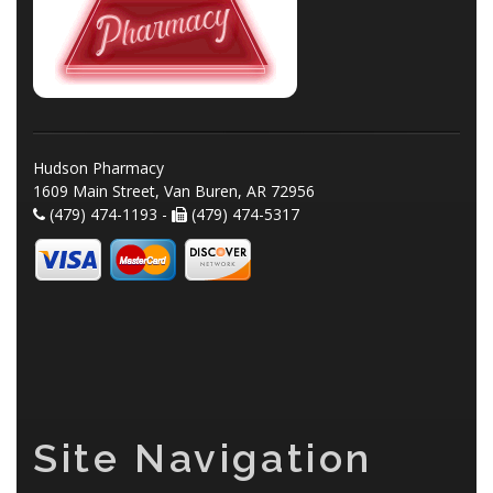
Hudson Pharmacy
1609 Main Street, Van Buren, AR 72956
(479) 474-1193 -
(479) 474-5317
Site Navigation