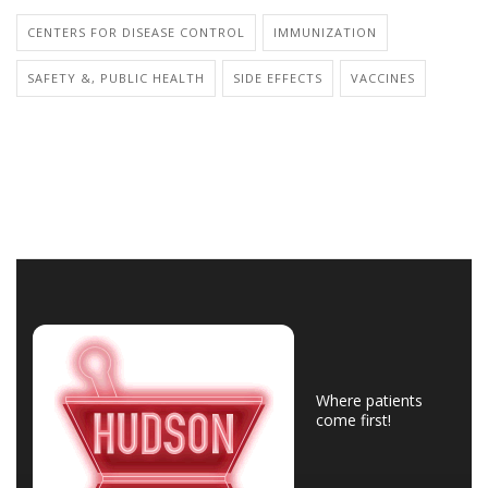
CENTERS FOR DISEASE CONTROL
IMMUNIZATION
SAFETY &, PUBLIC HEALTH
SIDE EFFECTS
VACCINES
Where patients
come first!