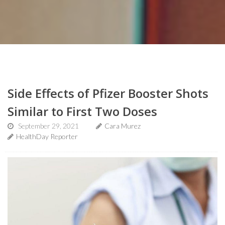
Side Effects of Pfizer Booster Shots
Similar to First Two Doses
September 29, 2021
Cara Murez
HealthDay Reporter