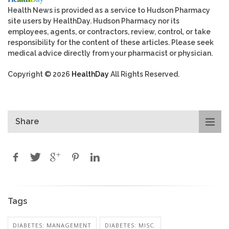
Health News is provided as a service to Hudson Pharmacy
site users by HealthDay. Hudson Pharmacy nor its
employees, agents, or contractors, review, control, or take
responsibility for the content of these articles. Please seek
medical advice directly from your pharmacist or physician.
Copyright © 2026
HealthDay
All Rights Reserved.
Share
Tags
DIABETES: MANAGEMENT
DIABETES: MISC.