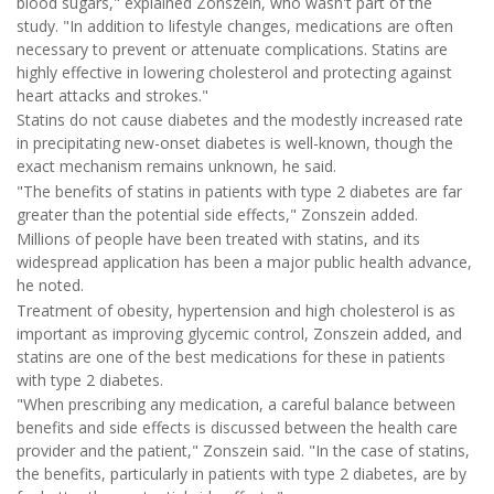
blood sugars," explained Zonszein, who wasn't part of the
study. "In addition to lifestyle changes, medications are often
necessary to prevent or attenuate complications. Statins are
highly effective in lowering cholesterol and protecting against
heart attacks and strokes."
Statins do not cause diabetes and the modestly increased rate
in precipitating new-onset diabetes is well-known, though the
exact mechanism remains unknown, he said.
"The benefits of statins in patients with type 2 diabetes are far
greater than the potential side effects," Zonszein added.
Millions of people have been treated with statins, and its
widespread application has been a major public health advance,
he noted.
Treatment of obesity, hypertension and high cholesterol is as
important as improving glycemic control, Zonszein added, and
statins are one of the best medications for these in patients
with type 2 diabetes.
"When prescribing any medication, a careful balance between
benefits and side effects is discussed between the health care
provider and the patient," Zonszein said. "In the case of statins,
the benefits, particularly in patients with type 2 diabetes, are by