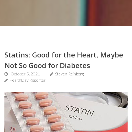
Statins: Good for the Heart, Maybe
Not So Good for Diabetes
October 5, 2021
Steven Reinberg
HealthDay Reporter