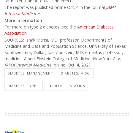
far better than potential side effects."
The report was published online Oct. 4 in the journal
JAMA
Internal Medicine
.
More information
For more on type 2 diabetes, see the
American Diabetes
Association.
SOURCES: Ishak Mansi, MD, professor, Departments of
Medicine and Data and Population Science, University of Texas
Southwestern, Dallas; Joel Zonszein, MD, emeritus professor,
medicine, Albert Einstein College of Medicine, New York City;
JAMA Internal Medicine
, online, Oct. 4, 2021
DIABETES: MANAGEMENT
DIABETES: MISC.
DIABETES: TYPE II
INSULIN
STATINS