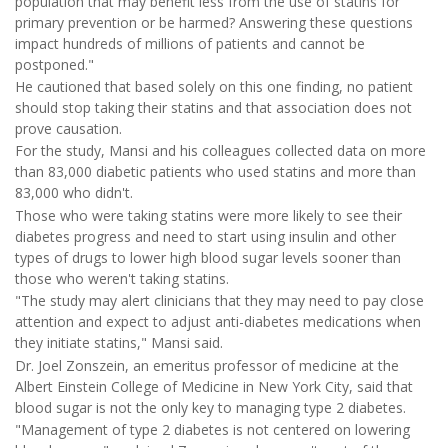
population that may benefit less from the use of statins for
primary prevention or be harmed? Answering these questions
impact hundreds of millions of patients and cannot be
postponed."
He cautioned that based solely on this one finding, no patient
should stop taking their statins and that association does not
prove causation.
For the study, Mansi and his colleagues collected data on more
than 83,000 diabetic patients who used statins and more than
83,000 who didn't.
Those who were taking statins were more likely to see their
diabetes progress and need to start using insulin and other
types of drugs to lower high blood sugar levels sooner than
those who weren't taking statins.
"The study may alert clinicians that they may need to pay close
attention and expect to adjust anti-diabetes medications when
they initiate statins," Mansi said.
Dr. Joel Zonszein, an emeritus professor of medicine at the
Albert Einstein College of Medicine in New York City, said that
blood sugar is not the only key to managing type 2 diabetes.
"Management of type 2 diabetes is not centered on lowering