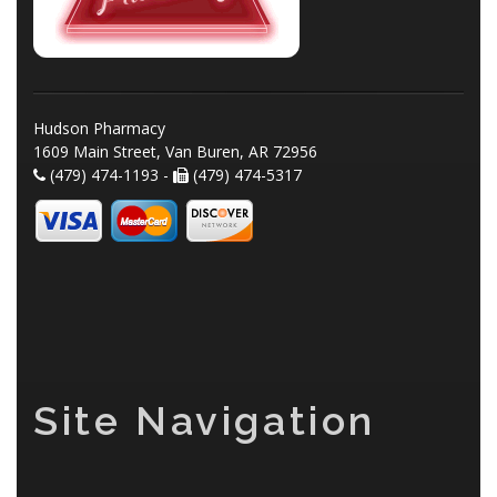
Hudson Pharmacy
1609 Main Street, Van Buren, AR 72956
(479) 474-1193 -
(479) 474-5317
Site Navigation