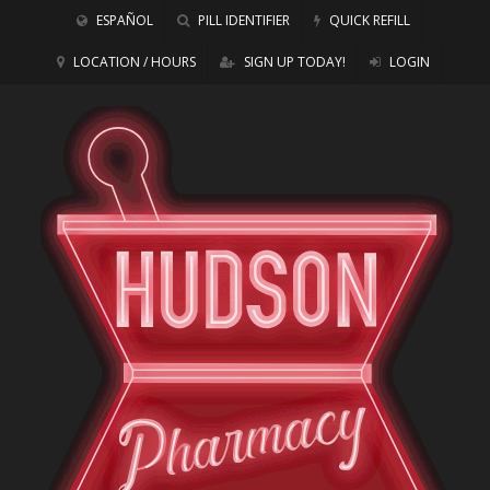
ESPAÑOL
PILL IDENTIFIER
QUICK REFILL
LOCATION / HOURS
SIGN UP TODAY!
LOGIN