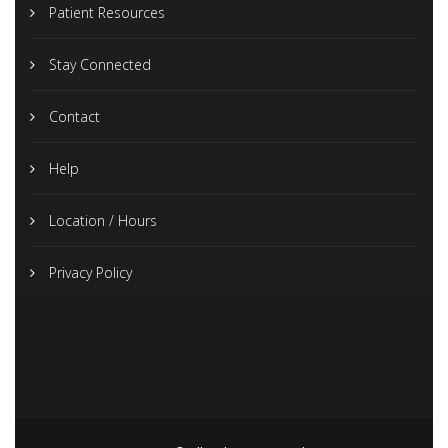
Patient Resources
Stay Connected
Contact
Help
Location / Hours
Privacy Policy