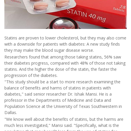
Statins are proven to lower cholesterol, but they may also come
with a downside for patients with diabetes: A new study finds
they may make the blood sugar disease worse.
Researchers found that among those taking statins, 56% saw
their diabetes progress, compared with 48% of those not taking
statins. And the higher the dose of the statin, the faster the
progression of the diabetes.
"This study should be a start to more research examining the
balance of benefits and harms of statins in patients with
diabetes," said senior researcher Dr. Ishak Mansi. He is a
professor in the Departments of Medicine and Data and
Population Science at the University of Texas Southwestern in
Dallas.
"We know well about the benefits of statins, but the harms are
much less investigated," Mansi said. "Specifically, what is the