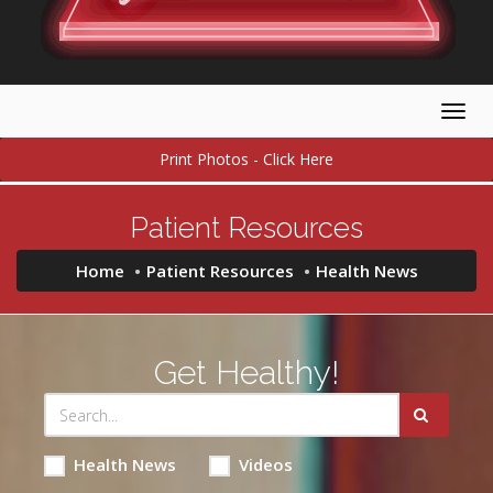
Togg
navig
Print Photos - Click Here
Patient Resources
Home
Patient Resources
Health News
Get Healthy!
Health News
Videos