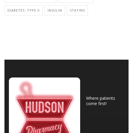
DIABETES: TYPE II
INSULIN
STATINS
Where patients
come first!