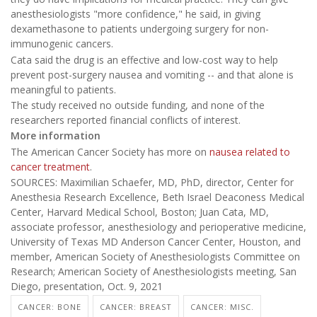
anesthesiologists "more confidence," he said, in giving
dexamethasone to patients undergoing surgery for non-
immunogenic cancers.
Cata said the drug is an effective and low-cost way to help
prevent post-surgery nausea and vomiting -- and that alone is
meaningful to patients.
The study received no outside funding, and none of the
researchers reported financial conflicts of interest.
More information
The American Cancer Society has more on
nausea related to
cancer treatment
.
SOURCES: Maximilian Schaefer, MD, PhD, director, Center for
Anesthesia Research Excellence, Beth Israel Deaconess Medical
Center, Harvard Medical School, Boston; Juan Cata, MD,
associate professor, anesthesiology and perioperative medicine,
University of Texas MD Anderson Cancer Center, Houston, and
member, American Society of Anesthesiologists Committee on
Research; American Society of Anesthesiologists meeting, San
Diego, presentation, Oct. 9, 2021
CANCER: BONE
CANCER: BREAST
CANCER: MISC.