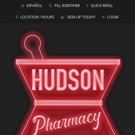
ESPAÑOL
PILL IDENTIFIER
QUICK REFILL
LOCATION / HOURS
SIGN UP TODAY!
LOGIN