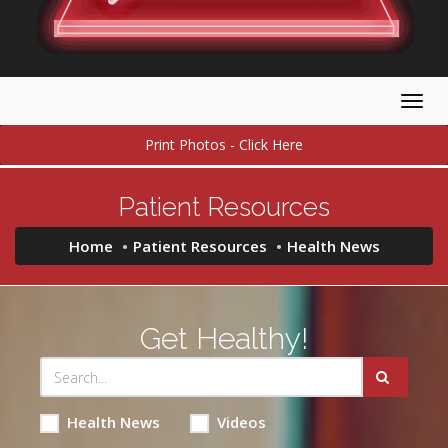
Togg
navig
Print Photos - Click Here
Patient Resources
Home
Patient Resources
Health News
Get Healthy!
Health News
Videos