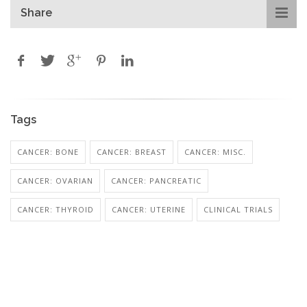
Share
Tags
CANCER: BONE
CANCER: BREAST
CANCER: MISC.
CANCER: OVARIAN
CANCER: PANCREATIC
CANCER: THYROID
CANCER: UTERINE
CLINICAL TRIALS