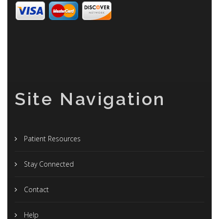
Site Navigation
Patient Resources
Stay Connected
Contact
Help