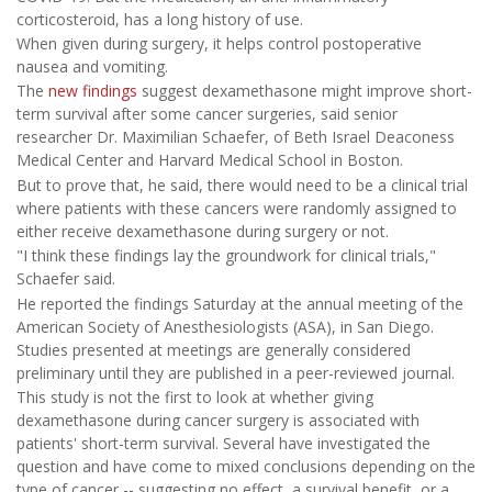
corticosteroid, has a long history of use.
When given during surgery, it helps control postoperative
nausea and vomiting.
The
new findings
suggest dexamethasone might improve short-
term survival after some cancer surgeries, said senior
researcher Dr. Maximilian Schaefer, of Beth Israel Deaconess
Medical Center and Harvard Medical School in Boston.
But to prove that, he said, there would need to be a clinical trial
where patients with these cancers were randomly assigned to
either receive dexamethasone during surgery or not.
"I think these findings lay the groundwork for clinical trials,"
Schaefer said.
He reported the findings Saturday at the annual meeting of the
American Society of Anesthesiologists (ASA), in San Diego.
Studies presented at meetings are generally considered
preliminary until they are published in a peer-reviewed journal.
This study is not the first to look at whether giving
dexamethasone during cancer surgery is associated with
patients' short-term survival. Several have investigated the
question and have come to mixed conclusions depending on the
type of cancer -- suggesting no effect, a survival benefit, or a