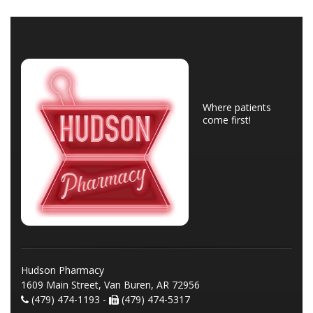
Where patients
come first!
Hudson Pharmacy
1609 Main Street, Van Buren, AR 72956
(479) 474-1193 -
(479) 474-5317