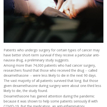
Patients who undergo surgery for certain types of cancer may
have better short-term survival if they receive a particular anti-
nausea drug, a preliminary study suggests.
Among more than 74,000 patients who had cancer surgery,
researchers found that those who received the drug -- called
dexamethasone -- were less likely to die in the next 90 days.
The vast majority of all patients survived that long. But those
given dexamethasone during surgery were about one-third less
likely to die, the study found.
Dexamethasone has gained attention during the pandemic
because it was shown to help some patients seriously ill with
COVID-19. But the medication, an anti-inflammatory