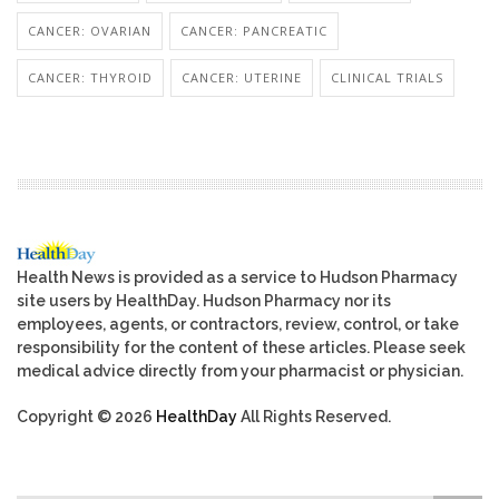
CANCER: OVARIAN
CANCER: PANCREATIC
CANCER: THYROID
CANCER: UTERINE
CLINICAL TRIALS
Health News is provided as a service to Hudson Pharmacy
site users by HealthDay. Hudson Pharmacy nor its
employees, agents, or contractors, review, control, or take
responsibility for the content of these articles. Please seek
medical advice directly from your pharmacist or physician.
Copyright © 2026
HealthDay
All Rights Reserved.