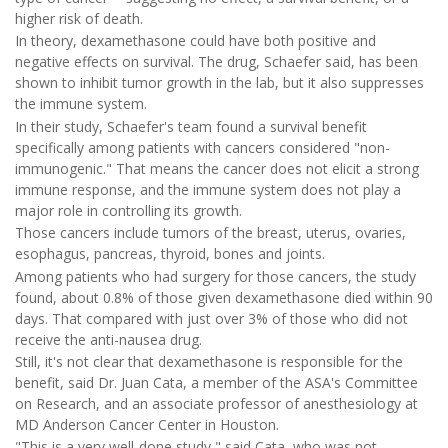
higher risk of death.
In theory, dexamethasone could have both positive and
negative effects on survival. The drug, Schaefer said, has been
shown to inhibit tumor growth in the lab, but it also suppresses
the immune system.
In their study, Schaefer's team found a survival benefit
specifically among patients with cancers considered "non-
immunogenic." That means the cancer does not elicit a strong
immune response, and the immune system does not play a
major role in controlling its growth.
Those cancers include tumors of the breast, uterus, ovaries,
esophagus, pancreas, thyroid, bones and joints.
Among patients who had surgery for those cancers, the study
found, about 0.8% of those given dexamethasone died within 90
days. That compared with just over 3% of those who did not
receive the anti-nausea drug.
Still, it's not clear that dexamethasone is responsible for the
benefit, said Dr. Juan Cata, a member of the ASA's Committee
on Research, and an associate professor of anesthesiology at
MD Anderson Cancer Center in Houston.
"This is a very well-done study," said Cata, who was not