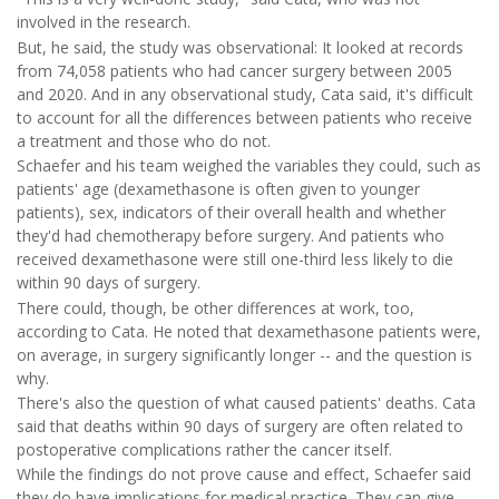
involved in the research.
But, he said, the study was observational: It looked at records
from 74,058 patients who had cancer surgery between 2005
and 2020. And in any observational study, Cata said, it's difficult
to account for all the differences between patients who receive
a treatment and those who do not.
Schaefer and his team weighed the variables they could, such as
patients' age (dexamethasone is often given to younger
patients), sex, indicators of their overall health and whether
they'd had chemotherapy before surgery. And patients who
received dexamethasone were still one-third less likely to die
within 90 days of surgery.
There could, though, be other differences at work, too,
according to Cata. He noted that dexamethasone patients were,
on average, in surgery significantly longer -- and the question is
why.
There's also the question of what caused patients' deaths. Cata
said that deaths within 90 days of surgery are often related to
postoperative complications rather the cancer itself.
While the findings do not prove cause and effect, Schaefer said
they do have implications for medical practice. They can give