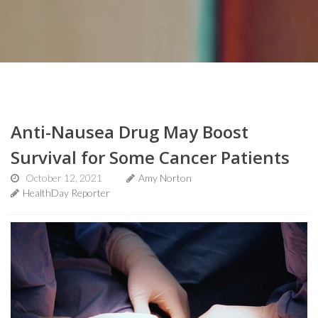
Anti-Nausea Drug May Boost
Survival for Some Cancer Patients
October 12, 2021
Amy Norton
HealthDay Reporter