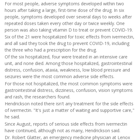
For most people, adverse symptoms developed within two
hours after taking a large, first-time dose of the drug. In six
people, symptoms developed over several days to weeks after
repeated doses taken every other day or twice weekly. One
person was also taking vitamin D to treat or prevent COVID-19.
Six of the 21 were hospitalized for toxic effects from ivermectin,
and all said they took the drug to prevent COVID-19, including
the three who had a prescription for the drug.
Of the six hospitalized, four were treated in an intensive care
unit, and none died. Among those hospitalized, gastrointestinal
distress, confusion, ataxia, weakness, low blood pressure and
seizures were the most common adverse side effects.
For those not hospitalized, the most common symptoms were
gastrointestinal distress, dizziness, confusion, vision symptoms
and rash, the researchers found.
Hendrickson noted there isn't any treatment for the side effects
of ivermectin. "It's just a matter of waiting and supportive care,"
he said.
Since August, reports of serious side effects from ivermectin
have continued, although not as many, Hendrickson said.
Dr. Robert Glatter, an emergency medicine physician at Lenox