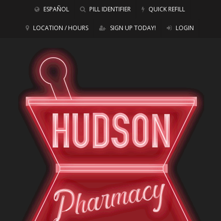
ESPAÑOL
PILL IDENTIFIER
QUICK REFILL
LOCATION / HOURS
SIGN UP TODAY!
LOGIN