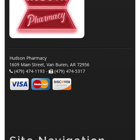
Hudson Pharmacy
1609 Main Street, Van Buren, AR 72956
(479) 474-1193 -
(479) 474-5317