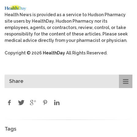
Health News is provided as a service to Hudson Pharmacy
site users by HealthDay. Hudson Pharmacy nor its
employees, agents, or contractors, review, control, or take
responsibility for the content of these articles. Please seek
medical advice directly from your pharmacist or physician.
Copyright © 2026
HealthDay
All Rights Reserved.
Share
Tags