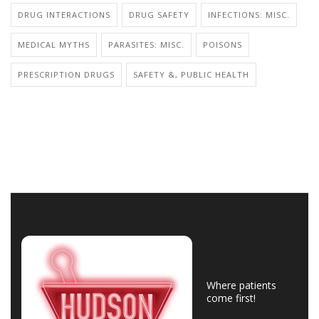
DRUG INTERACTIONS
DRUG SAFETY
INFECTIONS: MISC.
MEDICAL MYTHS
PARASITES: MISC.
POISONS
PRESCRIPTION DRUGS
SAFETY &, PUBLIC HEALTH
Where patients
come first!