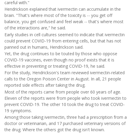
careful with."
Hendrickson explained that ivermectin can accumulate in the
brain. "That's where most of the toxicity is -- you get off
balance, you get confused and feel weak -- that's where most
of the interactions are," he said.
Early studies in cell cultures seemed to indicate that ivermectin
could prevent COVID-19 from entering cells, but that has not
panned out in humans, Hendrickson said.
Yet, the drug continues to be touted by those who oppose
COVID-19 vaccines, even though no proof exists that it is
effective in preventing or treating COVID-19, he said.
For the study, Hendrickson's team reviewed ivermectin-related
calls to the Oregon Poison Center in August. In all, 21 people
reported side effects after taking the drug.
Most of the reports came from people over 60 years of age.
Eleven of the reports were from people who took ivermectin to
prevent COVID-19. The other 10 took the drug to treat COVID-
19 symptoms.
Among those taking ivermectin, three had a prescription from a
doctor or veterinarian, and 17 purchased veterinary versions of
the drug. Where the others got the drug isn't known.