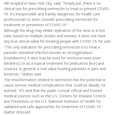
Hill Hospital in New York City, said, "Simply put, there is no
clinical use for prescribing ivermectin to treat or prevent COVID-
19. It's irresponsible and frankly dangerous for health care
professionals to even consider prescribing ivermectin for
treatment or prevention of COVID-19."
Although the drug may inhibit replication of the virus in a test
tube, based on multiple studies and reviews, it does not have
any true clinical value for treating people with COVID-19, he said.
"The only indication for prescribing ivermectin is to treat a
parasitic intestinal infection known as strongyloidiasis
[roundworm]. It also may be used for onchocerciasis [river
blindness] or as a topical treatment for pediculosis [lice] and
rosacea. In general, it had value treating parasites in pets and
livestock," Glatter said.
The misinformation related to ivermectin has the potential to
cause serious medical complications that could be deadly, he
warned. "It's vital that the public consult official and trusted
medical sources such as the U.S. Centers for Disease Control
and Prevention or the U.S. National Institutes of Health for
validated and safe approaches for treatment of COVID-19,"
Glatter stressed.