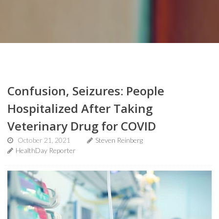
Confusion, Seizures: People
Hospitalized After Taking
Veterinary Drug for COVID
October 21, 2021
Steven Reinberg
HealthDay Reporter