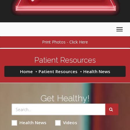
Togg
navig
Print Photos - Click Here
Patient Resources
Home
Patient Resources
Health News
Get Healthy!
Health News
Videos