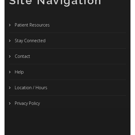
Site Navigation
Patient Resources
Stay Connected
Contact
Help
Location / Hours
Privacy Policy