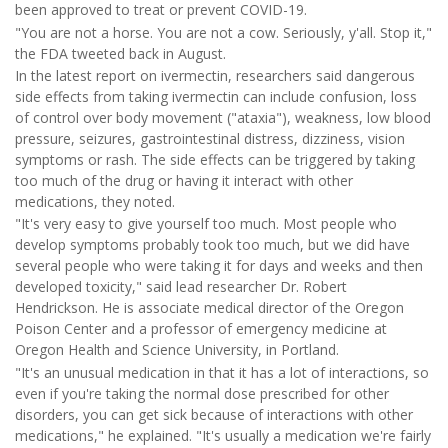
been approved to treat or prevent COVID-19.
"You are not a horse. You are not a cow. Seriously, y'all. Stop it,"
the FDA tweeted back in August.
In the latest report on ivermectin, researchers said dangerous
side effects from taking ivermectin can include confusion, loss
of control over body movement ("ataxia"), weakness, low blood
pressure, seizures, gastrointestinal distress, dizziness, vision
symptoms or rash. The side effects can be triggered by taking
too much of the drug or having it interact with other
medications, they noted.
"It's very easy to give yourself too much. Most people who
develop symptoms probably took too much, but we did have
several people who were taking it for days and weeks and then
developed toxicity," said lead researcher Dr. Robert
Hendrickson. He is associate medical director of the Oregon
Poison Center and a professor of emergency medicine at
Oregon Health and Science University, in Portland.
"It's an unusual medication in that it has a lot of interactions, so
even if you're taking the normal dose prescribed for other
disorders, you can get sick because of interactions with other
medications," he explained. "It's usually a medication we're fairly