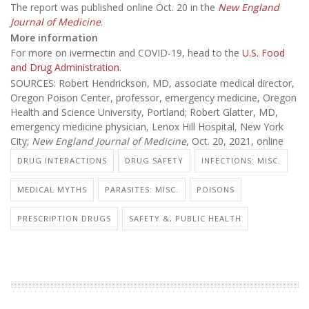
The report was published online Oct. 20 in the
New England
Journal of Medicine
.
More information
For more on ivermectin and COVID-19, head to the
U.S. Food
and Drug Administration.
SOURCES: Robert Hendrickson, MD, associate medical director,
Oregon Poison Center, professor, emergency medicine, Oregon
Health and Science University, Portland; Robert Glatter, MD,
emergency medicine physician, Lenox Hill Hospital, New York
City;
New England Journal of Medicine
, Oct. 20, 2021, online
DRUG INTERACTIONS
DRUG SAFETY
INFECTIONS: MISC.
MEDICAL MYTHS
PARASITES: MISC.
POISONS
PRESCRIPTION DRUGS
SAFETY &, PUBLIC HEALTH