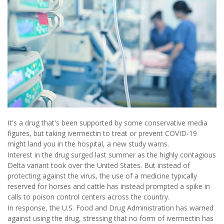
It's a drug that's been supported by some conservative media
figures, but taking ivermectin to treat or prevent COVID-19
might land you in the hospital, a new study warns.
Interest in the drug surged last summer as the highly contagious
Delta variant took over the United States. But instead of
protecting against the virus, the use of a medicine typically
reserved for horses and cattle has instead prompted a spike in
calls to poison control centers across the country.
In response, the U.S. Food and Drug Administration has warned
against using the drug, stressing that no form of ivermectin has