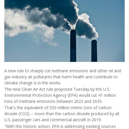
A new rule to sharply cut methane emissions and other oil and
gas industry air pollutants that harm health and contribute to
climate change is in the works.
The new Clean Air Act rule proposed Tuesday by the U.S.
Environmental Protection Agency (EPA) would cut 41 million
tons of methane emissions between 2023 and 2035.
That's the equivalent of 920 million metric tons of carbon
dioxide (CO2) -- more than the carbon dioxide produced by all
U.S. passenger cars and commercial aircraft in 2019.
"With this historic action, EPA is addressing existing sources