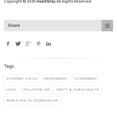
Copyright © 2026
HealthDay
All Rights Reserved.
Share
Tags
ECONOMIC STATUS
ENVIRONMENT
GOVERNMENT
LEGAL
POLLUTION, AIR
SAFETY &, PUBLIC HEALTH
WORLD HEALTH ORGANIZATION