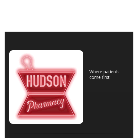
Where patients
come first!