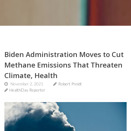
Biden Administration Moves to Cut
Methane Emissions That Threaten
Climate, Health
November 2, 2021
Robert Preidt
HealthDay Reporter