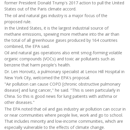
former President Donald Trump's 2017 action to pull the United
States out of the Paris climate accord.
The oil and natural gas industry is a major focus of the
proposed rule.
In the United States, it is the largest industrial source of
methane emissions, spewing more methane into the air than
the total of all greenhouse gases produced by 164 countries
combined, the EPA said.
Oil and natural gas operations also emit smog-forming volatile
organic compounds (VOCs) and toxic air pollutants such as
benzene that harm people's health.
Dr. Len Horovitz, a pulmonary specialist at Lenox Hill Hospital in
New York City, welcomed the EPA's proposal.
"Air pollution can cause COPD [chronic obstructive pulmonary
disease] and lung cancer," he said. "This is seen particularly in
China. So this is good news for lung patients with asthma or
other diseases."
The EPA noted that oil and gas industry air pollution can occur in
or near communities where people live, work and go to school.
That includes minority and low-income communities, which are
especially vulnerable to the effects of climate change.