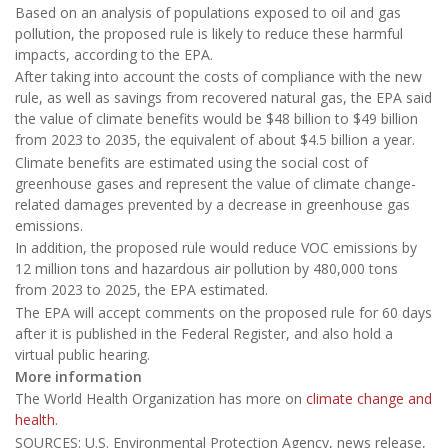
Based on an analysis of populations exposed to oil and gas
pollution, the proposed rule is likely to reduce these harmful
impacts, according to the EPA.
After taking into account the costs of compliance with the new
rule, as well as savings from recovered natural gas, the EPA said
the value of climate benefits would be $48 billion to $49 billion
from 2023 to 2035, the equivalent of about $4.5 billion a year.
Climate benefits are estimated using the social cost of
greenhouse gases and represent the value of climate change-
related damages prevented by a decrease in greenhouse gas
emissions.
In addition, the proposed rule would reduce VOC emissions by
12 million tons and hazardous air pollution by 480,000 tons
from 2023 to 2025, the EPA estimated.
The EPA will accept comments on the proposed rule for 60 days
after it is published in the Federal Register, and also hold a
virtual public hearing.
More information
The World Health Organization has more on
climate change and
health
.
SOURCES: U.S. Environmental Protection Agency, news release,