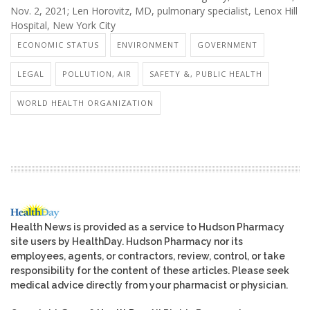
Nov. 2, 2021; Len Horovitz, MD, pulmonary specialist, Lenox Hill
Hospital, New York City
ECONOMIC STATUS
ENVIRONMENT
GOVERNMENT
LEGAL
POLLUTION, AIR
SAFETY &, PUBLIC HEALTH
WORLD HEALTH ORGANIZATION
Health News is provided as a service to Hudson Pharmacy
site users by HealthDay. Hudson Pharmacy nor its
employees, agents, or contractors, review, control, or take
responsibility for the content of these articles. Please seek
medical advice directly from your pharmacist or physician.