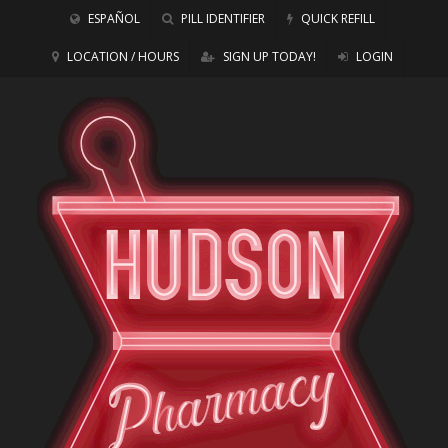
ESPAÑOL
PILL IDENTIFIER
QUICK REFILL
LOCATION / HOURS
SIGN UP TODAY!
LOGIN