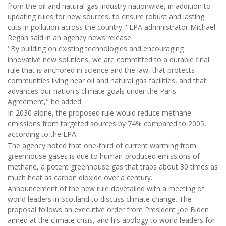
from the oil and natural gas industry nationwide, in addition to
updating rules for new sources, to ensure robust and lasting
cuts in pollution across the country," EPA administrator Michael
Regan said in an agency news release.
"By building on existing technologies and encouraging
innovative new solutions, we are committed to a durable final
rule that is anchored in science and the law, that protects
communities living near oil and natural gas facilities, and that
advances our nation's climate goals under the Paris
Agreement," he added.
In 2030 alone, the proposed rule would reduce methane
emissions from targeted sources by 74% compared to 2005,
according to the EPA.
The agency noted that one-third of current warming from
greenhouse gases is due to human-produced emissions of
methane, a potent greenhouse gas that traps about 30 times as
much heat as carbon dioxide over a century.
Announcement of the new rule dovetailed with a meeting of
world leaders in Scotland to discuss climate change. The
proposal follows an executive order from President Joe Biden
aimed at the climate crisis, and his apology to world leaders for