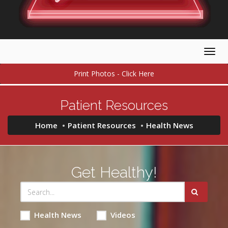
Togg
navig
Print Photos - Click Here
Patient Resources
Home
Patient Resources
Health News
Get Healthy!
Health News
Videos