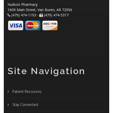
Hudson Pharmacy
1609 Main Street, Van Buren, AR 72956
(479) 474-1193 -
(479) 474-5317
Site Navigation
Patient Resources
Stay Connected