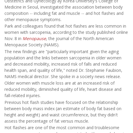
Obstetrics and Gynecology ay Korea University's College of
Medicine in Seoul, investigated the association between body
composition -- including fat and muscle -- and hot flashes and
other menopause symptoms.
Park and colleagues found that hot flashes are less common in
women with sarcopenia, according to the study published online
Nov. 8 in
Menopause
, the journal of the North American
Menopause Society (NAMS).
The new findings are "particularly important given the aging
population and the links between sarcopenia in older women
and decreased mobility, increased risk of falls and reduced
health span, and quality of life," noted Dr. Stephanie Faubion,
NAMS medical director. She spoke in a society news release.
Older women with muscle loss are at an increased risk of
reduced mobility, diminished quality of life, heart disease and
fall-related injuries.
Previous hot flash studies have focused on the relationship
between body mass index (an estimate of body fat based on
height and weight) and waist circumference, but they didn't
assess the percentage of fat versus muscle.
Hot flashes are one of the most common and troublesome