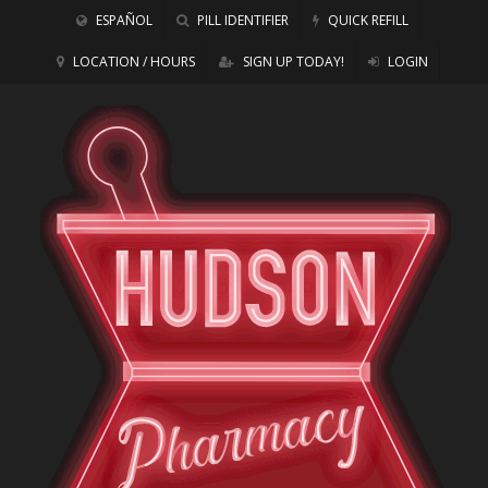
ESPAÑOL
PILL IDENTIFIER
QUICK REFILL
LOCATION / HOURS
SIGN UP TODAY!
LOGIN