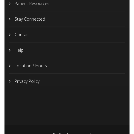
Patient Resources
Stay Connected
Contact
Help
Location / Hours
Privacy Policy