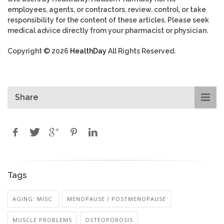
employees, agents, or contractors, review, control, or take
responsibility for the content of these articles. Please seek
medical advice directly from your pharmacist or physician.
Copyright © 2026
HealthDay
All Rights Reserved.
Share
Tags
AGING: MISC.
MENOPAUSE / POSTMENOPAUSE
MUSCLE PROBLEMS
OSTEOPOROSIS