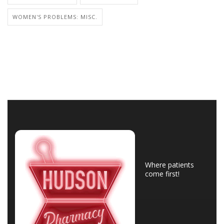
WOMEN'S PROBLEMS: MISC.
Where patients
come first!