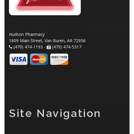
Hudson Pharmacy
1609 Main Street, Van Buren, AR 72956
(479) 474-1193 -
(479) 474-5317
Site Navigation