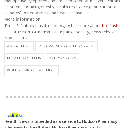
menopause symptoms and are associated with several chronic
disorders, including obesity, insulin resistance (a precursor to
diabetes), osteoporosis and heart disease.
More information
The U.S. National Institute on Aging has more about
hot flashes
.
SOURCE: North American Menopause Society, news release,
Nov. 10, 2021
AGING: MISC.
MENOPAUSE / POSTMENOPAUSE
MUSCLE PROBLEMS
OSTEOPOROSIS
WOMEN'S PROBLEMS: MISC.
Health News is provided as a service to Hudson Pharmacy
site users by HealthDay. Hudson Pharmacy nor its