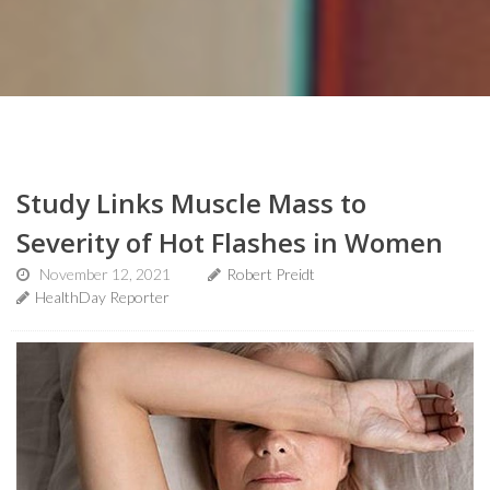
Study Links Muscle Mass to
Severity of Hot Flashes in Women
November 12, 2021
Robert Preidt
HealthDay Reporter