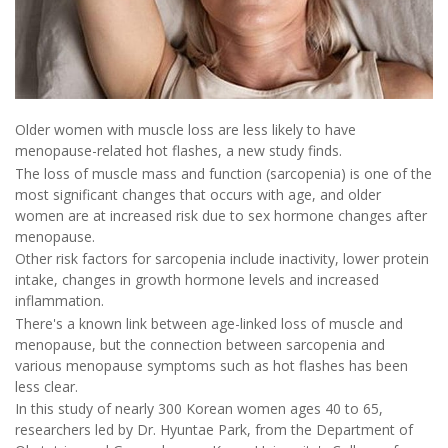
Older women with muscle loss are less likely to have
menopause-related hot flashes, a new study finds.
The loss of muscle mass and function (sarcopenia) is one of the
most significant changes that occurs with age, and older
women are at increased risk due to sex hormone changes after
menopause.
Other risk factors for sarcopenia include inactivity, lower protein
intake, changes in growth hormone levels and increased
inflammation.
There's a known link between age-linked loss of muscle and
menopause, but the connection between sarcopenia and
various menopause symptoms such as hot flashes has been
less clear.
In this study of nearly 300 Korean women ages 40 to 65,
researchers led by Dr. Hyuntae Park, from the Department of