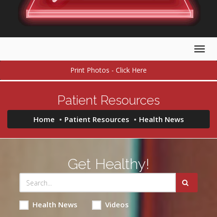
Togg
navig
Print Photos - Click Here
Patient Resources
Home
Patient Resources
Health News
Get Healthy!
Health News
Videos