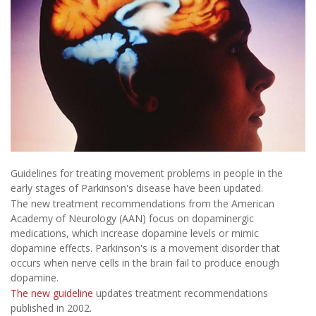
Guidelines for treating movement problems in people in the
early stages of Parkinson's disease have been updated.
The new treatment recommendations from the American
Academy of Neurology (AAN) focus on dopaminergic
medications, which increase dopamine levels or mimic
dopamine effects. Parkinson's is a movement disorder that
occurs when nerve cells in the brain fail to produce enough
dopamine.
The new guideline
updates treatment recommendations
published in 2002.