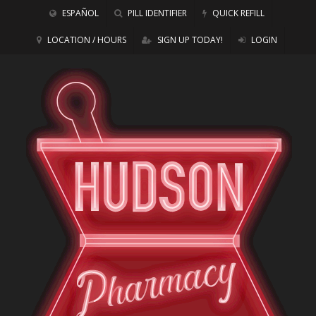
ESPAÑOL
PILL IDENTIFIER
QUICK REFILL
LOCATION / HOURS
SIGN UP TODAY!
LOGIN