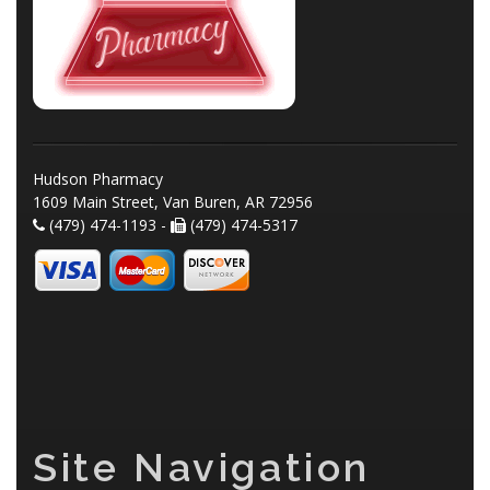
Hudson Pharmacy
1609 Main Street, Van Buren, AR 72956
(479) 474-1193 -
(479) 474-5317
Site Navigation