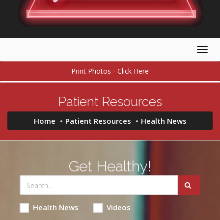
Togg
navig
Print Photos - Click Here
Patient Resources
Home
Patient Resources
Health News
Get Healthy!
Health News
Videos