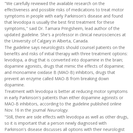
"We carefully reviewed the available research on the
effectiveness and possible risks of medications to treat motor
symptoms in people with early Parkinson's disease and found
that levodopa is usually the best first treatment for these
symptoms," said Dr. Tamara Pringsheim, lead author of the
updated guideline. She's a professor in clinical neurosciences at
the University of Calgary in Alberta, Canada.
The guideline says neurologists should counsel patients on the
benefits and risks of initial therapy with three treatment options:
levodopa, a drug that is converted into dopamine in the brain;
dopamine agonists, drugs that mimic the effects of dopamine;
and monoamine oxidase B (MAO-B) inhibitors, drugs that
prevent an enzyme called MAO-B from breaking down
dopamine.
Treatment with levodopa is better at reducing motor symptoms
in early Parkinson's patients than either dopamine agonists or
MAO-B inhibitors, according to the guideline published online
Nov. 16 in the journal
Neurology
.
"Still, there are side effects with levodopa as well as other drugs,
so it is important that a person newly diagnosed with
Parkinson's disease discusses all options with their neurologist