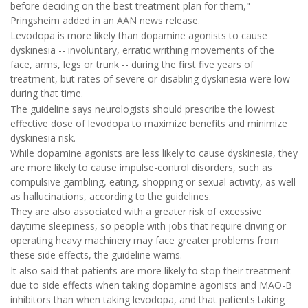
before deciding on the best treatment plan for them,"
Pringsheim added in an AAN news release.
Levodopa is more likely than dopamine agonists to cause
dyskinesia -- involuntary, erratic writhing movements of the
face, arms, legs or trunk -- during the first five years of
treatment, but rates of severe or disabling dyskinesia were low
during that time.
The guideline says neurologists should prescribe the lowest
effective dose of levodopa to maximize benefits and minimize
dyskinesia risk.
While dopamine agonists are less likely to cause dyskinesia, they
are more likely to cause impulse-control disorders, such as
compulsive gambling, eating, shopping or sexual activity, as well
as hallucinations, according to the guidelines.
They are also associated with a greater risk of excessive
daytime sleepiness, so people with jobs that require driving or
operating heavy machinery may face greater problems from
these side effects, the guideline warns.
It also said that patients are more likely to stop their treatment
due to side effects when taking dopamine agonists and MAO-B
inhibitors than when taking levodopa, and that patients taking