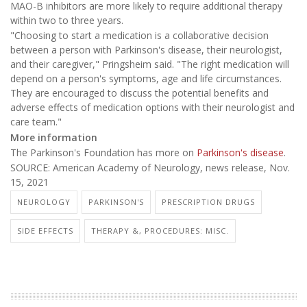
MAO-B inhibitors are more likely to require additional therapy
within two to three years.
"Choosing to start a medication is a collaborative decision
between a person with Parkinson's disease, their neurologist,
and their caregiver," Pringsheim said. "The right medication will
depend on a person's symptoms, age and life circumstances.
They are encouraged to discuss the potential benefits and
adverse effects of medication options with their neurologist and
care team."
More information
The Parkinson's Foundation has more on
Parkinson's disease
.
SOURCE: American Academy of Neurology, news release, Nov.
15, 2021
NEUROLOGY
PARKINSON'S
PRESCRIPTION DRUGS
SIDE EFFECTS
THERAPY &, PROCEDURES: MISC.