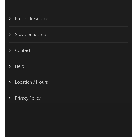
Patient Resources
Stay Connected
Contact
Help
Location / Hours
Privacy Policy