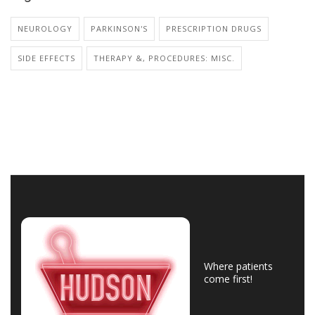
NEUROLOGY
PARKINSON'S
PRESCRIPTION DRUGS
SIDE EFFECTS
THERAPY &, PROCEDURES: MISC.
Where patients
come first!