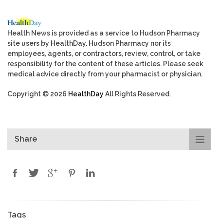
Health News is provided as a service to Hudson Pharmacy
site users by HealthDay. Hudson Pharmacy nor its
employees, agents, or contractors, review, control, or take
responsibility for the content of these articles. Please seek
medical advice directly from your pharmacist or physician.
Copyright © 2026
HealthDay
All Rights Reserved.
Share
Tags