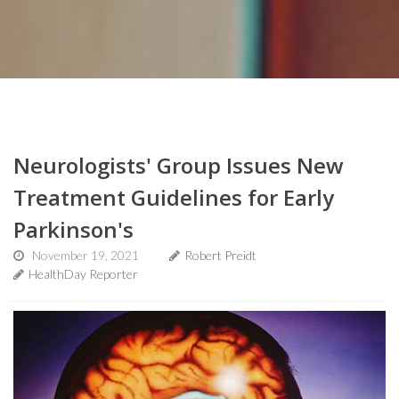
Neurologists' Group Issues New
Treatment Guidelines for Early
Parkinson's
November 19, 2021
Robert Preidt
HealthDay Reporter