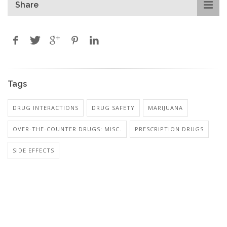
Share
Tags
DRUG INTERACTIONS
DRUG SAFETY
MARIJUANA
OVER-THE-COUNTER DRUGS: MISC.
PRESCRIPTION DRUGS
SIDE EFFECTS