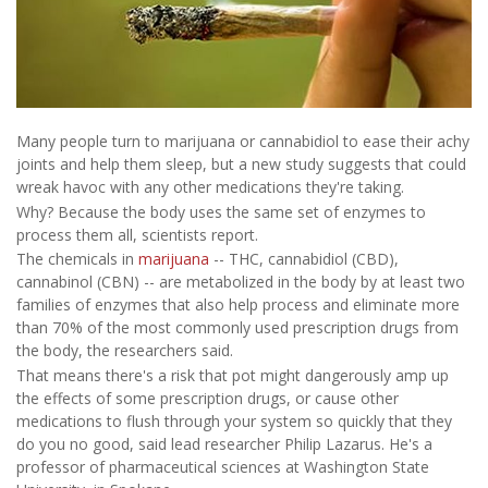
Many people turn to marijuana or cannabidiol to ease their achy
joints and help them sleep, but a new study suggests that could
wreak havoc with any other medications they're taking.
Why? Because the body uses the same set of enzymes to
process them all, scientists report.
The chemicals in
marijuana
-- THC, cannabidiol (CBD),
cannabinol (CBN) -- are metabolized in the body by at least two
families of enzymes that also help process and eliminate more
than 70% of the most commonly used prescription drugs from
the body, the researchers said.
That means there's a risk that pot might dangerously amp up
the effects of some prescription drugs, or cause other
medications to flush through your system so quickly that they
do you no good, said lead researcher Philip Lazarus. He's a
professor of pharmaceutical sciences at Washington State