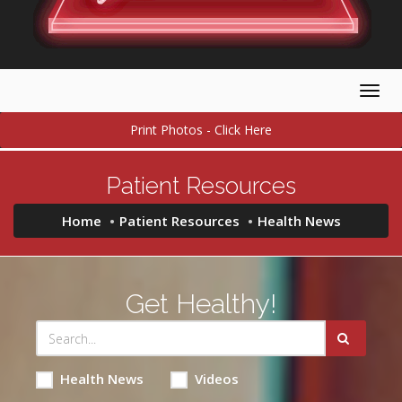
Togg
navig
Print Photos - Click Here
Patient Resources
Home
Patient Resources
Health News
Get Healthy!
Health News
Videos