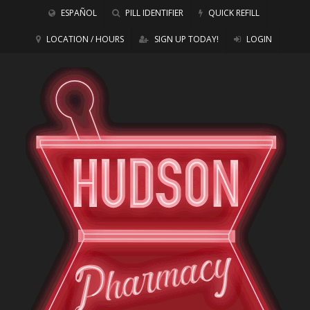
ESPAÑOL
PILL IDENTIFIER
QUICK REFILL
LOCATION / HOURS
SIGN UP TODAY!
LOGIN