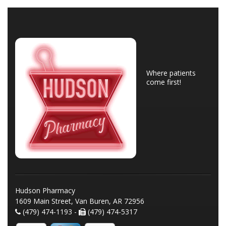
Where patients
come first!
Hudson Pharmacy
1609 Main Street, Van Buren, AR 72956
(479) 474-1193 -
(479) 474-5317