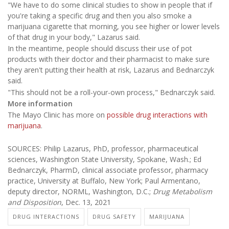
"We have to do some clinical studies to show in people that if
you're taking a specific drug and then you also smoke a
marijuana cigarette that morning, you see higher or lower levels
of that drug in your body," Lazarus said.
In the meantime, people should discuss their use of pot
products with their doctor and their pharmacist to make sure
they aren't putting their health at risk, Lazarus and Bednarczyk
said.
"This should not be a roll-your-own process," Bednarczyk said.
More information
The Mayo Clinic has more on
possible drug interactions with
marijuana
.
SOURCES: Philip Lazarus, PhD, professor, pharmaceutical
sciences, Washington State University, Spokane, Wash.; Ed
Bednarczyk, PharmD, clinical associate professor, pharmacy
practice, University at Buffalo, New York; Paul Armentano,
deputy director, NORML, Washington, D.C.;
Drug Metabolism
and Disposition
, Dec. 13, 2021
DRUG INTERACTIONS
DRUG SAFETY
MARIJUANA