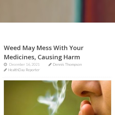
Weed May Mess With Your
Medicines, Causing Harm
December 16, 2021
Dennis Thompson
HealthDay Reporter