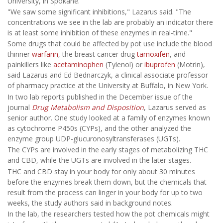
University, in Spokane.
"We saw some significant inhibitions," Lazarus said. "The
concentrations we see in the lab are probably an indicator there
is at least some inhibition of these enzymes in real-time."
Some drugs that could be affected by pot use include the blood
thinner
warfarin
, the breast cancer drug
tamoxifen
, and
painkillers like
acetaminophen
(Tylenol) or
ibuprofen
(Motrin),
said Lazarus and Ed Bednarczyk, a clinical associate professor
of pharmacy practice at the University at Buffalo, in New York.
In two lab reports published in the December issue of the
journal
Drug Metabolism and Disposition
, Lazarus served as
senior author. One study looked at a family of enzymes known
as cytochrome P450s (CYPs), and the other analyzed the
enzyme group UDP-glucuronosyltransferases (UGTs).
The CYPs are involved in the early stages of metabolizing THC
and CBD, while the UGTs are involved in the later stages.
THC and CBD stay in your body for only about 30 minutes
before the enzymes break them down, but the chemicals that
result from the process can linger in your body for up to two
weeks, the study authors said in background notes.
In the lab, the researchers tested how the pot chemicals might