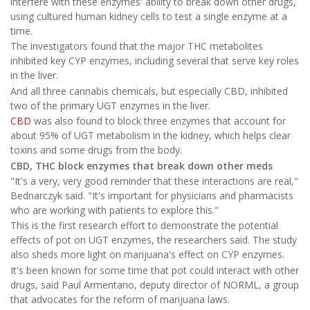
interfere with these enzymes' ability to break down other drugs,
using cultured human kidney cells to test a single enzyme at a
time.
The investigators found that the major THC metabolites
inhibited key CYP enzymes, including several that serve key roles
in the liver.
And all three cannabis chemicals, but especially CBD, inhibited
two of the primary UGT enzymes in the liver.
CBD
was also found to block three enzymes that account for
about 95% of UGT metabolism in the kidney, which helps clear
toxins and some drugs from the body.
CBD, THC block enzymes that break down other meds
"It's a very, very good reminder that these interactions are real,"
Bednarczyk said. "It's important for physicians and pharmacists
who are working with patients to explore this."
This is the first research effort to demonstrate the potential
effects of pot on UGT enzymes, the researchers said. The study
also sheds more light on marijuana's effect on CYP enzymes.
It's been known for some time that pot could interact with other
drugs, said Paul Armentano, deputy director of NORML, a group
that advocates for the reform of marijuana laws.