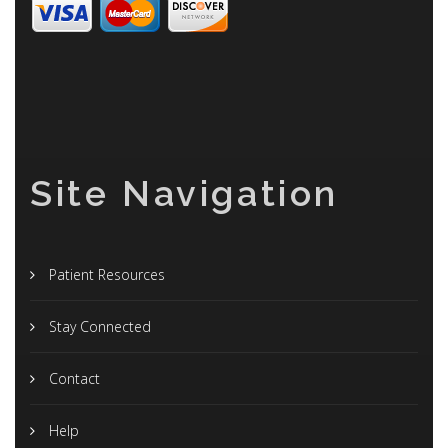
Site Navigation
Patient Resources
Stay Connected
Contact
Help