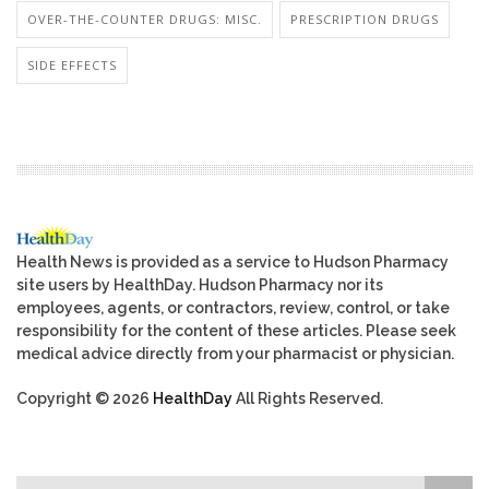
OVER-THE-COUNTER DRUGS: MISC.
PRESCRIPTION DRUGS
SIDE EFFECTS
Health News is provided as a service to Hudson Pharmacy
site users by HealthDay. Hudson Pharmacy nor its
employees, agents, or contractors, review, control, or take
responsibility for the content of these articles. Please seek
medical advice directly from your pharmacist or physician.
Copyright © 2026
HealthDay
All Rights Reserved.