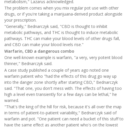
metabolism," Lazarus acknowledged.
The problem comes when you mix regular pot use with other
drugs, or if you're taking a marijuana-derived product alongside
your prescription.
"Generally," Bednarczyk said, "CBD is thought to inhibit
metabolic pathways, and THC is thought to induce metabolic
pathways. THC can make your blood levels of other drugs fall,
and CBD can make your blood levels rise."
Warfarin, CBD a dangerous combo
One well-known example is warfarin, "a very, very potent blood
thinner," Bednarczyk said.
A case study published a couple of years ago noted one
warfarin patient who "had the effects of this drug go way up
into the danger zone shortly after starting CBD," Bednarczyk
said. "That one, you don't mess with. The effects of having too
high a level even transiently for a few days can be lethal," he
warned.
"That's the king of the hill for risk, because it's all over the map
in terms of patient-to-patient variability," Bednarczyk said of
warfarin and pot. "One patient can need a bucket of this stuff to
have the same effect as another patient who's on the lowest