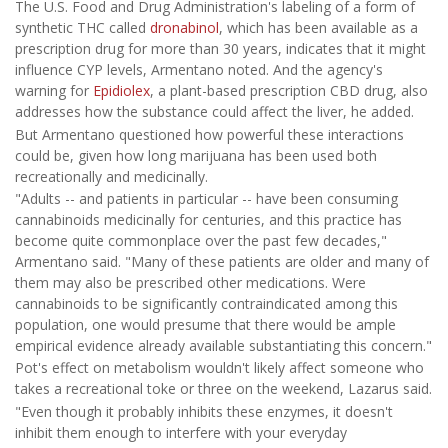
The U.S. Food and Drug Administration's labeling of a form of
synthetic THC called
dronabinol
, which has been available as a
prescription drug for more than 30 years, indicates that it might
influence CYP levels, Armentano noted. And the agency's
warning for
Epidiolex
, a plant-based prescription CBD drug, also
addresses how the substance could affect the liver, he added.
But Armentano questioned how powerful these interactions
could be, given how long marijuana has been used both
recreationally and medicinally.
"Adults -- and patients in particular -- have been consuming
cannabinoids medicinally for centuries, and this practice has
become quite commonplace over the past few decades,"
Armentano said. "Many of these patients are older and many of
them may also be prescribed other medications. Were
cannabinoids to be significantly contraindicated among this
population, one would presume that there would be ample
empirical evidence already available substantiating this concern."
Pot's effect on metabolism wouldn't likely affect someone who
takes a recreational toke or three on the weekend, Lazarus said.
"Even though it probably inhibits these enzymes, it doesn't
inhibit them enough to interfere with your everyday