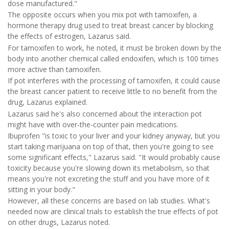
dose manufactured."
The opposite occurs when you mix pot with tamoxifen, a
hormone therapy drug used to treat breast cancer by blocking
the effects of estrogen, Lazarus said.
For tamoxifen to work, he noted, it must be broken down by the
body into another chemical called endoxifen, which is 100 times
more active than tamoxifen.
If pot interferes with the processing of tamoxifen, it could cause
the breast cancer patient to receive little to no benefit from the
drug, Lazarus explained.
Lazarus said he's also concerned about the interaction pot
might have with over-the-counter pain medications.
Ibuprofen "is toxic to your liver and your kidney anyway, but you
start taking marijuana on top of that, then you're going to see
some significant effects," Lazarus said. "It would probably cause
toxicity because you're slowing down its metabolism, so that
means you're not excreting the stuff and you have more of it
sitting in your body."
However, all these concerns are based on lab studies. What's
needed now are clinical trials to establish the true effects of pot
on other drugs, Lazarus noted.