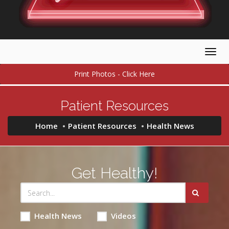
Togg
navig
Print Photos - Click Here
Patient Resources
Home
Patient Resources
Health News
Get Healthy!
Health News
Videos