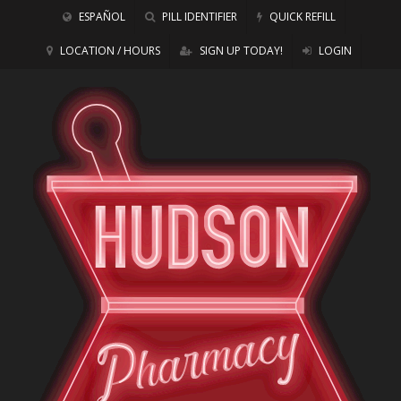
ESPAÑOL
PILL IDENTIFIER
QUICK REFILL
LOCATION / HOURS
SIGN UP TODAY!
LOGIN