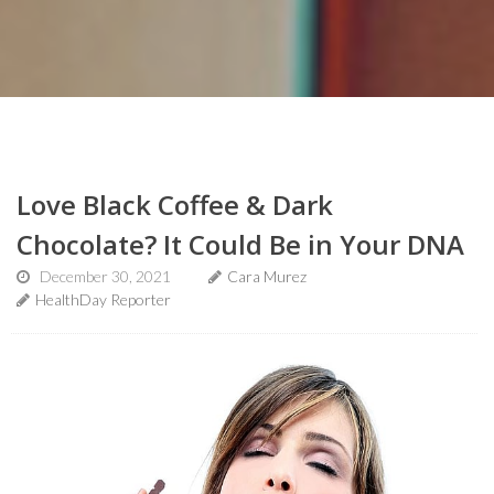
Love Black Coffee & Dark
Chocolate? It Could Be in Your DNA
December 30, 2021
Cara Murez
HealthDay Reporter