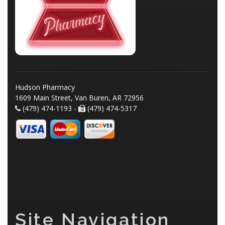
Hudson Pharmacy
1609 Main Street, Van Buren, AR 72956
(479) 474-1193 -
(479) 474-5317
Site Navigation