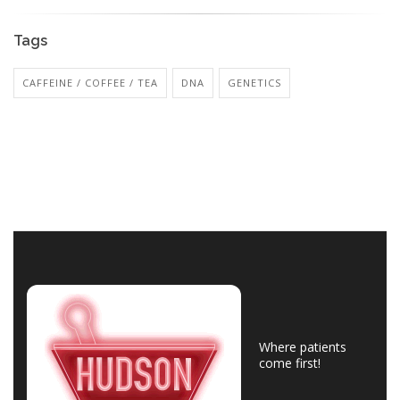
Tags
CAFFEINE / COFFEE / TEA
DNA
GENETICS
Where patients
come first!