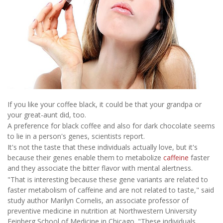
If you like your coffee black, it could be that your grandpa or
your great-aunt did, too.
A preference for black coffee and also for dark chocolate seems
to lie in a person's genes, scientists report.
It's not the taste that these individuals actually love, but it's
because their genes enable them to metabolize
caffeine
faster
and they associate the bitter flavor with mental alertness.
"That is interesting because these gene variants are related to
faster metabolism of caffeine and are not related to taste," said
study author Marilyn Cornelis, an associate professor of
preventive medicine in nutrition at Northwestern University
Feinberg School of Medicine in Chicago. "These individuals