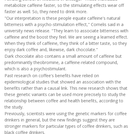
metabolize caffeine faster, so the stimulating effects wear off
faster as well. So, they need to drink more.
"Our interpretation is these people equate caffeine's natural
bitterness with a psycho-stimulation effect," Cornelis said in a
university news release. "They learn to associate bitterness with
caffeine and the boost they feel. We are seeing a learned effect.
When they think of caffeine, they think of a bitter taste, so they
enjoy dark coffee and, likewise, dark chocolate."
Dark chocolate also contains a small amount of caffeine but
predominantly theobromine, a caffeine-related compound,
which is also a psychostimulant.
Past research on coffee's benefits have relied on
epidemiological studies that showed an association with the
benefits rather than a causal link. This new research shows that
these genetic variants can be used more precisely to study the
relationship between coffee and health benefits, according to
the study.
Previously, scientists were using the genetic markers for coffee
drinkers in general, but the new findings suggest they are
stronger markers for particular types of coffee drinkers, such as
black coffee drinkers.