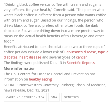
"Drinking black coffee versus coffee with cream and sugar is
very different for your health," Cornelis said. "The person who
wants black coffee is different from a person who wants coffee
with cream and sugar. Based on our findings, the person who
drinks black coffee also prefers other bitter foods like dark
chocolate. So, we are drilling down into a more precise way to
measure the actual health benefits of this beverage and other
food."
Benefits attributed to dark chocolate and two to three cups of
coffee per day include a lower risk of
Parkinson's disease
,
type 2
diabetes
,
heart disease
and several types of
cancer
.
The findings were published Dec. 13 in
Scientific Reports.
More information
The U.S. Centers for Disease Control and Prevention has
information on
healthy eating
.
SOURCE: Northwestern University Feinberg School of Medicine,
news release, Dec. 13, 2021
CAFFEINE / COFFEE / TEA
DNA
GENETICS