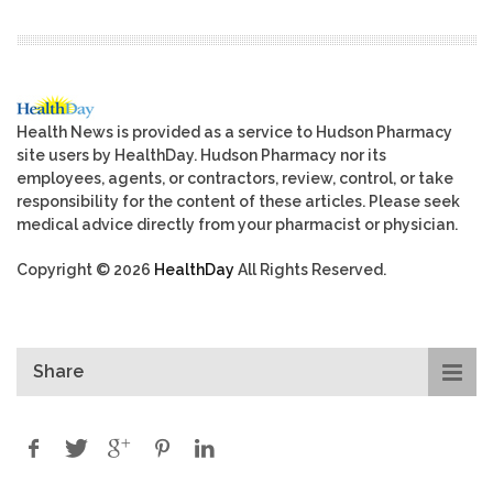
Health News is provided as a service to Hudson Pharmacy
site users by HealthDay. Hudson Pharmacy nor its
employees, agents, or contractors, review, control, or take
responsibility for the content of these articles. Please seek
medical advice directly from your pharmacist or physician.
Copyright © 2026
HealthDay
All Rights Reserved.
Share