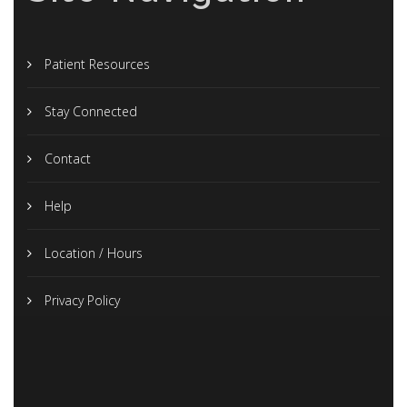
Patient Resources
Stay Connected
Contact
Help
Location / Hours
Privacy Policy