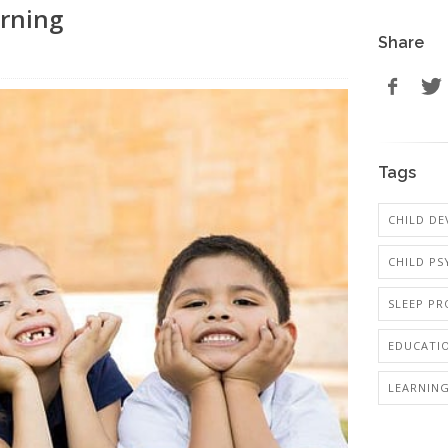
arning
Share
Tags
CHILD D
CHILD P
SLEEP PR
EDUCATI
LEARNING 