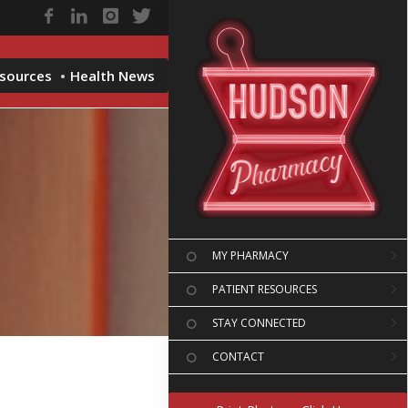
esources
Health News
MY PHARMACY
PATIENT RESOURCES
STAY CONNECTED
CONTACT