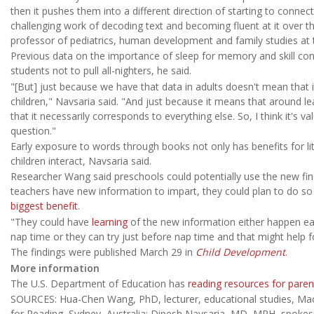
then it pushes them into a different direction of starting to connec
challenging work of decoding text and becoming fluent at it over t
professor of pediatrics, human development and family studies at 
Previous data on the importance of sleep for memory and skill cons
students not to pull all-nighters, he said.
"[But] just because we have that data in adults doesn't mean that i
children," Navsaria said. "And just because it means that around le
that it necessarily corresponds to everything else. So, I think it's v
question."
Early exposure to words through books not only has benefits for lit
children interact, Navsaria said.
Researcher Wang said preschools could potentially use the new fi
teachers have new information to impart, they could plan to do so 
biggest benefit
.
"They could have
learning
of the new information either happen ear
nap time or they can try just before nap time and that might help for
The findings were published March 29 in
Child Development
.
More information
The U.S. Department of Education has
reading resources for paren
SOURCES: Hua-Chen Wang, PhD, lecturer, educational studies, Mac
for Reading, Sydney, Australia; Dipesh Navsaria, MD, MPH, spoke