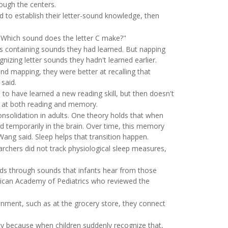
ough the centers.
 to establish their letter-sound knowledge, then
 "Which sound does the letter C make?"
s containing sounds they had learned. But napping
gnizing letter sounds they hadn't learned earlier.
nd mapping, they were better at recalling that
said.
 to have learned a new reading skill, but then doesn't
ed at both reading and memory.
nsolidation in adults. One theory holds that when
 temporarily in the brain. Over time, this memory
ng said. Sleep helps that transition happen.
rchers did not track physiological sleep measures,
rds through sounds that infants hear from those
ican Academy of Pediatrics who reviewed the
onment, such as at the grocery store, they connect
cy because when children suddenly recognize that,