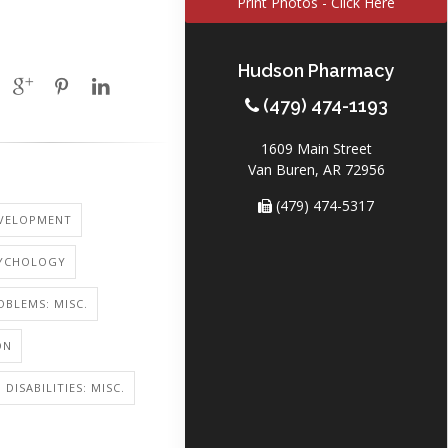
Print Photos - Click Here
Hudson Pharmacy
(479) 474-1193
1609 Main Street
Van Buren, AR 72956
(479) 474-5317
EVELOPMENT
SYCHOLOGY
OBLEMS: MISC.
ON
DISABILITIES: MISC.