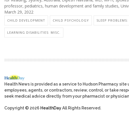
professor, pediatrics, human development and family studies, Uni
March 29, 2022
CHILD DEVELOPMENT
CHILD PSYCHOLOGY
SLEEP PROBLEMS: 
LEARNING DISABILITIES: MISC.
Health News is provided as a service to Hudson Pharmacy site 
employees, agents, or contractors, review, control, or take respo
seek medical advice directly from your pharmacist or physician
Copyright © 2026
HealthDay
All Rights Reserved.