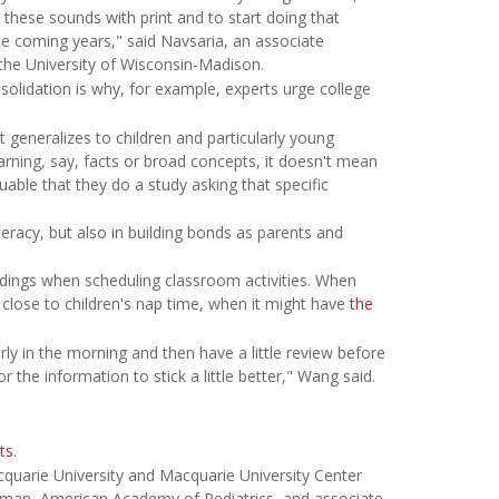
t these sounds with print and to start doing that
he coming years," said Navsaria, an associate
the University of Wisconsin-Madison.
olidation is why, for example, experts urge college
t generalizes to children and particularly young
arning, say, facts or broad concepts, it doesn't mean
aluable that they do a study asking that specific
eracy, but also in building bonds as parents and
ndings when scheduling classroom activities. When
close to children's nap time, when it might have
the
ly in the morning and then have a little review before
 the information to stick a little better," Wang said.
ts
.
quarie University and Macquarie University Center
sman, American Academy of Pediatrics, and associate