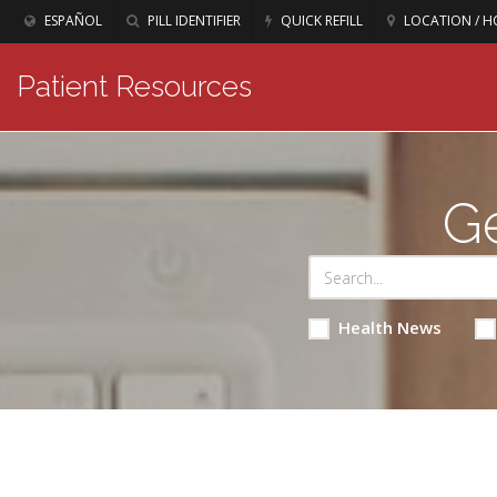
ESPAÑOL
PILL IDENTIFIER
QUICK REFILL
LOCATION / H
Patient Resources
Ge
Health News