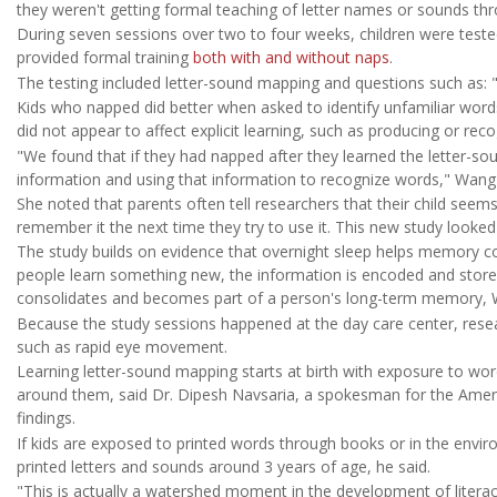
they weren't getting formal teaching of letter names or sounds thr
During seven sessions over two to four weeks, children were tested
provided formal training
both with and without naps
.
The testing included letter-sound mapping and questions such as:
Kids who napped did better when asked to identify unfamiliar word
did not appear to affect explicit learning, such as producing or reco
"We found that if they had napped after they learned the letter-sou
information and using that information to recognize words," Wang 
She noted that parents often tell researchers that their child seems
remember it the next time they try to use it. This new study look
The study builds on evidence that overnight sleep helps memory co
people learn something new, the information is encoded and stored
consolidates and becomes part of a person's long-term memory, Wa
Because the study sessions happened at the day care center, resea
such as rapid eye movement.
Learning letter-sound mapping starts at birth with exposure to wo
around them, said Dr. Dipesh Navsaria, a spokesman for the Amer
findings.
If kids are exposed to printed words through books or in the envir
printed letters and sounds around 3 years of age, he said.
"This is actually a watershed moment in the development of litera