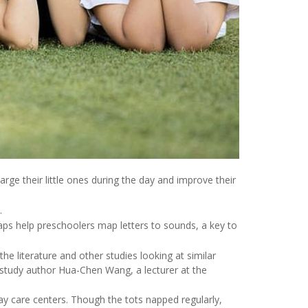
rge their little ones during the day and improve their
.
aps help preschoolers map letters to sounds, a key to
the literature and other studies looking at similar
 study author Hua-Chen Wang, a lecturer at the
y care centers. Though the tots napped regularly,