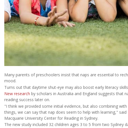
Many parents of preschoolers insist that naps are essential to recha
mood.
Turns out that daytime shut-eye may also boost early literacy skills
New research
by scholars in Australia and England suggests that n
reading success later on.
"I think we provided some initial evidence, but also combining with 
things, we can say that nap does seem to help with learning," said
Macquarie University Center for Reading in Sydney.
The new study included 32 children ages 3 to 5 from two Sydney da