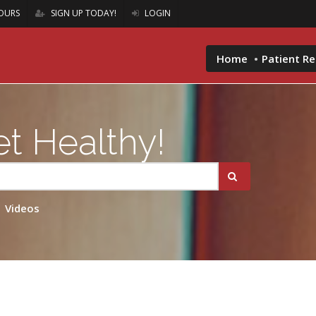
OURS
SIGN UP TODAY!
LOGIN
Home
Patient R
t Healthy!
Videos