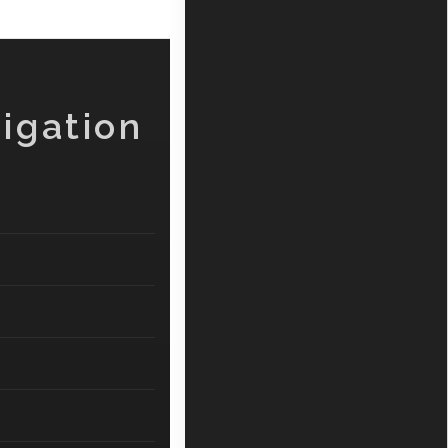
igation