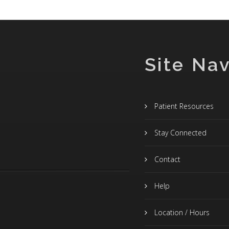
Site Nav
Patient Resources
Stay Connected
Contact
Help
Location / Hours