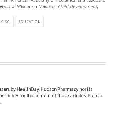
versity of Wisconsin-Madison;
Child Development
,
MISC.
EDUCATION
users by HealthDay. Hudson Pharmacy nor its
nsibility for the content of these articles. Please
.