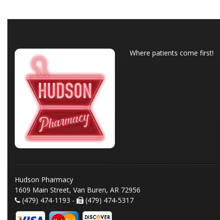
Where patients come first!
Hudson Pharmacy
1609 Main Street, Van Buren, AR 72956
(479) 474-1193 -
(479) 474-5317