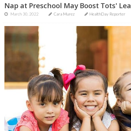
Nap at Preschool May Boost Tots' Le
March 30, 2022
Cara Murez
HealthDay Reporter