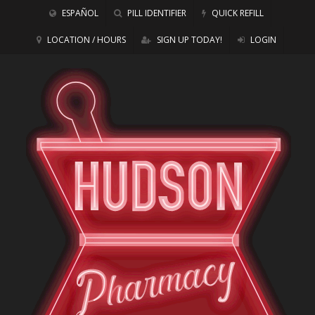
ESPAÑOL
PILL IDENTIFIER
QUICK REFILL
LOCATION / HOURS
SIGN UP TODAY!
LOGIN