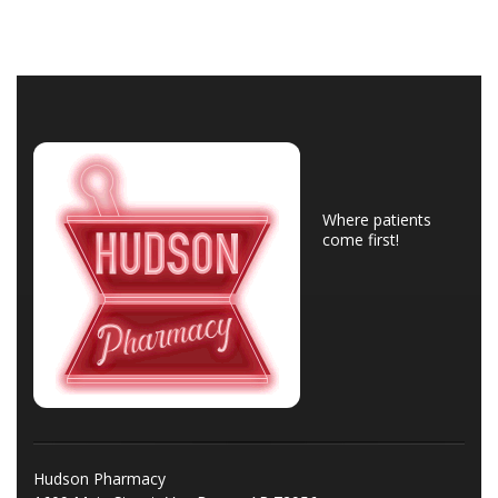
Where patients
come first!
Hudson Pharmacy