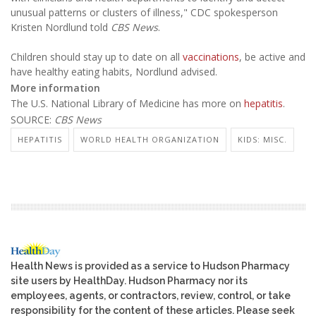
unusual patterns or clusters of illness," CDC spokesperson
Kristen Nordlund told
CBS News
.
Children should stay up to date on all
vaccinations
, be active and
have healthy eating habits, Nordlund advised.
More information
The U.S. National Library of Medicine has more on
hepatitis
.
SOURCE:
CBS News
HEPATITIS
WORLD HEALTH ORGANIZATION
KIDS: MISC.
Health News is provided as a service to Hudson Pharmacy
site users by HealthDay. Hudson Pharmacy nor its
employees, agents, or contractors, review, control, or take
responsibility for the content of these articles. Please seek