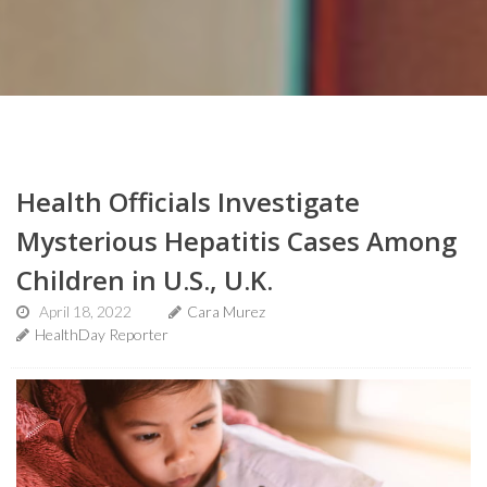
Health Officials Investigate
Mysterious Hepatitis Cases Among
Children in U.S., U.K.
April 18, 2022
Cara Murez
HealthDay Reporter