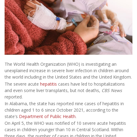
The World Health Organization (WHO) is investigating an
unexplained increase in severe liver infection in children around
the world including in the United States and the United Kingdom.
The severe acute
hepatitis
cases have led to hospitalizations
and even some liver transplants, but not deaths,
CBS News
reported.
In Alabama, the state has reported nine cases of hepatitis in
children aged 1 to 6 since October 2021, according to the
state's
Department of Public Health
.
On April 5, the WHO was notified of 10 severe acute hepatitis
cases in children younger than 10 in Central Scotland. Within
three days, the number of cases in children in the United