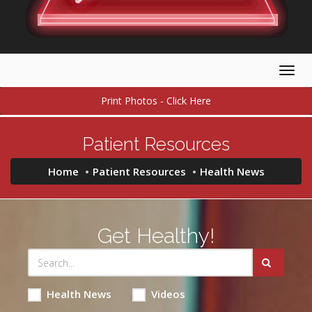
Togg
navig
Print Photos - Click Here
Patient Resources
Home
Patient Resources
Health News
Get Healthy!
Health News
Videos