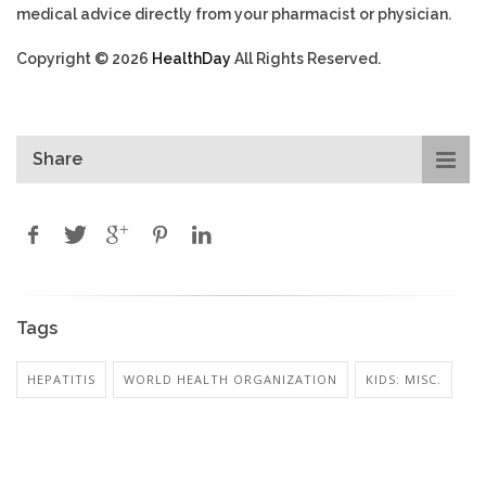
medical advice directly from your pharmacist or physician.
Copyright © 2026
HealthDay
All Rights Reserved.
Share
Tags
HEPATITIS
WORLD HEALTH ORGANIZATION
KIDS: MISC.