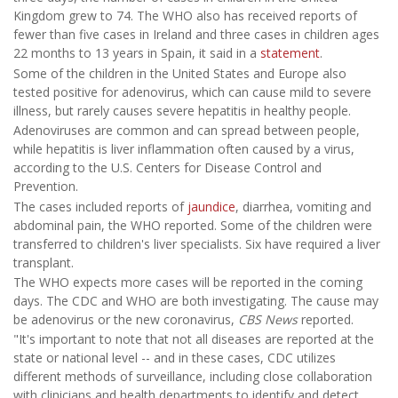
Kingdom grew to 74. The WHO also has received reports of
fewer than five cases in Ireland and three cases in children ages
22 months to 13 years in Spain, it said in a
statement
.
Some of the children in the United States and Europe also
tested positive for adenovirus, which can cause mild to severe
illness, but rarely causes severe hepatitis in healthy people.
Adenoviruses are common and can spread between people,
while hepatitis is liver inflammation often caused by a virus,
according to the U.S. Centers for Disease Control and
Prevention.
The cases included reports of
jaundice
, diarrhea, vomiting and
abdominal pain, the WHO reported. Some of the children were
transferred to children's liver specialists. Six have required a liver
transplant.
The WHO expects more cases will be reported in the coming
days. The CDC and WHO are both investigating. The cause may
be adenovirus or the new coronavirus,
CBS News
reported.
"It's important to note that not all diseases are reported at the
state or national level -- and in these cases, CDC utilizes
different methods of surveillance, including close collaboration
with clinicians and health departments to identify and detect