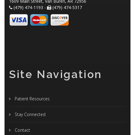
1609 Main Street, Van Buren, AR 72956
(479) 474-1193 -
(479) 474-5317
Site Navigation
Patient Resources
Stay Connected
Contact