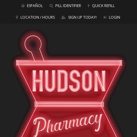
ESPAÑOL
PILL IDENTIFIER
QUICK REFILL
LOCATION / HOURS
SIGN UP TODAY!
LOGIN