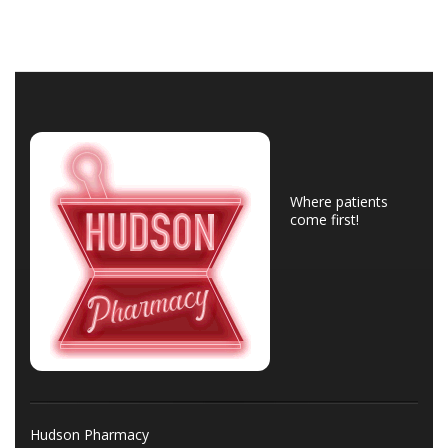
Where patients
come first!
Hudson Pharmacy