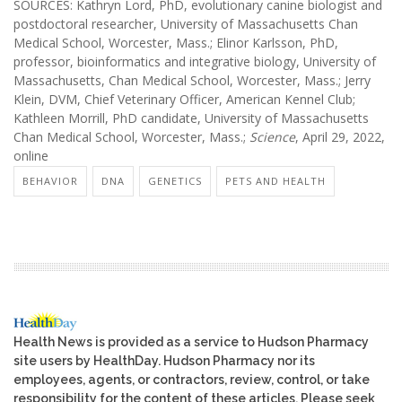
SOURCES: Kathryn Lord, PhD, evolutionary canine biologist and
postdoctoral researcher, University of Massachusetts Chan
Medical School, Worcester, Mass.; Elinor Karlsson, PhD,
professor, bioinformatics and integrative biology, University of
Massachusetts, Chan Medical School, Worcester, Mass.; Jerry
Klein, DVM, Chief Veterinary Officer, American Kennel Club;
Kathleen Morrill, PhD candidate, University of Massachusetts
Chan Medical School, Worcester, Mass.;
Science
, April 29, 2022,
online
BEHAVIOR
DNA
GENETICS
PETS AND HEALTH
Health News is provided as a service to Hudson Pharmacy
site users by HealthDay. Hudson Pharmacy nor its
employees, agents, or contractors, review, control, or take
responsibility for the content of these articles. Please seek