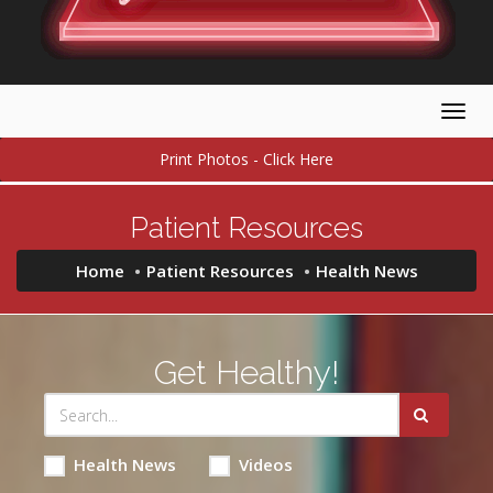
Togg
navig
Print Photos - Click Here
Patient Resources
Home
Patient Resources
Health News
Get Healthy!
Health News
Videos