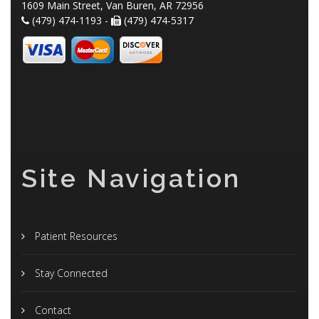
1609 Main Street, Van Buren, AR 72956
(479) 474-1193 -
(479) 474-5317
Site Navigation
Patient Resources
Stay Connected
Contact