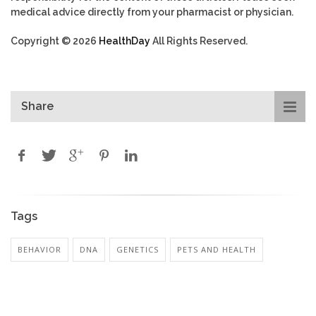
medical advice directly from your pharmacist or physician.
Copyright © 2026
HealthDay
All Rights Reserved.
Share
Tags
BEHAVIOR
DNA
GENETICS
PETS AND HEALTH