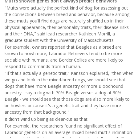
Mutts showed genes don't always predict behaviors
"Mutts were actually the perfect kind of dog for assessing out
the connections between breed and behavior, because among
these mutts you'll find dogs are naturally shuffled up in their
physical appearance, their personality traits, their disease risks
and their DNA," said lead researcher Kathleen Morrill, a
graduate student with the University of Massachusetts.
For example, owners reported that Beagles as a breed are
known to howl more, Labrador Retrievers tend to be more
sociable with humans, and Border Collies are more likely to
respond to commands from a human.
"If that's actually a genetic trait," Karlsson explained, "then when
we go and look in the mixed-breed dogs, we should see that
dogs that have more Beagle ancestry or more Bloodhound
ancestry - say a dog with 70% Beagle versus a dog at 30%
Beagle - we should see that those dogs are also more likely to
be howlers because it's a genetic trait and they have more
ancestry from that background."
It didn't wind up being as clear-cut as that.
For example, the researchers found no significant effect of
Labrador genetics on an average mixed-breed mutt's inclination