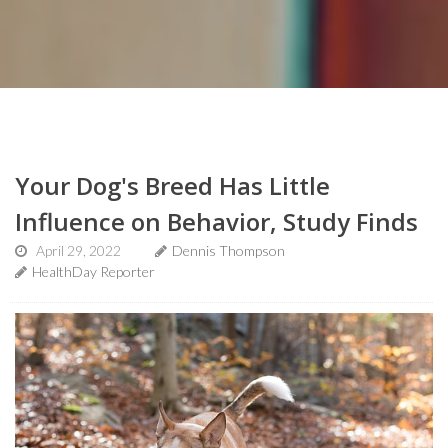
Your Dog's Breed Has Little
Influence on Behavior, Study Finds
April 29, 2022
Dennis Thompson
HealthDay Reporter