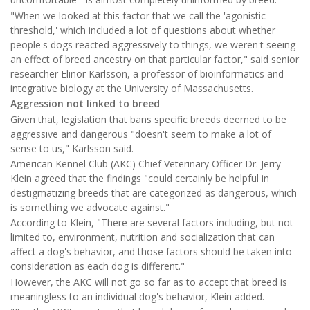
"When we looked at this factor that we call the 'agonistic
threshold,' which included a lot of questions about whether
people's dogs reacted aggressively to things, we weren't seeing
an effect of breed ancestry on that particular factor," said senior
researcher Elinor Karlsson, a professor of bioinformatics and
integrative biology at the University of Massachusetts.
Aggression not linked to breed
Given that, legislation that bans specific breeds deemed to be
aggressive and dangerous "doesn't seem to make a lot of
sense to us," Karlsson said.
American Kennel Club (AKC) Chief Veterinary Officer Dr. Jerry
Klein agreed that the findings "could certainly be helpful in
destigmatizing breeds that are categorized as dangerous, which
is something we advocate against."
According to Klein, "There are several factors including, but not
limited to, environment, nutrition and socialization that can
affect a dog's behavior, and those factors should be taken into
consideration as each dog is different."
However, the AKC will not go so far as to accept that breed is
meaningless to an individual dog's behavior, Klein added.