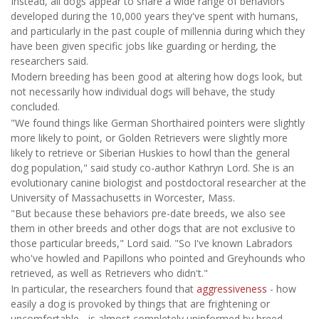
Instead, all dogs appear to share a wide range of behaviors
developed during the 10,000 years they've spent with humans,
and particularly in the past couple of millennia during which they
have been given specific jobs like guarding or herding, the
researchers said.
Modern breeding has been good at altering how dogs look, but
not necessarily how individual dogs will behave, the study
concluded.
"We found things like German Shorthaired pointers were slightly
more likely to point, or Golden Retrievers were slightly more
likely to retrieve or Siberian Huskies to howl than the general
dog population," said study co-author Kathryn Lord. She is an
evolutionary canine biologist and postdoctoral researcher at the
University of Massachusetts in Worcester, Mass.
"But because these behaviors pre-date breeds, we also see
them in other breeds and other dogs that are not exclusive to
those particular breeds," Lord said. "So I've known Labradors
who've howled and Papillons who pointed and Greyhounds who
retrieved, as well as Retrievers who didn't."
In particular, the researchers found that
aggressiveness
- how
easily a dog is provoked by things that are frightening or
uncomfortable - is almost completely uninformed by breed.