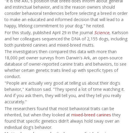
"It is the AKC's position that breed does inform about general
and instinctual behavior, and is the reason owners should
consider behavioral tendencies before selecting a breed in order
to make an educated and informed decision that will lead to a
happy, lifelong commitment to your dog," he noted.
For this study, published April 29 in the journal
Science
, Karlsson
and her colleagues sequenced the DNA of 2,155 dogs, including
both purebred canines and mixed-breed mutts.
The investigators then compared this data with more than
18,000 pet owner surveys from Darwin's Ark, an open-source
database of owner-reported canine traits and behaviors, to see
whether certain genetic traits lined up with specific types of
conduct.
"People are actually very good at telling us about their dog's
behavior," Karlsson said. "They spend a lot of time watching it.
And if you ask them, they will tell you, and they tell you really
accurately."
The researchers found that most behavioral traits can be
inherited, but when they looked at
mixed-breed canines
they
found that specific genetics didn't always hold sway over an
individual dog's behavior.