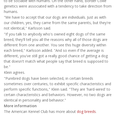
to be sociable with humans. On the other hand, Border Collie
genetics were associated with a tendency to take direction from
humans.
"We have to accept that our dogs are individuals. Just as with
our children, yes, they came from the same parents, but they're
not identical," Karlsson said.
"If you talk to anybody who's owned eight dogs of the same
breed, they'll tell you all the reasons why all of those dogs are
different from one another. You see this huge diversity within
each breed," Karlsson added. "And so even if the average is
different, you've still got a really good chance of getting a dog
that doesn't match what people say that breed is supposed to
be."
Klein agrees.
"Purebred dogs have been selected, in certain breeds
sometimes over centuries, to exhibit specific characteristics and
perform specific functions," Klein said. "They are 'hard-wired' to
certain characteristics and behaviors. However, no two dogs are
identical in personality and behavior."
More information
The American Kennel Club has more about
dog breeds
.