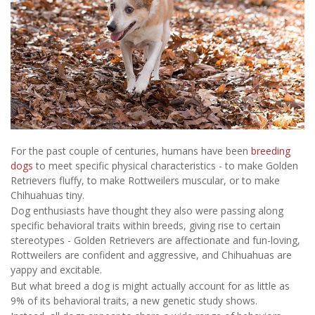
For the past couple of centuries, humans have been
breeding
dogs
to meet specific physical characteristics - to make Golden
Retrievers fluffy, to make Rottweilers muscular, or to make
Chihuahuas tiny.
Dog enthusiasts have thought they also were passing along
specific behavioral traits within breeds, giving rise to certain
stereotypes - Golden Retrievers are affectionate and fun-loving,
Rottweilers are confident and aggressive, and Chihuahuas are
yappy and excitable.
But what breed a dog is might actually account for as little as
9% of its behavioral traits, a new genetic study shows.