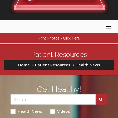
Togg
navig
Print Photos - Click Here
Patient Resources
Home
Patient Resources
Health News
Get Healthy!
Health News
Videos