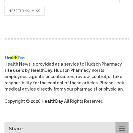
INFECTIONS: MISC.
Health News is provided as a service to Hudson Pharmacy
site users by HealthDay. Hudson Pharmacy nor its
employees, agents, or contractors, review, control, or take
responsibility for the content of these articles. Please seek
medical advice directly from your pharmacist or physician.
Copyright © 2026
HealthDay
All Rights Reserved.
Share