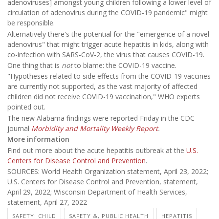
adenoviruses] amongst young children following a lower level of
circulation of adenovirus during the COVID-19 pandemic" might
be responsible.
Alternatively there's the potential for the "emergence of a novel
adenovirus" that might trigger acute hepatitis in kids, along with
co-infection with SARS-CoV-2, the virus that causes COVID-19.
One thing that is
not
to blame: the COVID-19 vaccine.
"Hypotheses related to side effects from the COVID-19 vaccines
are currently not supported, as the vast majority of affected
children did not receive COVID-19 vaccination," WHO experts
pointed out.
The new Alabama findings were reported Friday in the CDC
journal
Morbidity and Mortality Weekly Report
.
More information
Find out more about the acute hepatitis outbreak at the
U.S.
Centers for Disease Control and Prevention
.
SOURCES: World Health Organization statement, April 23, 2022;
U.S. Centers for Disease Control and Prevention, statement,
April 29, 2022; Wisconsin Department of Health Services,
statement, April 27, 2022
SAFETY: CHILD
SAFETY &, PUBLIC HEALTH
HEPATITIS