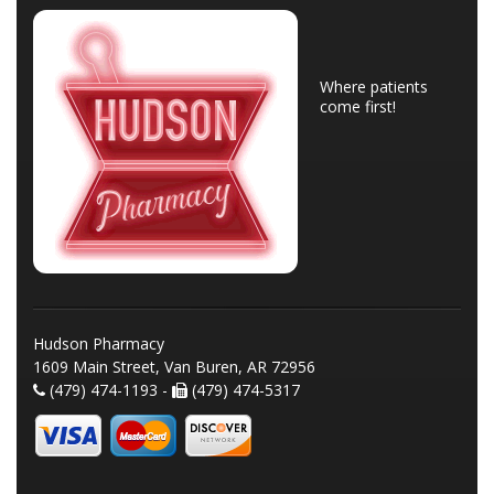
Where patients
come first!
Hudson Pharmacy
1609 Main Street, Van Buren, AR 72956
(479) 474-1193 -
(479) 474-5317