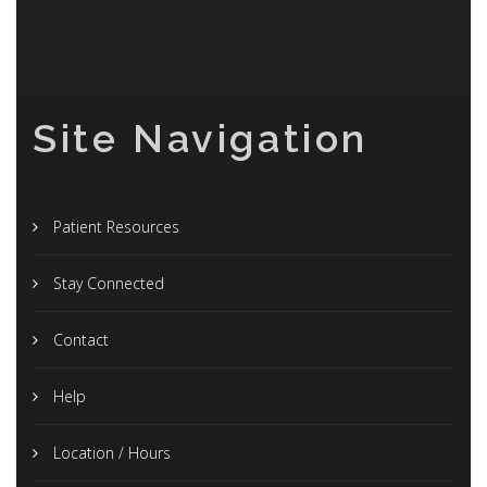
Site Navigation
Patient Resources
Stay Connected
Contact
Help
Location / Hours