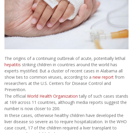
The origins of a continuing outbreak of acute, potentially lethal
hepatitis
striking children in countries around the world has
experts mystified. But a cluster of recent cases in Alabama all
show ties to common viruses, according to a
new report
from
researchers at the U.S. Centers for Disease Control and
Prevention.
The official
World Health Organization
tally of such cases stands
at 169 across 11 countries, although media reports suggest the
number is now closer to 200.
In these cases, otherwise healthy children have developed the
liver disease so severe as to require hospitalization. In the WHO
case count, 17 of the children required a liver transplant to