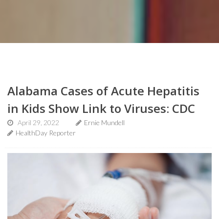
Alabama Cases of Acute Hepatitis
in Kids Show Link to Viruses: CDC
April 29, 2022
Ernie Mundell
HealthDay Reporter