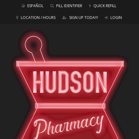
ESPAÑOL
PILL IDENTIFIER
QUICK REFILL
LOCATION / HOURS
SIGN UP TODAY!
LOGIN