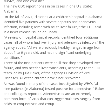
survive, and one child died.
The new CDC report hones in on cases in one U.S. state:
Alabama.
"In the fall of 2021, clinicians at a children's hospital in Alabama
identified five patients with severe hepatitis and adenovirus
infection, including some with acute liver failure," the CDC said
in a news release issued on Friday.
"A review of hospital clinical records identified four additional
cases, all of whom had liver injury and adenovirus infection," the
agency added. "All were previously healthy, ranged in age from
about 1 to 6 years old, and had no significant underlying
conditions."
Three of the nine patients were so ill that they developed liver
failure, and two needed liver transplants, according to the CDC
team led by Julia Baker, of the agency's Division of Viral
Diseases. All of the children have since recovered.
As was found in many of the cases investigated by WHO, "all
nine patients [in Alabama] tested positive for adenovirus," Baker
and colleagues reported. Adenoviruses are an extremely
common form of virus that can trigger maladies ranging from
colds to conjunctivitis and croup.