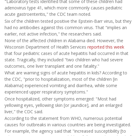
"Laboratory tests identified that some of these children had
adenovirus type 41, which more commonly causes pediatric
acute gastroenteritis," the CDC team noted.
Six of the children tested positive the Epstein-Barr virus, but they
had no antibodies against this common virus. That "implies an
earlier, not active infection," the researchers said.
None of the affected children in Alabama died. However, the
Wisconsin Department of Health Services
reported this week
that four pediatric cases of acute hepatitis had occurred in that
state. Tragically, they included "two children who had severe
outcomes, one liver transplant and one fatality."
What are warning signs of acute hepatitis in kids? According to
the CDC, "prior to hospitalization, most of the children [in
Alabama] experienced vomiting and diarrhea, while some
experienced upper respiratory symptoms."
Once hospitalized, other symptoms emerged: "Most had
yellowing eyes, yellowing skin [or jaundice], and an enlarged
liver," the CDC said.
According to the statement from WHO, numerous potential
causes for outbreaks in various countries are being investigated.
For example, the agency said that "increased susceptibility [to