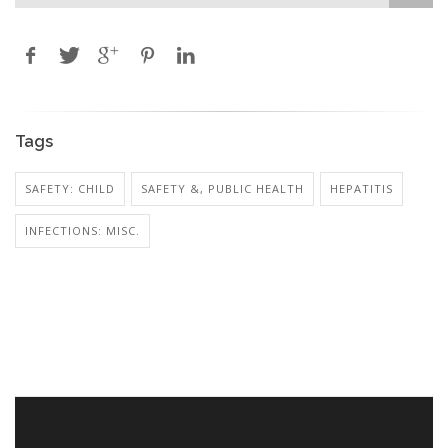
Tags
SAFETY: CHILD
SAFETY &, PUBLIC HEALTH
HEPATITIS
INFECTIONS: MISC.