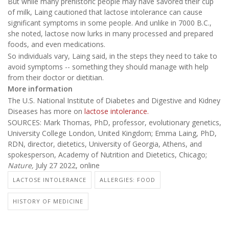
But while many prehistoric people may have savored their cup
of milk, Laing cautioned that lactose intolerance can cause
significant symptoms in some people. And unlike in 7000 B.C.,
she noted, lactose now lurks in many processed and prepared
foods, and even medications.
So individuals vary, Laing said, in the steps they need to take to
avoid symptoms -- something they should manage with help
from their doctor or dietitian.
More information
The U.S. National Institute of Diabetes and Digestive and Kidney
Diseases has more on
lactose intolerance.
SOURCES: Mark Thomas, PhD, professor, evolutionary genetics,
University College London, United Kingdom; Emma Laing, PhD,
RDN, director, dietetics, University of Georgia, Athens, and
spokesperson, Academy of Nutrition and Dietetics, Chicago;
Nature,
July 27 2022, online
LACTOSE INTOLERANCE
ALLERGIES: FOOD
HISTORY OF MEDICINE