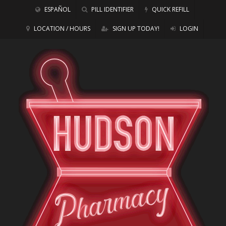
ESPAÑOL
PILL IDENTIFIER
QUICK REFILL
LOCATION / HOURS
SIGN UP TODAY!
LOGIN