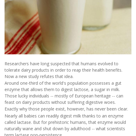
Researchers have long suspected that humans evolved to
tolerate dairy products in order to reap their health benefits.
Now a new study refutes that idea.
Around one-third of the world's population possesses a gut
enzyme that allows them to digest lactose, a sugar in milk.
Those lucky individuals -- mostly of European heritage -- can
feast on dairy products without suffering digestive woes.
Exactly why those people exist, however, has never been clear.
Nearly all babies can readily digest milk thanks to an enzyme
called lactase. But for prehistoric humans, that enzyme would
naturally wane and shut down by adulthood -- what scientists
term lactase non-persistence.