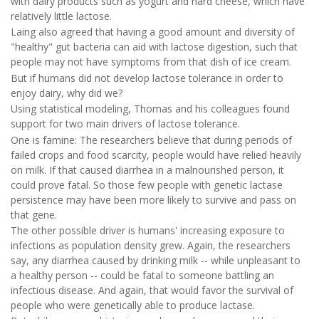
with dairy products such as yogurt and hard cheese, which have
relatively little lactose.
Laing also agreed that having a good amount and diversity of
"healthy" gut bacteria can aid with lactose digestion, such that
people may not have symptoms from that dish of ice cream.
But if humans did not develop lactose tolerance in order to
enjoy dairy, why did we?
Using statistical modeling, Thomas and his colleagues found
support for two main drivers of lactose tolerance.
One is famine: The researchers believe that during periods of
failed crops and food scarcity, people would have relied heavily
on milk. If that caused diarrhea in a malnourished person, it
could prove fatal. So those few people with genetic lactase
persistence may have been more likely to survive and pass on
that gene.
The other possible driver is humans' increasing exposure to
infections as population density grew. Again, the researchers
say, any diarrhea caused by drinking milk -- while unpleasant to
a healthy person -- could be fatal to someone battling an
infectious disease. And again, that would favor the survival of
people who were genetically able to produce lactase.