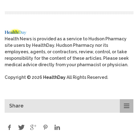
Health News is provided as a service to Hudson Pharmacy
site users by HealthDay. Hudson Pharmacy nor its
employees, agents, or contractors, review, control, or take
responsibility for the content of these articles. Please seek
medical advice directly from your pharmacist or physician.
Copyright © 2026
HealthDay
All Rights Reserved.
Share