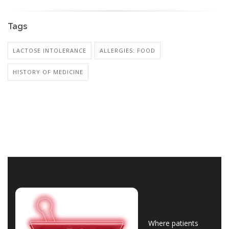
Tags
LACTOSE INTOLERANCE
ALLERGIES: FOOD
HISTORY OF MEDICINE
Where patients