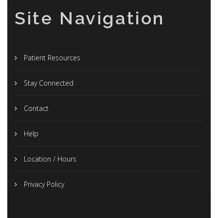
Site Navigation
Patient Resources
Stay Connected
Contact
Help
Location / Hours
Privacy Policy