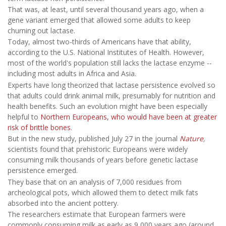
That was, at least, until several thousand years ago, when a
gene variant emerged that allowed some adults to keep
churning out lactase.
Today, almost two-thirds of Americans have that ability,
according to the U.S. National Institutes of Health. However,
most of the world's population still lacks the lactase enzyme --
including most adults in Africa and Asia.
Experts have long theorized that lactase persistence evolved so
that adults could drink animal milk, presumably for nutrition and
health benefits. Such an evolution might have been especially
helpful to
Northern Europeans, who would have been at greater
risk of brittle bones
.
But in the new study, published July 27 in the journal
Nature
,
scientists found that prehistoric Europeans were widely
consuming milk thousands of years before genetic lactase
persistence emerged.
They base that on an analysis of 7,000 residues from
archeological pots, which allowed them to detect milk fats
absorbed into the ancient pottery.
The researchers estimate that European farmers were
commonly consuming milk as early as 9,000 years ago (around