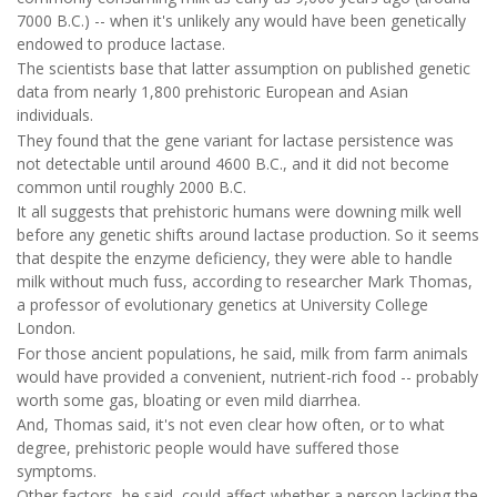
7000 B.C.) -- when it's unlikely any would have been genetically
endowed to produce lactase.
The scientists base that latter assumption on published genetic
data from nearly 1,800 prehistoric European and Asian
individuals.
They found that the gene variant for lactase persistence was
not detectable until around 4600 B.C., and it did not become
common until roughly 2000 B.C.
It all suggests that prehistoric humans were downing milk well
before any genetic shifts around lactase production. So it seems
that despite the enzyme deficiency, they were able to handle
milk without much fuss, according to researcher Mark Thomas,
a professor of evolutionary genetics at University College
London.
For those ancient populations, he said, milk from farm animals
would have provided a convenient, nutrient-rich food -- probably
worth some gas, bloating or even mild diarrhea.
And, Thomas said, it's not even clear how often, or to what
degree, prehistoric people would have suffered those
symptoms.
Other factors, he said, could affect whether a person lacking the