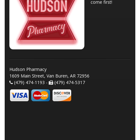
come first!
Hudson Pharmacy
1609 Main Street, Van Buren, AR 72956
(479) 474-1193 -
(479) 474-5317