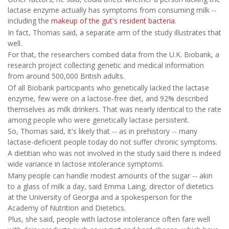
lactase enzyme actually has symptoms from consuming milk --
including the
makeup of the gut's resident bacteria
.
In fact, Thomas said, a separate arm of the study illustrates that
well.
For that, the researchers combed data from the U.K. Biobank, a
research project collecting genetic and medical information
from around 500,000 British adults.
Of all Biobank participants who genetically lacked the lactase
enzyme, few were on a lactose-free diet, and 92% described
themselves as milk drinkers. That was nearly identical to the rate
among people who were genetically lactase persistent.
So, Thomas said, it's likely that -- as in prehistory -- many
lactase-deficient people today do not suffer chronic symptoms.
A dietitian who was not involved in the study said there is indeed
wide variance in lactose intolerance symptoms.
Many people can handle modest amounts of the sugar -- akin
to a glass of milk a day, said Emma Laing, director of dietetics
at the University of Georgia and a spokesperson for the
Academy of Nutrition and Dietetics.
Plus, she said, people with lactose intolerance often fare well