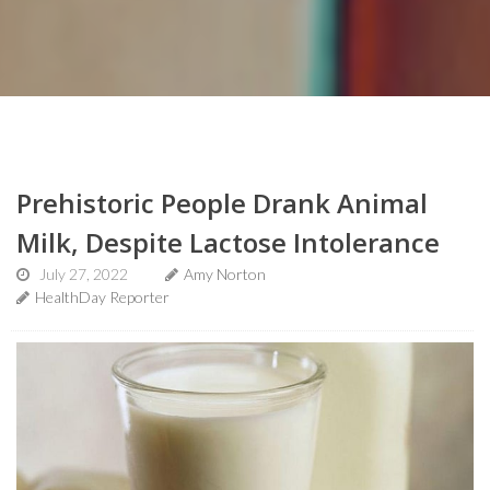
Prehistoric People Drank Animal
Milk, Despite Lactose Intolerance
July 27, 2022
Amy Norton
HealthDay Reporter