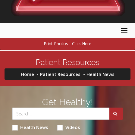
Togg
navig
Print Photos - Click Here
Patient Resources
Home
Patient Resources
Health News
Get Healthy!
Health News
Videos