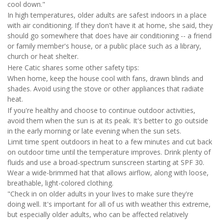
cool down."
In high temperatures, older adults are safest indoors in a place
with air conditioning. If they don't have it at home, she said, they
should go somewhere that does have air conditioning -- a friend
or family member's house, or a public place such as a library,
church or heat shelter.
Here Catic shares some other safety tips:
When home, keep the house cool with fans, drawn blinds and
shades. Avoid using the stove or other appliances that radiate
heat.
If you're healthy and choose to continue outdoor activities,
avoid them when the sun is at its peak. It's better to go outside
in the early morning or late evening when the sun sets.
Limit time spent outdoors in heat to a few minutes and cut back
on outdoor time until the temperature improves. Drink plenty of
fluids and use a broad-spectrum sunscreen starting at SPF 30.
Wear a wide-brimmed hat that allows airflow, along with loose,
breathable, light-colored clothing.
"Check in on older adults in your lives to make sure they're
doing well. It's important for all of us with weather this extreme,
but especially older adults, who can be affected relatively