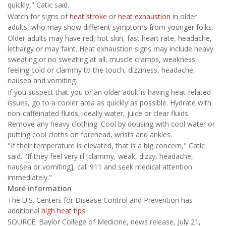
quickly," Catic said.
Watch for signs of
heat stroke
or
heat exhaustion
in older
adults, who may show different symptoms from younger folks.
Older adults may have red, hot skin, fast heart rate, headache,
lethargy or may faint. Heat exhaustion signs may include heavy
sweating or no sweating at all, muscle cramps, weakness,
feeling cold or clammy to the touch, dizziness, headache,
nausea and vomiting.
If you suspect that you or an older adult is having heat-related
issues, go to a cooler area as quickly as possible. Hydrate with
non-caffeinated fluids, ideally water, juice or clear fluids.
Remove any heavy clothing. Cool by dousing with cool water or
putting cool cloths on forehead, wrists and ankles.
"If their temperature is elevated, that is a big concern," Catic
said. "If they feel very ill [clammy, weak, dizzy, headache,
nausea or vomiting], call 911 and seek medical attention
immediately."
More information
The U.S. Centers for Disease Control and Prevention has
additional
high heat tips
.
SOURCE: Baylor College of Medicine, news release, July 21,