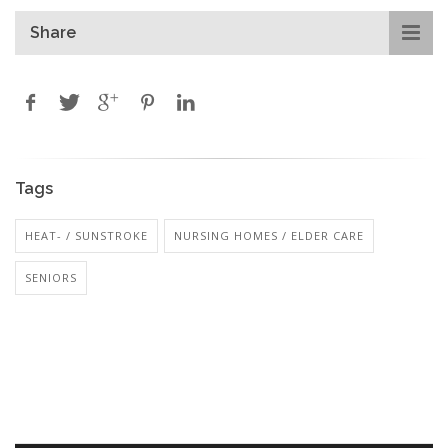
Share
Tags
HEAT- / SUNSTROKE
NURSING HOMES / ELDER CARE
SENIORS