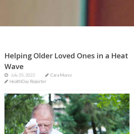
Helping Older Loved Ones in a Heat
Wave
July 25, 2022
Cara Murez
HealthDay Reporter