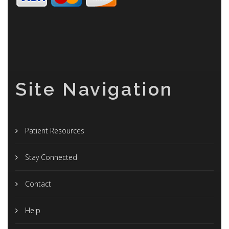
Site Navigation
Patient Resources
Stay Connected
Contact
Help