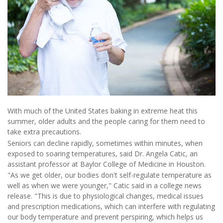
With much of the United States baking in extreme heat this
summer, older adults and the people caring for them need to
take extra precautions.
Seniors can decline rapidly, sometimes within minutes, when
exposed to soaring temperatures, said Dr. Angela Catic, an
assistant professor at Baylor College of Medicine in Houston.
"As we get older, our bodies don't self-regulate temperature as
well as when we were younger," Catic said in a college news
release. "This is due to physiological changes, medical issues
and prescription medications, which can interfere with regulating
our body temperature and prevent perspiring, which helps us