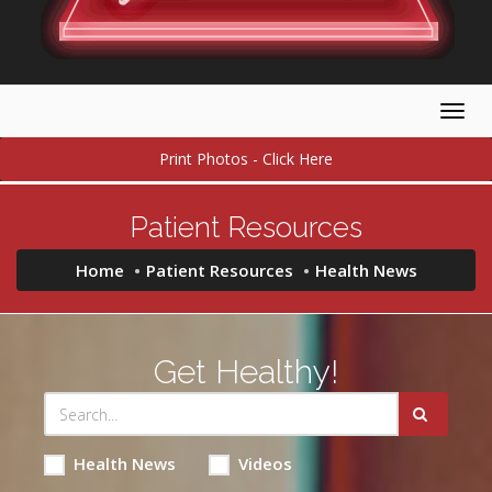
Togg
navig
Print Photos - Click Here
Patient Resources
Home
Patient Resources
Health News
Get Healthy!
Health News
Videos