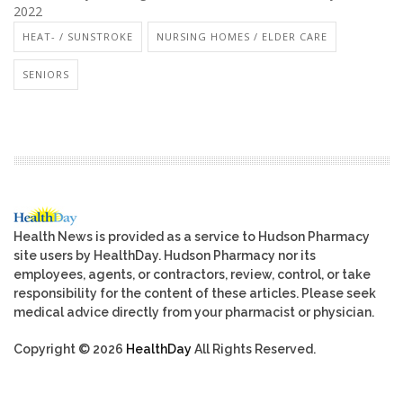
2022
HEAT- / SUNSTROKE
NURSING HOMES / ELDER CARE
SENIORS
Health News is provided as a service to Hudson Pharmacy
site users by HealthDay. Hudson Pharmacy nor its
employees, agents, or contractors, review, control, or take
responsibility for the content of these articles. Please seek
medical advice directly from your pharmacist or physician.
Copyright © 2026
HealthDay
All Rights Reserved.