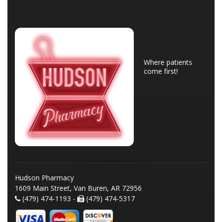
Where patients
come first!
Hudson Pharmacy
1609 Main Street, Van Buren, AR 72956
(479) 474-1193 -
(479) 474-5317