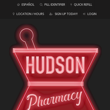
ESPAÑOL
PILL IDENTIFIER
QUICK REFILL
LOCATION / HOURS
SIGN UP TODAY!
LOGIN