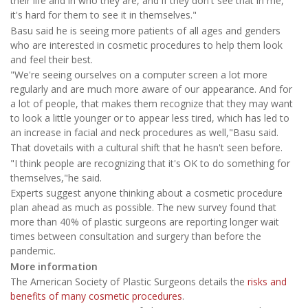
their life and in who they are, and if they don't see that in me,
it's hard for them to see it in themselves."
Basu said he is seeing more patients of all ages and genders
who are interested in cosmetic procedures to help them look
and feel their best.
"We're seeing ourselves on a computer screen a lot more
regularly and are much more aware of our appearance. And for
a lot of people, that makes them recognize that they may want
to look a little younger or to appear less tired, which has led to
an increase in facial and neck procedures as well,"Basu said.
That dovetails with a cultural shift that he hasn't seen before.
"I think people are recognizing that it's OK to do something for
themselves,"he said.
Experts suggest anyone thinking about a cosmetic procedure
plan ahead as much as possible. The new survey found that
more than 40% of plastic surgeons are reporting longer wait
times between consultation and surgery than before the
pandemic.
More information
The American Society of Plastic Surgeons details the
risks and
benefits of many cosmetic procedures
.