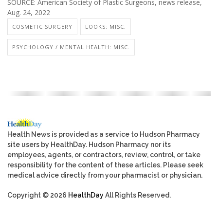
SOURCE: American Society of Plastic Surgeons, news release,
Aug. 24, 2022
COSMETIC SURGERY
LOOKS: MISC.
PSYCHOLOGY / MENTAL HEALTH: MISC.
Health News is provided as a service to Hudson Pharmacy
site users by HealthDay. Hudson Pharmacy nor its
employees, agents, or contractors, review, control, or take
responsibility for the content of these articles. Please seek
medical advice directly from your pharmacist or physician.
Copyright © 2026
HealthDay
All Rights Reserved.