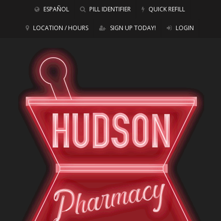
ESPAÑOL
PILL IDENTIFIER
QUICK REFILL
LOCATION / HOURS
SIGN UP TODAY!
LOGIN