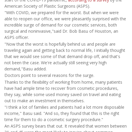
American Society of Plastic Surgeons (ASPS).
"With COVID, we prepared for the worst. But when we were
able to reopen our office, we were pleasantly surprised with the
incredible surge of demand for our cosmetic services, both
surgical and noninvasive,"said Dr. Bob Basu of Houston, an
ASPS officer.
"Now that the worst is hopefully behind us and people are
traveling again and getting back to normal life, I initially thought
that we would see some of that demand drop off, and that's
not been the case. We're actually still seeing very high
demand,"Basu added.
Doctors point to several reasons for the surge.
Thanks to the flexibility of working from home, many patients
have had ample time to recover from cosmetic procedures,
they say, while some used money saved on travel and eating
out to make an investment in themselves.
"I think a lot of families and patients had a lot more disposable
income," Basu said. "And so, they found that this is the right
time for them to do a cosmetic surgery procedure."
An ASPS survey bears that out. It revealed that women between