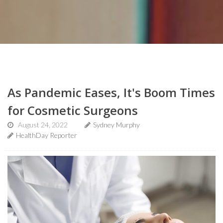
As Pandemic Eases, It's Boom Times
for Cosmetic Surgeons
August 24, 2022
Sydney Murphy
HealthDay Reporter