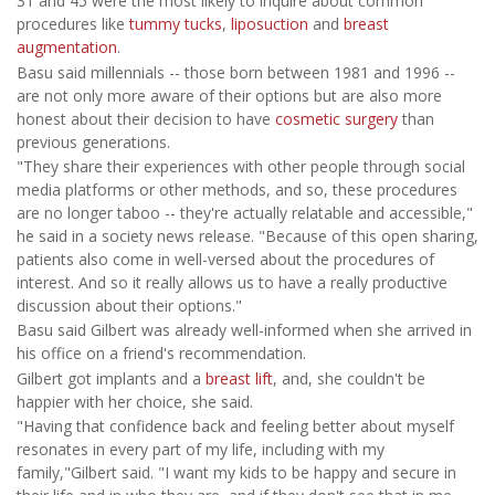
31 and 45 were the most likely to inquire about common
procedures like
tummy tucks
,
liposuction
and
breast
augmentation
.
Basu said millennials -- those born between 1981 and 1996 --
are not only more aware of their options but are also more
honest about their decision to have
cosmetic surgery
than
previous generations.
"They share their experiences with other people through social
media platforms or other methods, and so, these procedures
are no longer taboo -- they're actually relatable and accessible,"
he said in a society news release. "Because of this open sharing,
patients also come in well-versed about the procedures of
interest. And so it really allows us to have a really productive
discussion about their options."
Basu said Gilbert was already well-informed when she arrived in
his office on a friend's recommendation.
Gilbert got implants and a
breast lift
, and, she couldn't be
happier with her choice, she said.
"Having that confidence back and feeling better about myself
resonates in every part of my life, including with my
family,"Gilbert said. "I want my kids to be happy and secure in