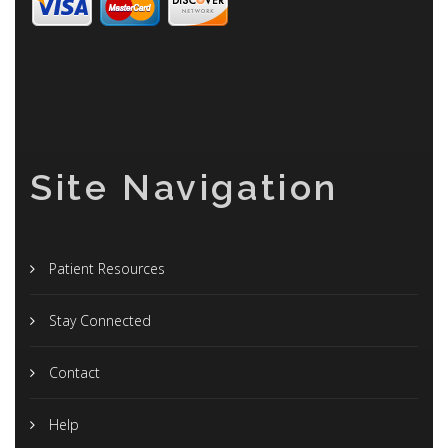
Site Navigation
Patient Resources
Stay Connected
Contact
Help