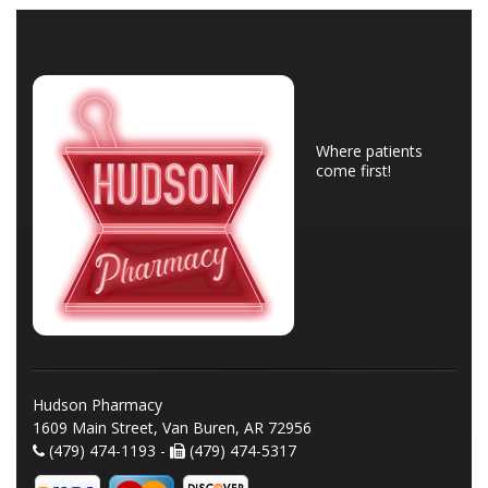
Where patients
come first!
Hudson Pharmacy
1609 Main Street, Van Buren, AR 72956
(479) 474-1193 -
(479) 474-5317