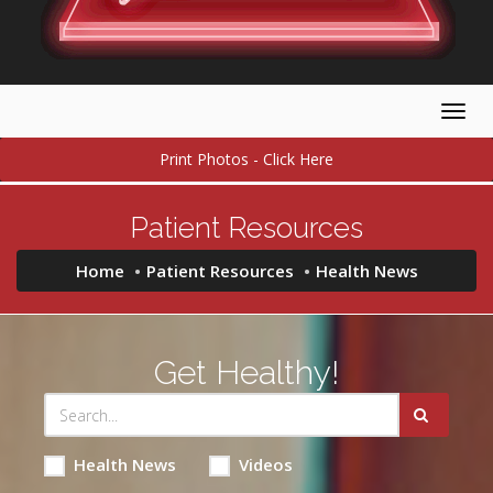
Togg
navig
Print Photos - Click Here
Patient Resources
Home
Patient Resources
Health News
Get Healthy!
Health News
Videos