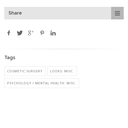
Share
Tags
COSMETIC SURGERY
LOOKS: MISC.
PSYCHOLOGY / MENTAL HEALTH: MISC.