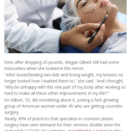
Even after dropping 25 pounds, Megan Gilbert still had some
insecurities when she looked in the mirror.
"After breastfeeding two kids and losing weight, my breasts no
longer looked how I wanted them to," she said. "And I thought,
'Why be unhappy with this one part of my body after working so
hard to make all these other improvements in my life?'"
So Gilbert, 35, did something about it, joining a fast-growing
group of American women under 45 who are getting cosmetic
surgery.
Nearly 30% of practices that specialize in cosmetic plastic
surgery have seen demand for their services double since the
start of the COVID-19 pandemic,
according to a survey
by the