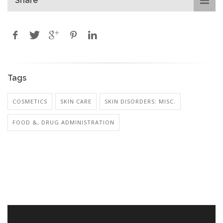
Share
Tags
COSMETICS
SKIN CARE
SKIN DISORDERS: MISC.
FOOD &, DRUG ADMINISTRATION