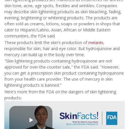
skin tone, acne, age spots, freckles and wrinkles. Companies
may describe skin lightening products as skin bleaching, fading,
evening, brightening or whitening products. The products are
often sold as creams, lotions, soaps or powders in shops that
cater to Hispanic/Latino, Asian, African or Middle Eastern
communities, the FDA said.
These products limit the skin's production of
melanin
,
responsible for skin, hair and eye color. But hydroquinone and
mercury can build up in the body over time.
"Skin lightening products containing hydroquinone are not
approved for over-the-counter sale," the FDA said. "However,
you can get a prescription skin product containing hydroquinone
from your health care provider. The use of mercury in skin
lightening products is banned."
Here's more from the FDA on the dangers of skin lightening
products: