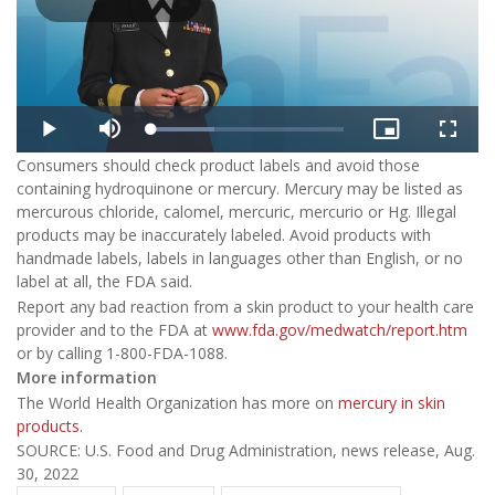
Play
Video
Loaded
:
Play
Mute
Picture-
Fullsc
32.48%
in-
Consumers should check product labels and avoid those
Picture
containing hydroquinone or mercury. Mercury may be listed as
mercurous chloride, calomel, mercuric, mercurio or Hg. Illegal
products may be inaccurately labeled. Avoid products with
handmade labels, labels in languages other than English, or no
label at all, the FDA said.
Report any bad reaction from a skin product to your health care
provider and to the FDA at
www.fda.gov/medwatch/report.htm
or by calling 1-800-FDA-1088.
More information
The World Health Organization has more on
mercury in skin
products
.
SOURCE: U.S. Food and Drug Administration, news release, Aug.
30, 2022