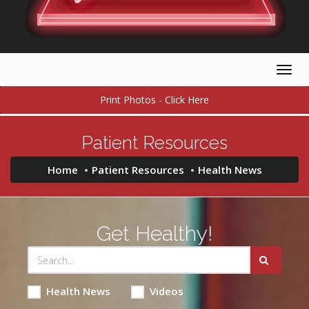
Togg
navig
Print Photos - Click Here
Patient Resources
Home
Patient Resources
Health News
Get Healthy!
Health News
Videos