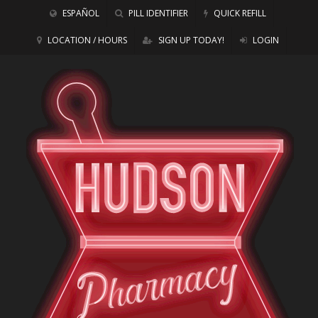
ESPAÑOL
PILL IDENTIFIER
QUICK REFILL
LOCATION / HOURS
SIGN UP TODAY!
LOGIN