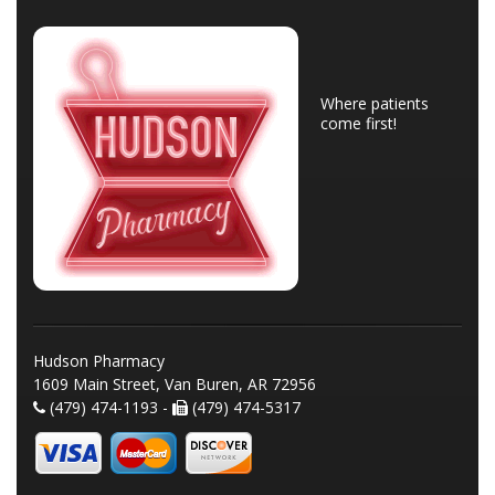
Where patients
come first!
Hudson Pharmacy
1609 Main Street, Van Buren, AR 72956
(479) 474-1193 -
(479) 474-5317