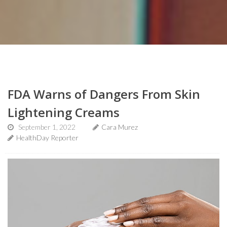
FDA Warns of Dangers From Skin
Lightening Creams
September 1, 2022
Cara Murez
HealthDay Reporter