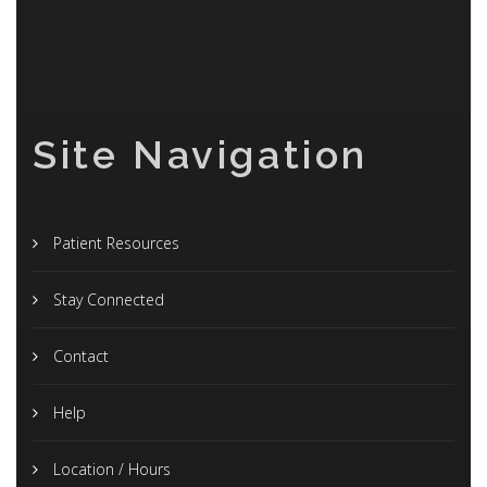
Site Navigation
Patient Resources
Stay Connected
Contact
Help
Location / Hours