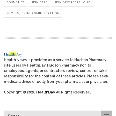
COSMETICS
SKIN CARE
SKIN DISORDERS: MISC.
FOOD &, DRUG ADMINISTRATION
Health News is provided as a service to Hudson Pharmacy
site users by HealthDay. Hudson Pharmacy nor its
employees, agents, or contractors, review, control, or take
responsibility for the content of these articles. Please seek
medical advice directly from your pharmacist or physician.
Copyright © 2026
HealthDay
All Rights Reserved.