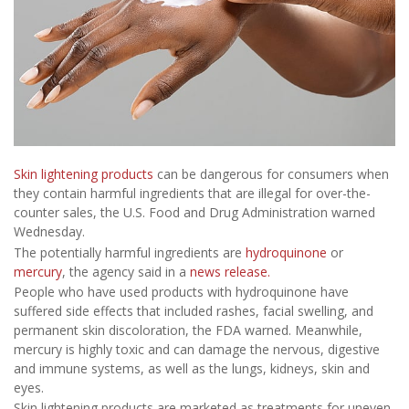
Skin lightening products
can be dangerous for consumers when
they contain harmful ingredients that are illegal for over-the-
counter sales, the U.S. Food and Drug Administration warned
Wednesday.
The potentially harmful ingredients are
hydroquinone
or
mercury
, the agency said in a
news release.
People who have used products with hydroquinone have
suffered side effects that included rashes, facial swelling, and
permanent skin discoloration, the FDA warned. Meanwhile,
mercury is highly toxic and can damage the nervous, digestive
and immune systems, as well as the lungs, kidneys, skin and
eyes.
Skin lightening products are marketed as treatments for uneven