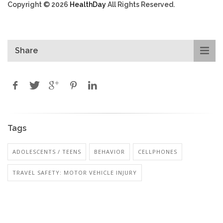
Copyright © 2026
HealthDay
All Rights Reserved.
Share
Tags
ADOLESCENTS / TEENS
BEHAVIOR
CELLPHONES
TRAVEL SAFETY: MOTOR VEHICLE INJURY