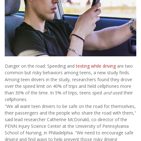
Danger on the road: Speeding and
texting while driving
are two
common but risky behaviors among teens, a new study finds.
Among teen drivers in the study, researchers found they drove
over the speed limit on 40% of trips and held cellphones more
than 30% of the time. In 5% of trips, teens sped
and
used their
cellphones.
"We all want teen drivers to be safe on the road for themselves,
their passengers and the people who share the road with them,"
said lead researcher Catherine McDonald, co-director of the
PENN Injury Science Center at the University of Pennsylvania
School of Nursing, in Philadelphia. "We need to encourage safe
driving and find ways to help prevent those risky driving