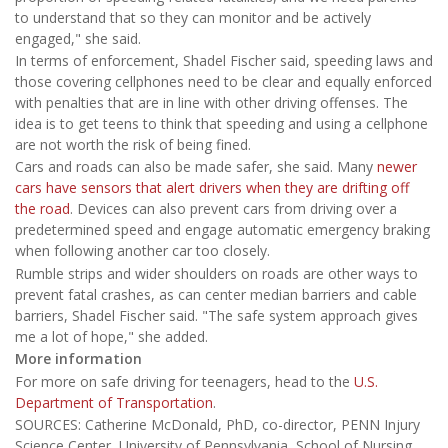
to understand that so they can monitor and be actively
engaged," she said.
In terms of enforcement, Shadel Fischer said, speeding laws and
those covering cellphones need to be clear and equally enforced
with penalties that are in line with other driving offenses. The
idea is to get teens to think that speeding and using a cellphone
are not worth the risk of being fined.
Cars and roads can also be made safer, she said. Many
newer
cars have sensors that alert drivers when they are drifting off
the road
. Devices can also prevent cars from driving over a
predetermined speed and engage automatic emergency braking
when following another car too closely.
Rumble strips and wider shoulders on roads are other ways to
prevent fatal crashes, as can center median barriers and cable
barriers, Shadel Fischer said. "The safe system approach gives
me a lot of hope," she added.
More information
For more on safe driving for teenagers, head to the
U.S.
Department of Transportation
.
SOURCES: Catherine McDonald, PhD, co-director, PENN Injury
Science Center, University of Pennsylvania, School of Nursing,