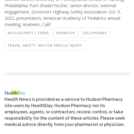
Philadelphia; Pam Shadel Fischer, senior director, external
engagement, Governors Highway Safety Association; Oct. 9,
2022, presentation, American Academy of Pediatrics annual
meeting, Anaheim, Calif.
ADOLESCENTS / TEENS
BEHAVIOR
CELLPHONES
TRAVEL SAFETY: MOTOR VEHICLE INJURY
Health News is provided as a service to Hudson Pharmacy
site users by HealthDay. Hudson Pharmacy nor its
employees, agents, or contractors, review, control, or take
responsibility for the content of these articles. Please seek
medical advice directly from your pharmacist or physician.