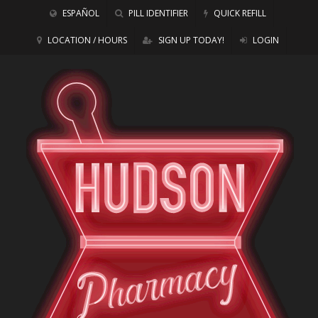
ESPAÑOL
PILL IDENTIFIER
QUICK REFILL
LOCATION / HOURS
SIGN UP TODAY!
LOGIN