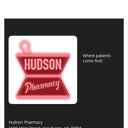
Where patients
come first!
Hudson Pharmacy