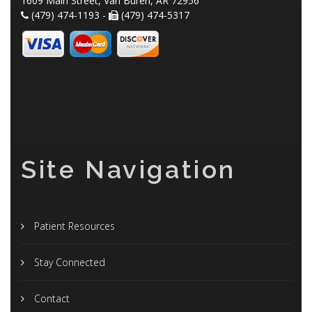
1609 Main Street, Van Buren, AR 72956
(479) 474-1193 -
(479) 474-5317
Site Navigation
Patient Resources
Stay Connected
Contact