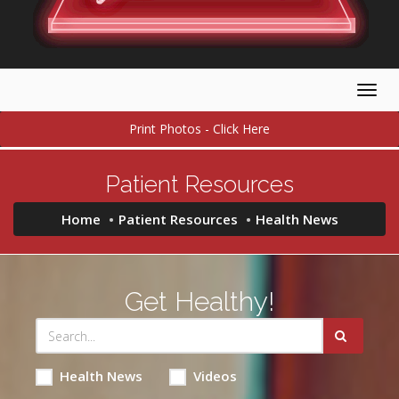
Togg
navig
Print Photos - Click Here
Patient Resources
Home
Patient Resources
Health News
Get Healthy!
Health News
Videos