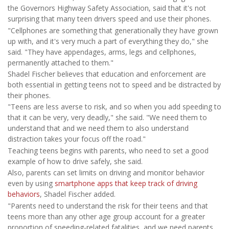
the Governors Highway Safety Association, said that it's not
surprising that many teen drivers speed and use their phones.
"Cellphones are something that generationally they have grown
up with, and it's very much a part of everything they do," she
said. "They have appendages, arms, legs and cellphones,
permanently attached to them."
Shadel Fischer believes that education and enforcement are
both essential in getting teens not to speed and be distracted by
their phones.
"Teens are less averse to risk, and so when you add speeding to
that it can be very, very deadly," she said. "We need them to
understand that and we need them to also understand
distraction takes your focus off the road."
Teaching teens begins with parents, who need to set a good
example of how to drive safely, she said.
Also, parents can set limits on driving and monitor behavior
even by using
smartphone apps that keep track of driving
behaviors
, Shadel Fischer added.
"Parents need to understand the risk for their teens and that
teens more than any other age group account for a greater
proportion of speeding-related fatalities, and we need parents