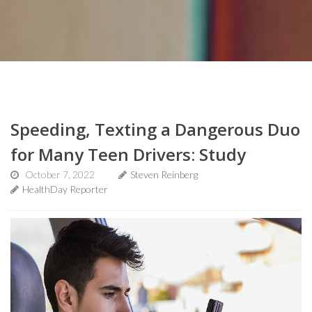
Speeding, Texting a Dangerous Duo
for Many Teen Drivers: Study
October 7, 2022
Steven Reinberg
HealthDay Reporter