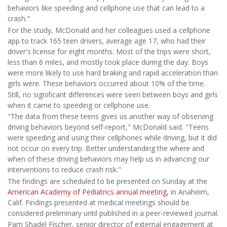
behaviors like speeding and cellphone use that can lead to a
crash."
For the study, McDonald and her colleagues used a cellphone
app to track 165 teen drivers, average age 17, who had their
driver's license for eight months. Most of the trips were short,
less than 6 miles, and mostly took place during the day. Boys
were more likely to use hard braking and rapid acceleration than
girls were. These behaviors occurred about 10% of the time.
Still, no significant differences were seen between boys and girls
when it came to speeding or cellphone use.
"The data from these teens gives us another way of observing
driving behaviors beyond self-report," McDonald said. "Teens
were speeding and using their cellphones while driving, but it did
not occur on every trip. Better understanding the where and
when of these driving behaviors may help us in advancing our
interventions to reduce crash risk."
The findings are scheduled to be presented on Sunday at the
American Academy of Pediatrics annual meeting
, in Anaheim,
Calif. Findings presented at medical meetings should be
considered preliminary until published in a peer-reviewed journal.
Pam Shadel Fischer, senior director of external engagement at