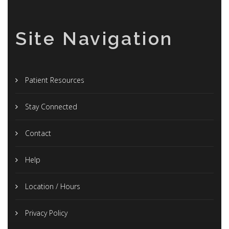
Site Navigation
Patient Resources
Stay Connected
Contact
Help
Location / Hours
Privacy Policy