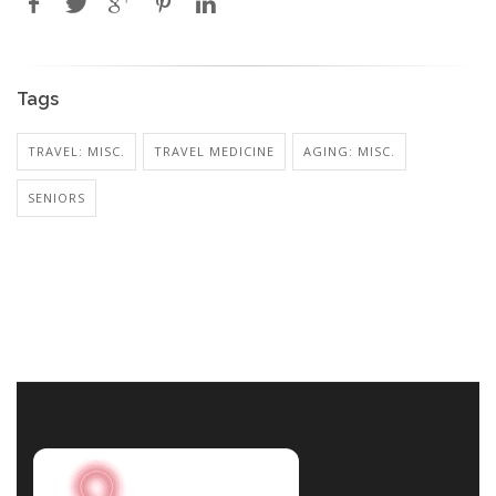
Tags
TRAVEL: MISC.
TRAVEL MEDICINE
AGING: MISC.
SENIORS