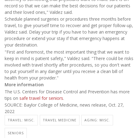
record so that we can make the best decisions for our patients
and their loved ones," Valdez said.
Schedule planned surgeries or procedures three months before
travel, to give yourself time to recover and get proper follow-up,
Valdez said. Delay your trip if you have to have an emergency
procedure or extend your stay if that emergency happens at
your destination.
"First and foremost, the most important thing that we want to
keep in mind is patient safety," Valdez said. "There could be risks
involved with travel shortly after procedures, so you don't want
to put yourself in any danger until you receive a clean bill of
health from your provider."
More information
The U.S. Centers for Disease Control and Prevention has more
tips on
safe travel for seniors
.
SOURCE: Baylor College of Medicine, news release, Oct. 27,
2022
TRAVEL: MISC.
TRAVEL MEDICINE
AGING: MISC.
SENIORS