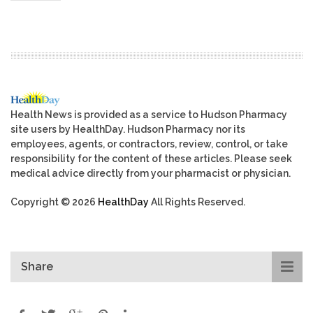
Health News is provided as a service to Hudson Pharmacy
site users by HealthDay. Hudson Pharmacy nor its
employees, agents, or contractors, review, control, or take
responsibility for the content of these articles. Please seek
medical advice directly from your pharmacist or physician.
Copyright © 2026
HealthDay
All Rights Reserved.
Share