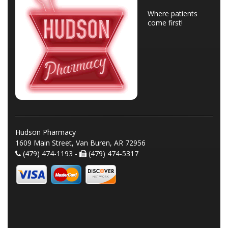
Where patients
come first!
Hudson Pharmacy
1609 Main Street, Van Buren, AR 72956
(479) 474-1193 -
(479) 474-5317