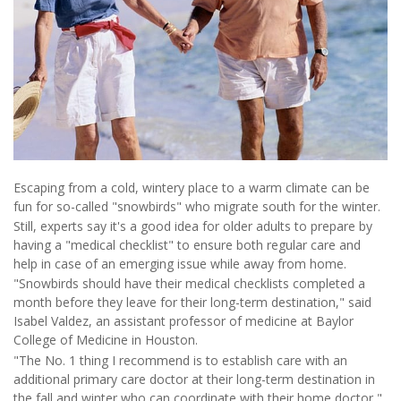
Escaping from a cold, wintery place to a warm climate can be
fun for so-called "snowbirds" who migrate south for the winter.
Still, experts say it's a good idea for older adults to prepare by
having a "medical checklist" to ensure both regular care and
help in case of an emerging issue while away from home.
"Snowbirds should have their medical checklists completed a
month before they leave for their long-term destination," said
Isabel Valdez, an assistant professor of medicine at Baylor
College of Medicine in Houston.
"The No. 1 thing I recommend is to establish care with an
additional primary care doctor at their long-term destination in
the fall and winter who can coordinate with their home doctor,"