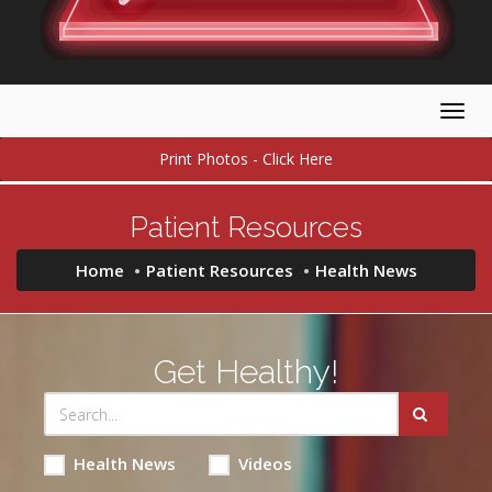
Togg
navig
Print Photos - Click Here
Patient Resources
Home
Patient Resources
Health News
Get Healthy!
Health News
Videos