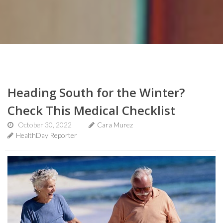
Heading South for the Winter?
Check This Medical Checklist
October 30, 2022
Cara Murez
HealthDay Reporter