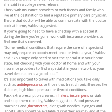
she said in a college news release.
Check with insurance providers or with friends and family who
live at the destination to find a reputable primary care physician.
Ensure that doctor will be able to communicate with the doctor
back at home, Valdez suggested.
If you're going to need to have a checkup with a specialist
during the time you're gone, work with insurance providers to
find one that's covered.
"Some medical conditions that require the care of a specialist
may only require an appointment once or twice a year," Valdez
said. "You might only need to visit the specialist in your home
state, but checking with your doctor at home and with your
insurance providers to find a specialist in your network at your
travel destination is a good idea."
It's also important to travel with medications you take daily,
such as
antidepressants
or those that treat chronic illnesses like
diabetes, high blood pressure or thyroid conditions.
Pack extra prescription creams,
inhalers
,
insulin pens
or vials,
and keep them close by, Valdez suggested. Blood pressure
machines and
glucometers
, along with needles, syringes and
lancets, also should be available during their journey and at the