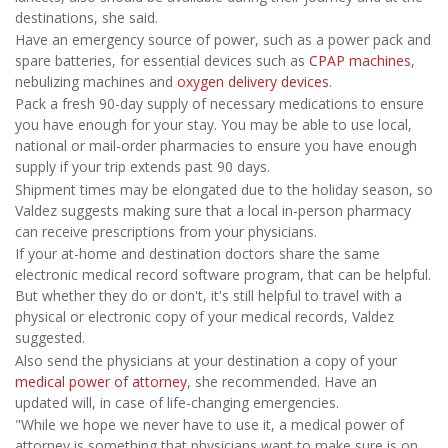
destinations, she said.
Have an emergency source of power, such as a power pack and
spare batteries, for essential devices such as
CPAP machines
,
nebulizing machines and
oxygen delivery devices
.
Pack a fresh 90-day supply of necessary medications to ensure
you have enough for your stay. You may be able to use local,
national or mail-order pharmacies to ensure you have enough
supply if your trip extends past 90 days.
Shipment times may be elongated due to the holiday season, so
Valdez suggests making sure that a local in-person pharmacy
can receive prescriptions from your physicians.
If your at-home and destination doctors share the same
electronic medical record software program, that can be helpful.
But whether they do or don't, it's still helpful to travel with a
physical or electronic copy of your medical records, Valdez
suggested.
Also send the physicians at your destination a copy of your
medical power of attorney
, she recommended. Have an
updated will, in case of life-changing emergencies.
"While we hope we never have to use it, a medical power of
attorney is something that physicians want to make sure is on