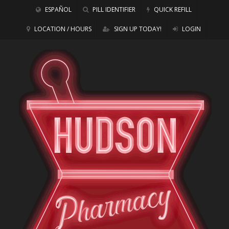
ESPAÑOL
PILL IDENTIFIER
QUICK REFILL
LOCATION / HOURS
SIGN UP TODAY!
LOGIN