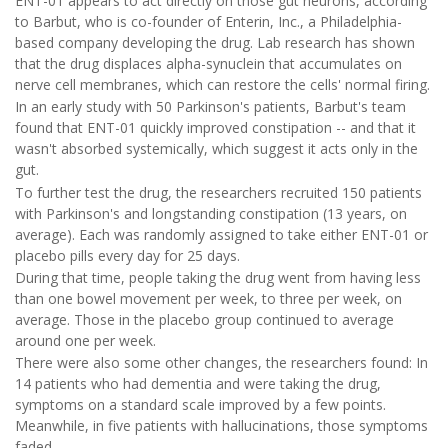
ENT-01 appears to act directly on those gut neurons, according
to Barbut, who is co-founder of Enterin, Inc., a Philadelphia-
based company developing the drug. Lab research has shown
that the drug displaces alpha-synuclein that accumulates on
nerve cell membranes, which can restore the cells' normal firing.
In an early study with 50 Parkinson's patients, Barbut's team
found that ENT-01 quickly improved constipation -- and that it
wasn't absorbed systemically, which suggest it acts only in the
gut.
To further test the drug, the researchers recruited 150 patients
with Parkinson's and longstanding constipation (13 years, on
average). Each was randomly assigned to take either ENT-01 or
placebo pills every day for 25 days.
During that time, people taking the drug went from having less
than one bowel movement per week, to three per week, on
average. Those in the placebo group continued to average
around one per week.
There were also some other changes, the researchers found: In
14 patients who had dementia and were taking the drug,
symptoms on a standard scale improved by a few points.
Meanwhile, in five patients with hallucinations, those symptoms
faded.