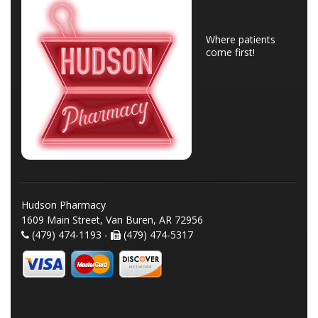
Where patients
come first!
Hudson Pharmacy
1609 Main Street, Van Buren, AR 72956
(479) 474-1193 -
(479) 474-5317