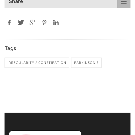
Share
Tags
IRREGULARITY / CONSTIPATION
PARKINSON'S