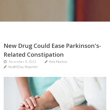
New Drug Could Ease Parkinson's-
Related Constipation
November 8, 2022
Amy Norton
HealthDay Reporter