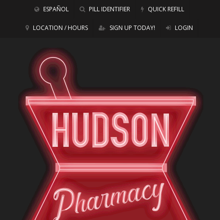
ESPAÑOL
PILL IDENTIFIER
QUICK REFILL
LOCATION / HOURS
SIGN UP TODAY!
LOGIN