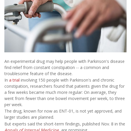
An experimental drug may help people with Parkinson's disease
find relief from constant constipation -- a common and
troublesome feature
of the disease.
In
a trial
involving 150 people with Parkinson's and chronic
constipation, researchers found that patients given the drug for
a few weeks became much more regular: On average, they
went from fewer than one bowel movement per week, to three
per week.
The drug, known for now as ENT-01, is not yet approved, and
larger studies are planned.
But experts said the short-term findings, published Nov. 8 in the
Annals of Internal Medicine
,
are promising.