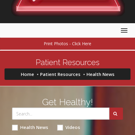
Togg
navig
Print Photos - Click Here
Patient Resources
Home
Patient Resources
Health News
Get Healthy!
Health News
Videos