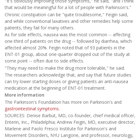
"It's obviously improving those symptoms," he said, "and I think
that would be meaningful for a lot of people with Parkinson's."
Chronic constipation can be "quite troublesome," Feigin said,
and while conventional laxatives and other remedies help some
patients, they fail for many others.
As for side effects, nausea was the most common -- affecting
one-third of patients on the drug -- followed by diarrhea, which
affected almost 20%. Feigin noted that of 93 patients in the
ENT-01 group, about one-quarter dropped out of the study at
some point -- often due to side effects.
"They may need to make the drug more tolerable," he said.
The researchers acknowledge that, and say that future studies
can try lower starting doses or giving patients an anti-nausea
medication at the beginning of ENT-01 treatment.
More information
The Parkinson's Foundation has more on Parkinson's and
gastrointestinal symptoms.
SOURCES: Denise Barbut, MD, co-founder, chief medical officer,
Enterin, Inc., Philadelphia; Andrew Feigin, MD, executive director,
Marlene and Paolo Fresco Institute for Parkinson's and
Movement Disorders, NYU Langone, and professor, neurology,