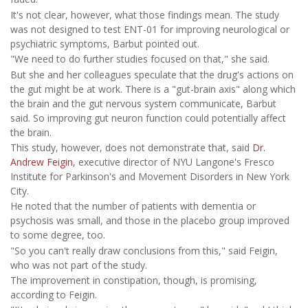
It's not clear, however, what those findings mean. The study
was not designed to test ENT-01 for improving neurological or
psychiatric symptoms, Barbut pointed out.
"We need to do further studies focused on that," she said.
But she and her colleagues speculate that the drug's actions on
the gut might be at work. There is a "gut-brain axis" along which
the brain and the gut nervous system communicate, Barbut
said. So improving gut neuron function could potentially affect
the brain.
This study, however, does not demonstrate that, said
Dr.
Andrew Feigin
, executive director of NYU Langone's Fresco
Institute for Parkinson's and Movement Disorders in New York
City.
He noted that the number of patients with dementia or
psychosis was small, and those in the placebo group improved
to some degree, too.
"So you can't really draw conclusions from this," said Feigin,
who was not part of the study.
The improvement in constipation, though, is promising,
according to Feigin.