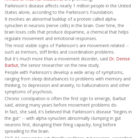
Parkinson's disease affects nearly 1 million people in the United
States alone, according to the Parkinson's Foundation.
It involves an abnormal buildup of a protein called alpha-
synuclein in neurons (nerve cells) in the brain. Over time, the
brain loses cells that produce dopamine, a chemical that helps
regulate movement and emotional responses.
The most visible signs of Parkinson's are movement-related --
such as tremors, stiff limbs and coordination problems.
But it's much more than a movement disorder, said
Dr. Denise
Barbut
, the senior researcher on the new study.
People with Parkinson's develop a wide array of symptoms,
ranging from sleep disturbances to problems with memory and
thinking, to depression and anxiety, to hallucinations and other
symptoms of psychosis.
Chronic constipation is often the first sign to emerge, Barbut
said, arising many years before movement problems do.
In fact, she said, it's believed that Parkinson's disease "begins in
the gut" -- with alpha-synuclein abnormally clumping in gut
neurons first, disrupting their firing capacity, long before
spreading to the brain.