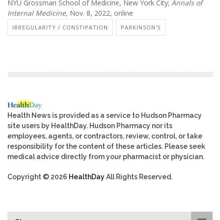
NYU Grossman School of Medicine, New York City;
Annals of
Internal Medicine,
Nov. 8, 2022, online
IRREGULARITY / CONSTIPATION
PARKINSON'S
Health News is provided as a service to Hudson Pharmacy
site users by HealthDay. Hudson Pharmacy nor its
employees, agents, or contractors, review, control, or take
responsibility for the content of these articles. Please seek
medical advice directly from your pharmacist or physician.
Copyright © 2026
HealthDay
All Rights Reserved.