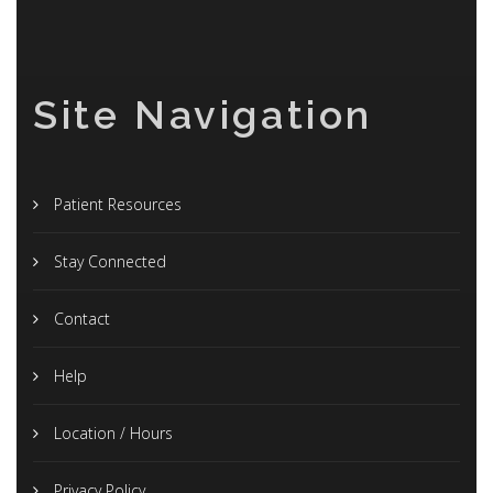
Site Navigation
Patient Resources
Stay Connected
Contact
Help
Location / Hours
Privacy Policy