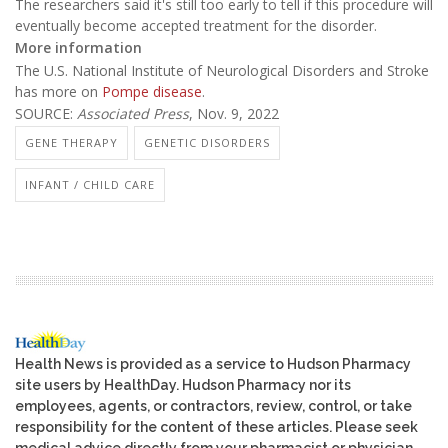
The researchers said it's still too early to tell if this procedure will
eventually become accepted treatment for the disorder.
More information
The U.S. National Institute of Neurological Disorders and Stroke
has more on
Pompe disease
.
SOURCE:
Associated Press
, Nov. 9, 2022
GENE THERAPY
GENETIC DISORDERS
INFANT / CHILD CARE
Health News is provided as a service to Hudson Pharmacy
site users by HealthDay. Hudson Pharmacy nor its
employees, agents, or contractors, review, control, or take
responsibility for the content of these articles. Please seek
medical advice directly from your pharmacist or physician.