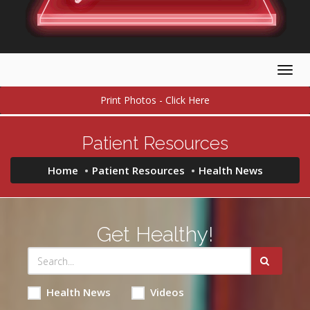
Togg
navig
Print Photos - Click Here
Patient Resources
Home
Patient Resources
Health News
Get Healthy!
Health News
Videos