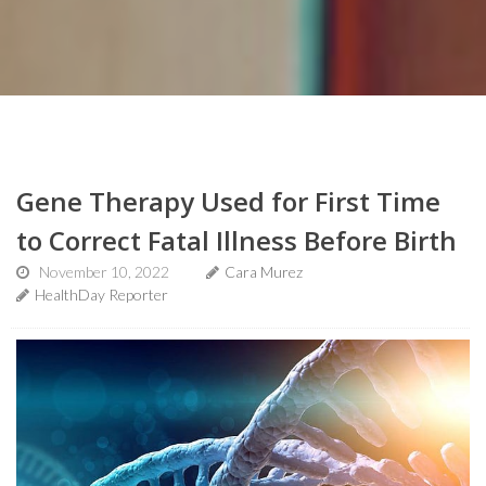
Gene Therapy Used for First Time
to Correct Fatal Illness Before Birth
November 10, 2022
Cara Murez
HealthDay Reporter