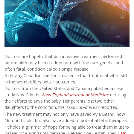
Doctors are hopeful that an innovative treatment performed
before birth may help children born with the rare genetic, and
often fatal, condition called Pompe disease.
A thriving Canadian toddler is evidence that treatment while still
in the womb offers better outcomes.
Doctors from the United States and Canada published a case
study Nov. 9 in the
New England Journal of Medicine
detailing
their efforts to save the baby. Her parents lost two other
daughters to the condition, the
Associated Press
reported.
The new treatment may not only have saved Ayla Bashir, now
16 months old, but also have added to potential fetal therapies.
"It holds a glimmer of hope for being able to treat them in utero
instead of waiting until damage is already well-established,"
Dr.