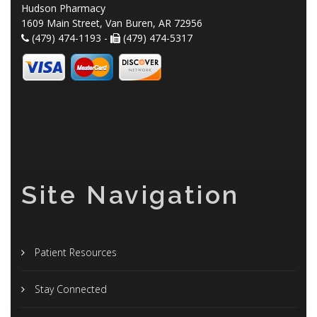
Hudson Pharmacy
1609 Main Street, Van Buren, AR 72956
(479) 474-1193 -
(479) 474-5317
Site Navigation
Patient Resources
Stay Connected