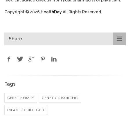
Copyright © 2026
HealthDay
All Rights Reserved.
Share
Tags
GENE THERAPY
GENETIC DISORDERS
INFANT / CHILD CARE