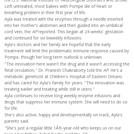
Left untreated, most babies with Pompe die of heart or
breathing problem in their first year of life.
Ayla was treated with the enzymes through a needle inserted
into her mother's abdomen and then guided into an umbilical
cord vein, the
AP
reported. This began at 24 weeks' gestation
and continued for six biweekly infusions.
Ayla's doctors and her family are hopeful that the early
treatment will limit the problematic immune response caused by
Pompe, though her long-term outlook is unknown.
"The innovation here wasn't the drug and it wasn't accessing the
fetal circulation," Dr. Pranesh Chakraborty told the
AP
. He's a
metabolic geneticist at Children's Hospital of Eastern Ontario
and has cared for Ayla's family for years. "The innovation was
treating earlier and treating while still in utero."
Ayla continues to receive long weekly enzyme infusions and
drugs that suppress her immune system. She will need to do so
for life.
She's also active, happy and developmentally on track, Ayla's
parents said.
"She's just a regular little 1Â½-year-old who keeps us on our