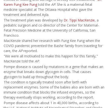
Karen Fung Kee Fung
told the
AP
. She is a maternal-fetal
medicine specialist at The Ottawa Hospital who gave the
treatment and delivered Ayla.
The treatment plan was developed by
Dr. Tippi MacKenzie
, a
pediatric surgeon and co-director of the Center for Maternal-
Fetal Precision Medicine at the University of California, San
Francisco.
MacKenzie shared her research with Fung Kee Fung when the
COVID pandemic prevented the Bashir family from traveling for
care, the
AP
reported.
"We were all motivated to make this happen for this family,"
MacKenzie told the
AP
.
Pompe disease is caused by mutations in a gene that makes an
enzyme that breaks down glycogen in cells. That causes
glycogen to build up throughout the body.
The condition is typically treated soon after birth with
replacement enzymes. Some of the babies also are born with an
immune condition that blocks the infused enzymes, so the
therapy eventually stops working, according to the report.
Pompe disease affects about 1 in 40,000 births, according to
the U.S. National Institute of Neurological Disorders and Stroke.