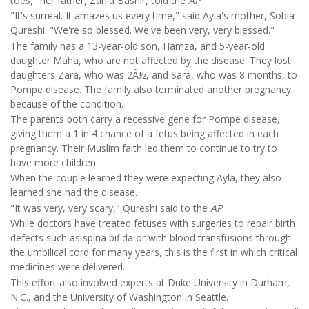
toes," her father, Zahid Bashir, told the
AP
.
"It's surreal. It amazes us every time," said Ayla's mother, Sobia
Qureshi. "We're so blessed. We've been very, very blessed."
The family has a 13-year-old son, Hamza, and 5-year-old
daughter Maha, who are not affected by the disease. They lost
daughters Zara, who was 2Â½, and Sara, who was 8 months, to
Pompe disease. The family also terminated another pregnancy
because of the condition.
The parents both carry a recessive gene for Pompe disease,
giving them a 1 in 4 chance of a fetus being affected in each
pregnancy. Their Muslim faith led them to continue to try to
have more children.
When the couple learned they were expecting Ayla, they also
learned she had the disease.
"It was very, very scary," Qureshi said to the
AP
.
While doctors have treated fetuses with surgeries to repair birth
defects such as spina bifida or with blood transfusions through
the umbilical cord for many years, this is the first in which critical
medicines were delivered.
This effort also involved experts at Duke University in Durham,
N.C., and the University of Washington in Seattle.