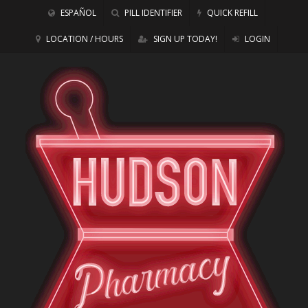
ESPAÑOL
PILL IDENTIFIER
QUICK REFILL
LOCATION / HOURS
SIGN UP TODAY!
LOGIN