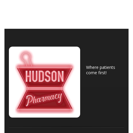
Where patients
come first!