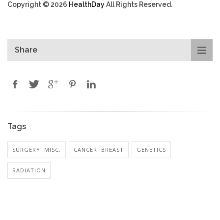
Copyright © 2026
HealthDay
All Rights Reserved.
Share
Tags
SURGERY: MISC.
CANCER: BREAST
GENETICS
RADIATION