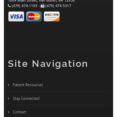
1609 Main Street, Van Buren, AR 72956
(479) 474-1193 -
(479) 474-5317
Site Navigation
Patient Resources
Stay Connected
Contact