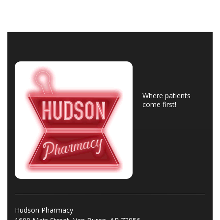
Where patients
come first!
Hudson Pharmacy