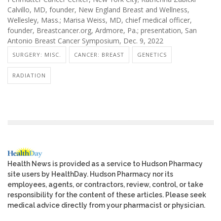
Calvillo, MD, founder, New England Breast and Wellness,
Wellesley, Mass.; Marisa Weiss, MD, chief medical officer,
founder, Breastcancer.org, Ardmore, Pa.; presentation, San
Antonio Breast Cancer Symposium, Dec. 9, 2022
SURGERY: MISC.
CANCER: BREAST
GENETICS
RADIATION
Health News is provided as a service to Hudson Pharmacy
site users by HealthDay. Hudson Pharmacy nor its
employees, agents, or contractors, review, control, or take
responsibility for the content of these articles. Please seek
medical advice directly from your pharmacist or physician.