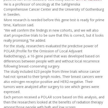
He is a professor of oncology at the Sahlgrenska
Comprehensive Cancer Center and the University of Gothenburg
in Sweden.
More research is needed before this gene test is ready for prime
time, Karlsson said.
"We will confirm the findings in new cohorts, and we will also
start prospective trials to be sure that this is correct, but it looks
really promising,"he added.
For the study, researchers evaluated the predictive power of
POLAR (Profile for the Omission of Local Adjuvant
Radiotherapy), a 16-gene panel that was developed based on
differences between people with and without local recurrence
following breast-conserving surgery.
The study included 623 people from three trials whose cancer
had not spread to their lymph nodes. Their breast cancers were
also estrogen receptor-positive and HER2-negative. Their
tumors were analyzed after surgery to see which genes were
expressed.
Each person received a POLAR score based on this analysis, and
then the researchers looked at the benefits of radiation therapy
among those people with high and low scores.