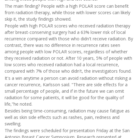
The main finding? People with a high POLAR score can benefit
from radiation therapy, while those with lower scores can likely
skip it, the study findings showed.
People with high POLAR scores who received radiation therapy
after breast-conserving surgery had a 63% lower risk of local
recurrence compared with those who didn't receive radiation. By
contrast, there was no difference in recurrence rates seen
among people with low POLAR scores, regardless of whether
they received radiation or not. After 10 years, 5% of people with
low scores who received radiation had a local recurrence,
compared with 7% of those who didn't, the investigators found.
It's a win anytime a person can avoid radiation without risking a
cancer recurrence, Karlsson said. "There are side effects for a
small percentage of people, and if in the future we can omit
radiation for some patients, it will be good for the quality of
life,"he noted.
Besides being time-consuming, radiation may cause fatigue as
well as skin side effects such as rashes, pain, redness and
swelling.
The findings were scheduled for presentation Friday at the San
Antonio Breast Cancer Symposium. Research presented at