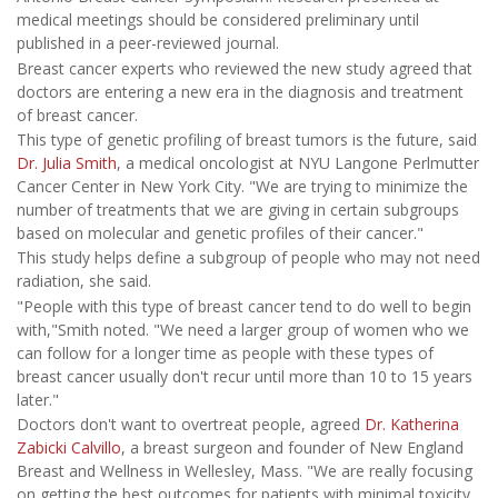
medical meetings should be considered preliminary until
published in a peer-reviewed journal.
Breast cancer experts who reviewed the new study agreed that
doctors are entering a new era in the diagnosis and treatment
of breast cancer.
This type of genetic profiling of breast tumors is the future, said
Dr. Julia Smith
, a medical oncologist at NYU Langone Perlmutter
Cancer Center in New York City. "We are trying to minimize the
number of treatments that we are giving in certain subgroups
based on molecular and genetic profiles of their cancer."
This study helps define a subgroup of people who may not need
radiation, she said.
"People with this type of breast cancer tend to do well to begin
with,"Smith noted. "We need a larger group of women who we
can follow for a longer time as people with these types of
breast cancer usually don't recur until more than 10 to 15 years
later."
Doctors don't want to overtreat people, agreed
Dr. Katherina
Zabicki Calvillo
, a breast surgeon and founder of New England
Breast and Wellness in Wellesley, Mass. "We are really focusing
on getting the best outcomes for patients with minimal toxicity