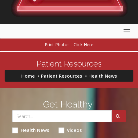
Togg
navig
Print Photos - Click Here
Patient Resources
Home
Patient Resources
Health News
Get Healthy!
Health News
Videos