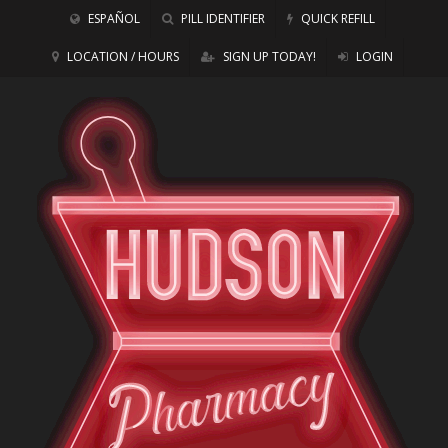
ESPAÑOL
PILL IDENTIFIER
QUICK REFILL
LOCATION / HOURS
SIGN UP TODAY!
LOGIN