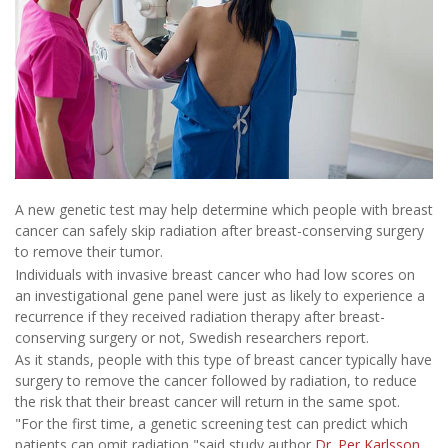
A new genetic test may help determine which people with breast
cancer can safely skip radiation after breast-conserving surgery
to remove their tumor.
Individuals with invasive breast cancer who had low scores on
an investigational gene panel were just as likely to experience a
recurrence if they received radiation therapy after breast-
conserving surgery or not, Swedish researchers report.
As it stands, people with this type of breast cancer typically have
surgery to remove the cancer followed by radiation, to reduce
the risk that their breast cancer will return in the same spot.
"For the first time, a genetic screening test can predict which
patients can omit radiation,"said study author
Dr. Per Karlsson
.