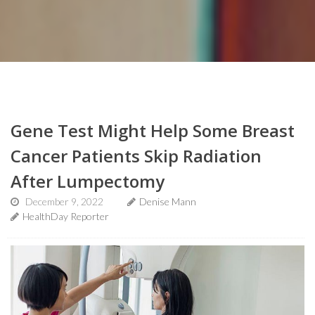
Gene Test Might Help Some Breast
Cancer Patients Skip Radiation
After Lumpectomy
December 9, 2022
Denise Mann
HealthDay Reporter