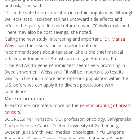
and risk," she said.
"It can be safe to omit radiation in certain populations. Although
well-tolerated, radiation still has untoward side effects and
affects the quality of life and return to work,"Calvillo explained.
There may also be cost savings, she noted.
Calling the new study "interesting and important,"
Dr. Marisa
Weiss
said the results can help tailor treatment
recommendations about radiation. She is the chief medical
officer and founder of Breastcancer.org in Ardmore, Pa.
"The POLAR 16-gene genomic test seems very promising in
Swedish women,"Weiss said. "It will be important to test its
validity in the much more heterogenous population within the
U.S. before we can apply it to diverse populations with
confidence."
More information
Breastcancer.org offers more on the
genetic profiling of breast
cancers
.
SOURCES: Per Karlsson, MD, professor, oncology, Sahlgrenska
Comprehensive Cancer Center, University of Gothenburg,
Sweden; Julia Smith, MD, medical oncologist, NYU Langone
Perlmutter Cancer Center, New York City; Katherina Zabicki