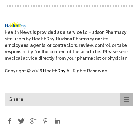
Health News is provided as a service to Hudson Pharmacy
site users by HealthDay. Hudson Pharmacy nor its
employees, agents, or contractors, review, control, or take
responsibility for the content of these articles. Please seek
medical advice directly from your pharmacist or physician.
Copyright © 2026
HealthDay
All Rights Reserved.
Share