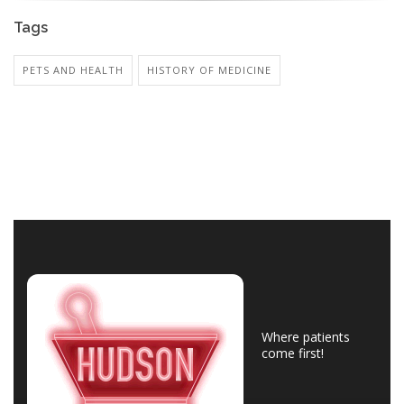
Tags
PETS AND HEALTH
HISTORY OF MEDICINE
Where patients
come first!