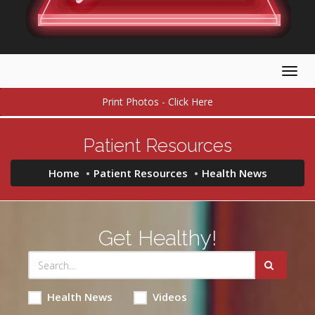
Togg
navig
Print Photos - Click Here
Patient Resources
Home
Patient Resources
Health News
Get Healthy!
Health News
Videos