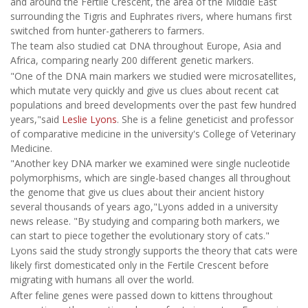
and around the Fertile Crescent, the area of the Middle East
surrounding the Tigris and Euphrates rivers, where humans first
switched from hunter-gatherers to farmers.
The team also studied cat DNA throughout Europe, Asia and
Africa, comparing nearly 200 different genetic markers.
"One of the DNA main markers we studied were microsatellites,
which mutate very quickly and give us clues about recent cat
populations and breed developments over the past few hundred
years,"said
Leslie Lyons
. She is a feline geneticist and professor
of comparative medicine in the university's College of Veterinary
Medicine.
"Another key DNA marker we examined were single nucleotide
polymorphisms, which are single-based changes all throughout
the genome that give us clues about their ancient history
several thousands of years ago,"Lyons added in a university
news release. "By studying and comparing both markers, we
can start to piece together the evolutionary story of cats."
Lyons said the study strongly supports the theory that cats were
likely first domesticated only in the Fertile Crescent before
migrating with humans all over the world.
After feline genes were passed down to kittens throughout