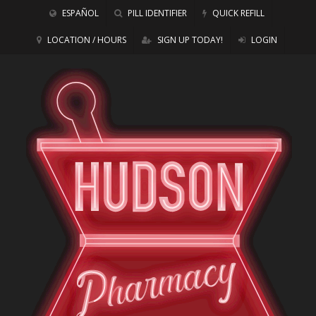
ESPAÑOL
PILL IDENTIFIER
QUICK REFILL
LOCATION / HOURS
SIGN UP TODAY!
LOGIN