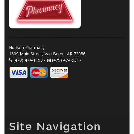
Hudson Pharmacy
1609 Main Street, Van Buren, AR 72956
(479) 474-1193 -
(479) 474-5317
Site Navigation