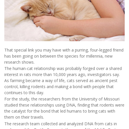
That special link you may have with a purring, four-legged friend
has been going on between the species for millennia, new
research shows.
The human-cat relationship was probably forged over a shared
interest in rats more than 10,000 years ago, investigators say.
As farming became a way of life, cats served as ancient pest
control, killing rodents and making a bond with people that
continues to this day.
For the study, the researchers from the University of Missouri
studied these relationships using DNA, finding that rodents were
the catalyst for the bond that led humans to bring cats with
them on their travels.
The research team collected and analyzed DNA from cats in