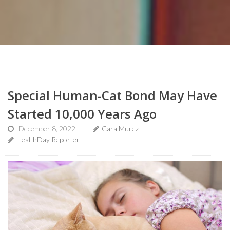
Special Human-Cat Bond May Have
Started 10,000 Years Ago
December 8, 2022
Cara Murez
HealthDay Reporter