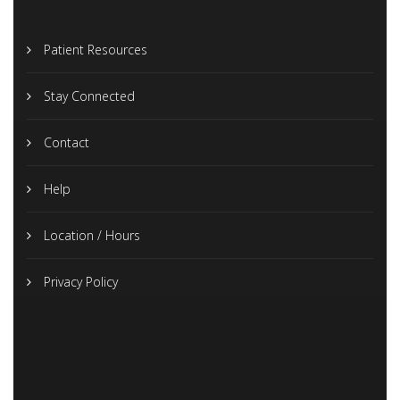
Patient Resources
Stay Connected
Contact
Help
Location / Hours
Privacy Policy