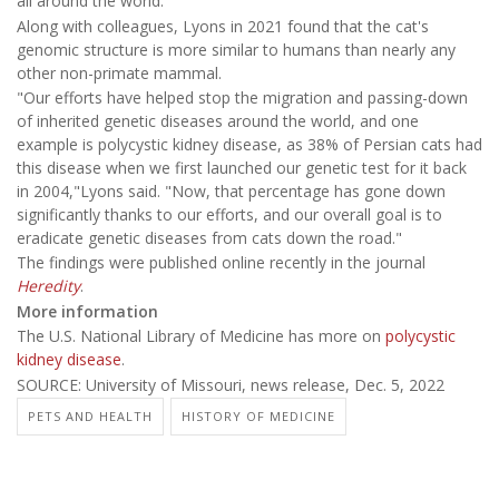
all around the world.
Along with colleagues, Lyons in 2021 found that the cat's
genomic structure is more similar to humans than nearly any
other non-primate mammal.
"Our efforts have helped stop the migration and passing-down
of inherited genetic diseases around the world, and one
example is polycystic kidney disease, as 38% of Persian cats had
this disease when we first launched our genetic test for it back
in 2004,"Lyons said. "Now, that percentage has gone down
significantly thanks to our efforts, and our overall goal is to
eradicate genetic diseases from cats down the road."
The findings were published online recently in the journal
Heredity
.
More information
The U.S. National Library of Medicine has more on
polycystic
kidney disease
.
SOURCE: University of Missouri, news release, Dec. 5, 2022
PETS AND HEALTH
HISTORY OF MEDICINE