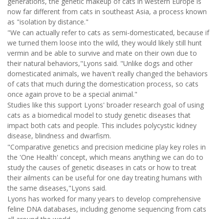
generations, the genetic makeup of cats in western Europe is
now far different from cats in southeast Asia, a process known
as "isolation by distance."
"We can actually refer to cats as semi-domesticated, because if
we turned them loose into the wild, they would likely still hunt
vermin and be able to survive and mate on their own due to
their natural behaviors,"Lyons said. "Unlike dogs and other
domesticated animals, we haven't really changed the behaviors
of cats that much during the domestication process, so cats
once again prove to be a special animal."
Studies like this support Lyons' broader research goal of using
cats as a biomedical model to study genetic diseases that
impact both cats and people. This includes polycystic kidney
disease, blindness and dwarfism.
"Comparative genetics and precision medicine play key roles in
the 'One Health' concept, which means anything we can do to
study the causes of genetic diseases in cats or how to treat
their ailments can be useful for one day treating humans with
the same diseases,"Lyons said.
Lyons has worked for many years to develop comprehensive
feline DNA databases, including genome sequencing from cats