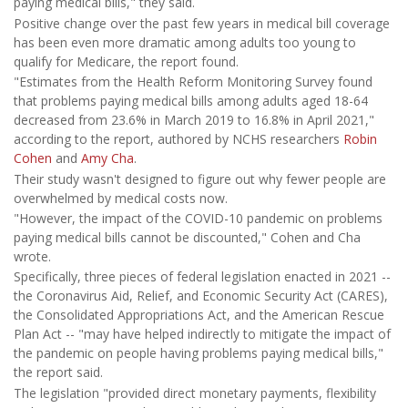
paying medical bills," they said.
Positive change over the past few years in medical bill coverage
has been even more dramatic among adults too young to
qualify for Medicare, the report found.
"Estimates from the Health Reform Monitoring Survey found
that problems paying medical bills among adults aged 18-64
decreased from 23.6% in March 2019 to 16.8% in April 2021,"
according to the report, authored by NCHS researchers
Robin
Cohen
and
Amy Cha
.
Their study wasn't designed to figure out why fewer people are
overwhelmed by medical costs now.
"However, the impact of the COVID-10 pandemic on problems
paying medical bills cannot be discounted," Cohen and Cha
wrote.
Specifically, three pieces of federal legislation enacted in 2021 --
the Coronavirus Aid, Relief, and Economic Security Act (CARES),
the Consolidated Appropriations Act, and the American Rescue
Plan Act -- "may have helped indirectly to mitigate the impact of
the pandemic on people having problems paying medical bills,"
the report said.
The legislation "provided direct monetary payments, flexibility