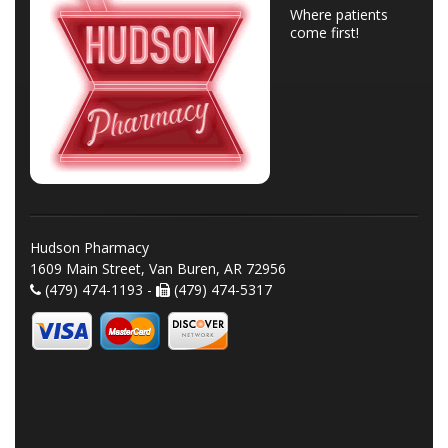
Where patients
come first!
Hudson Pharmacy
1609 Main Street, Van Buren, AR 72956
(479) 474-1193 -
(479) 474-5317