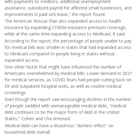
with payments to creditors, additional unemployment
assistance, subsidized payroll for affected small businesses, and
improvements in paid sick leave," the report found.
The American Rescue Plan also expanded access to health
insurance by expanding COBRA insurance premium coverage,
while at the same time expanding access to Medicaid, it said.
According to the report, the percentage of people unable to pay
for medical bills was smaller in states that had expanded access
to Medicaid compared to people living in states without
expanded access.
One other factor that might have influenced the number of
Americans overwhelmed by medical bills: Lower demand in 2021
for medical services, as COVID fears had people cutting back on
ER and outpatient hospital visits, as well as routine medical
screenings.
Even though the report saw encouraging declines in the number
of people saddled with unmanageable medical debt, "medical
debt continues to be the major form of debt in the United
States," Cohen and Cha stressed.
Medical debt can have a disastrous "domino effect" on
household debt overall.