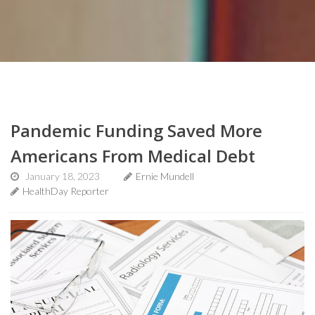
Pandemic Funding Saved More
Americans From Medical Debt
January 18, 2023
Ernie Mundell
HealthDay Reporter