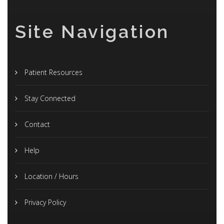
Site Navigation
Patient Resources
Stay Connected
Contact
Help
Location / Hours
Privacy Policy