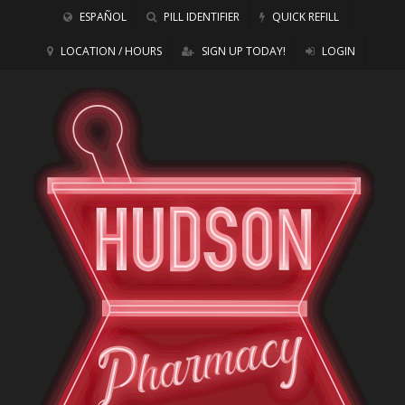
ESPAÑOL
PILL IDENTIFIER
QUICK REFILL
LOCATION / HOURS
SIGN UP TODAY!
LOGIN