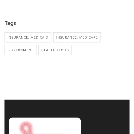
Tags
INSURANCE: MEDICAID
INSURANCE: MEDICARE
GOVERNMENT
HEALTH COSTS