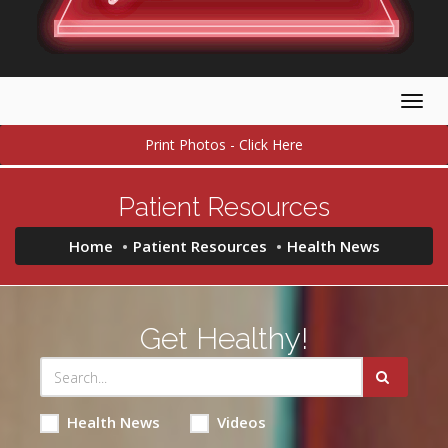
Togg
navig
Print Photos - Click Here
Patient Resources
Home
Patient Resources
Health News
Get Healthy!
Health News
Videos