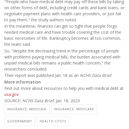
"People who have medical debt may pay off these bills by taking
on other forms of debt, including credit cards and bank loans, or
negotiate payment plans with health care providers, or just fail
to pay them," the study authors noted.
In the meantime, finances can get so tight that people forgo
needed medical care and have trouble covering the cost of the
basic necessities of life. Bankruptcy becomes all too common,
the team said.
So, "despite the decreasing trend in the percentage of people
with problems paying medical bills, the burden associated with
unpaid medical bills remains a public health concern," the
researchers concluded.
Their report was published Jan. 18 as an
NCHS Data Brief.
More information
Find out more about resources to help you with medical debt at
usa.gov
SOURCE:
NCHS Data Brief,
Jan. 18, 2023
INSURANCE: MEDICAID
INSURANCE: MEDICARE
GOVERNMENT
HEALTH COSTS