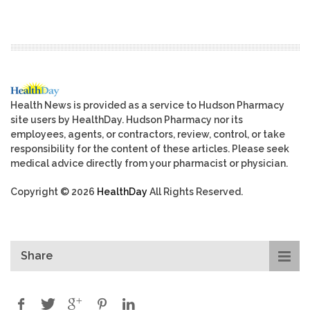
Health News is provided as a service to Hudson Pharmacy
site users by HealthDay. Hudson Pharmacy nor its
employees, agents, or contractors, review, control, or take
responsibility for the content of these articles. Please seek
medical advice directly from your pharmacist or physician.
Copyright © 2026
HealthDay
All Rights Reserved.
Share