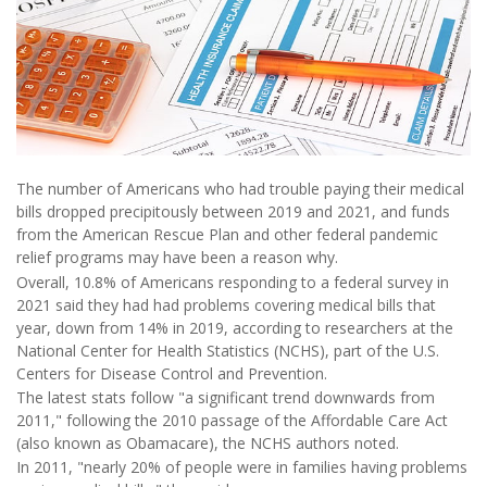
The number of Americans who had trouble paying their medical
bills dropped precipitously between 2019 and 2021, and funds
from the American Rescue Plan and other federal pandemic
relief programs may have been a reason why.
Overall, 10.8% of Americans responding to a federal survey in
2021 said they had had problems covering medical bills that
year, down from 14% in 2019, according to researchers at the
National Center for Health Statistics (NCHS), part of the U.S.
Centers for Disease Control and Prevention.
The latest stats follow "a significant trend downwards from
2011," following the 2010 passage of the Affordable Care Act
(also known as Obamacare), the NCHS authors noted.
In 2011, "nearly 20% of people were in families having problems