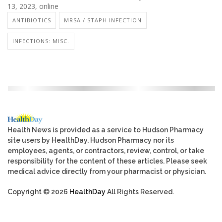
13, 2023, online
ANTIBIOTICS
MRSA / STAPH INFECTION
INFECTIONS: MISC.
Health News is provided as a service to Hudson Pharmacy
site users by HealthDay. Hudson Pharmacy nor its
employees, agents, or contractors, review, control, or take
responsibility for the content of these articles. Please seek
medical advice directly from your pharmacist or physician.
Copyright © 2026
HealthDay
All Rights Reserved.