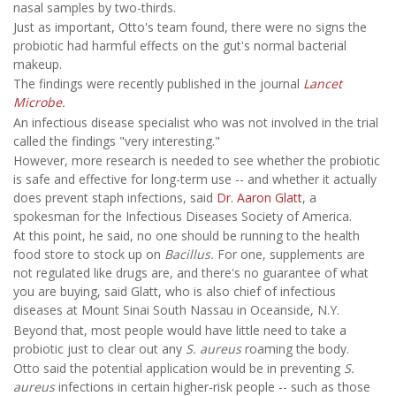
nasal samples by two-thirds.
Just as important, Otto's team found, there were no signs the
probiotic had harmful effects on the gut's normal bacterial
makeup.
The findings were recently published in the journal
Lancet
Microbe
.
An infectious disease specialist who was not involved in the trial
called the findings "very interesting."
However, more research is needed to see whether the probiotic
is safe and effective for long-term use -- and whether it actually
does prevent staph infections, said
Dr. Aaron Glatt
, a
spokesman for the Infectious Diseases Society of America.
At this point, he said, no one should be running to the health
food store to stock up on
Bacillus.
For one, supplements are
not regulated like drugs are, and there's no guarantee of what
you are buying, said Glatt, who is also chief of infectious
diseases at Mount Sinai South Nassau in Oceanside, N.Y.
Beyond that, most people would have little need to take a
probiotic just to clear out any
S. aureus
roaming the body.
Otto said the potential application would be in preventing
S.
aureus
infections in certain higher-risk people -- such as those