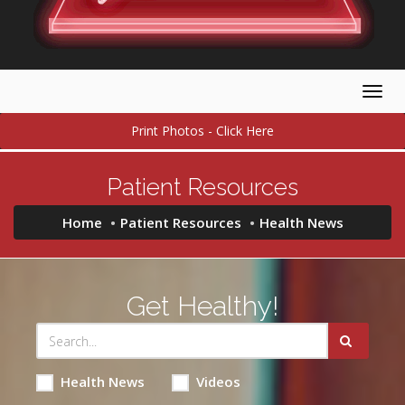
Togg
navig
Print Photos - Click Here
Patient Resources
Home
Patient Resources
Health News
Get Healthy!
Health News
Videos