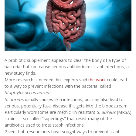
A probiotic supplement appears to clear the body of a type of
bacteria that can cause serious antibiotic-resistant infections, a
new study finds.
More research is needed, but experts said
the work
could lead
to a way to prevent infections with the bacteria, called
Staphylococcus aureus.
S. aureus
usually causes skin infections, but can also lead to
serious, potentially fatal disease if it gets into the bloodstream.
Particularly worrisome are methicillin-resistant
S. aureus
(MRSA)
strains -- so-called "superbugs" that resist many of the
antibiotics used to treat staph infections.
Given that, researchers have sought ways to prevent staph