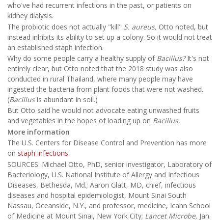
who've had recurrent infections in the past, or patients on
kidney dialysis.
The probiotic does not actually "kill"
S. aureus,
Otto noted, but
instead inhibits its ability to set up a colony. So it would not treat
an established staph infection.
Why do some people carry a healthy supply of
Bacillus?
It's not
entirely clear, but Otto noted that the 2018 study was also
conducted in rural Thailand, where many people may have
ingested the bacteria from plant foods that were not washed.
(
Bacillus
is abundant in soil.)
But Otto said he would not advocate eating unwashed fruits
and vegetables in the hopes of loading up on
Bacillus.
More information
The U.S. Centers for Disease Control and Prevention has more
on
staph infections.
SOURCES: Michael Otto, PhD, senior investigator, Laboratory of
Bacteriology, U.S. National Institute of Allergy and Infectious
Diseases, Bethesda, Md.; Aaron Glatt, MD, chief, infectious
diseases and hospital epidemiologist, Mount Sinai South
Nassau, Oceanside, N.Y., and professor, medicine, Icahn School
of Medicine at Mount Sinai, New York City;
Lancet Microbe,
Jan.