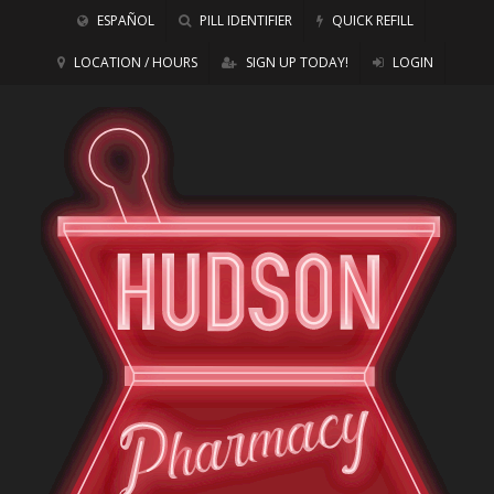
ESPAÑOL
PILL IDENTIFIER
QUICK REFILL
LOCATION / HOURS
SIGN UP TODAY!
LOGIN