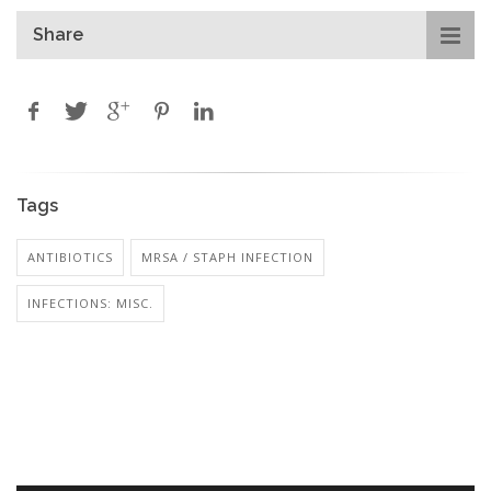
Share
Tags
ANTIBIOTICS
MRSA / STAPH INFECTION
INFECTIONS: MISC.