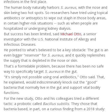
infections in the first place.
The human body naturally harbors
S. aureus,
with the nose and
skin being two hot spots. So researchers have tried using topical
antibiotics or antiseptics to wipe out staph in those body areas,
in certain higher-risk situations -- such as when people are
hospitalized or undergoing kidney dialysis.
But success has been limited, said
Michael Otto
, a senior
investigator with the U.S. National Institute of Allergy and
Infectious Diseases.
He pointed to what's believed to be a key obstacle: The gut is an
even bigger "reservoir" for
S. aureus,
and it quickly replenishes
the supply that is depleted in the nose or skin.
That's a formidable problem, because there has been no safe
way to specifically target
S. aureus
in the gut.
"It's simply not possible using oral antibiotics," Otto said. That,
he explained, would indiscriminately knock out the "good"
bacteria that normally live in the gut and support vital bodily
functions.
For the new study, Otto and his colleagues tried a different
tactic: a probiotic called
Bacillus subtilis.
They chose that
bacteria based, in part, on a curious finding from a 2018 study: