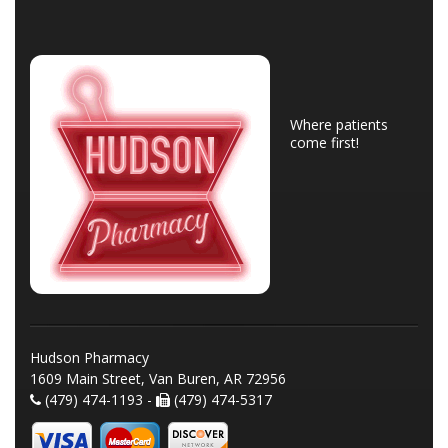
Where patients
come first!
Hudson Pharmacy
1609 Main Street, Van Buren, AR 72956
(479) 474-1193 -
(479) 474-5317