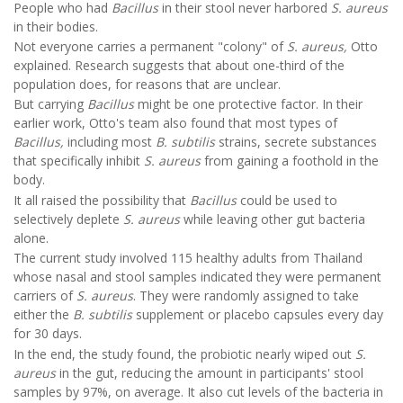
People who had
Bacillus
in their stool never harbored
S. aureus
in their bodies.
Not everyone carries a permanent "colony" of
S. aureus,
Otto
explained. Research suggests that about one-third of the
population does, for reasons that are unclear.
But carrying
Bacillus
might be one protective factor. In their
earlier work, Otto's team also found that most types of
Bacillus,
including most
B. subtilis
strains, secrete substances
that specifically inhibit
S. aureus
from gaining a foothold in the
body.
It all raised the possibility that
Bacillus
could be used to
selectively deplete
S. aureus
while leaving other gut bacteria
alone.
The current study involved 115 healthy adults from Thailand
whose nasal and stool samples indicated they were permanent
carriers of
S. aureus
. They were randomly assigned to take
either the
B. subtilis
supplement or placebo capsules every day
for 30 days.
In the end, the study found, the probiotic nearly wiped out
S.
aureus
in the gut, reducing the amount in participants' stool
samples by 97%, on average. It also cut levels of the bacteria in