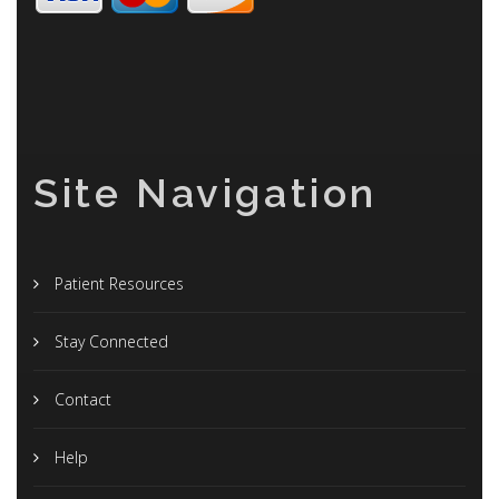
Site Navigation
Patient Resources
Stay Connected
Contact
Help