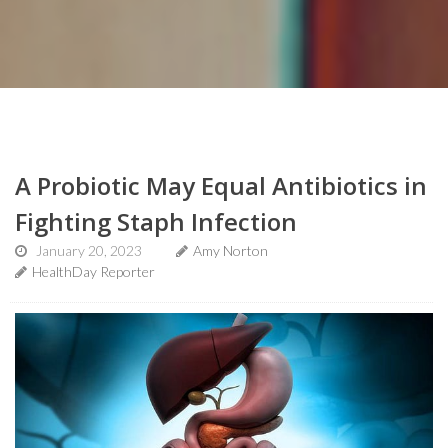
A Probiotic May Equal Antibiotics in
Fighting Staph Infection
January 20, 2023
Amy Norton
HealthDay Reporter