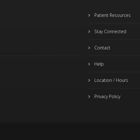
Patient Resources
Stay Connected
Contact
Help
Location / Hours
Privacy Policy