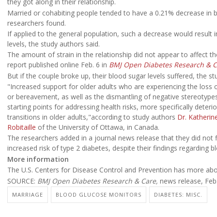
they got along in their relationship.
Married or cohabiting people tended to have a 0.21% decrease in b
researchers found.
If applied to the general population, such a decrease would result
levels, the study authors said.
The amount of strain in the relationship did not appear to affect th
report published online Feb. 6 in
BMJ Open Diabetes Research & C
But if the couple broke up, their blood sugar levels suffered, the s
"Increased support for older adults who are experiencing the loss o
or bereavement, as well as the dismantling of negative stereotypes 
starting points for addressing health risks, more specifically deteri
transitions in older adults,"according to study authors
Dr. Katherin
Robitaille
of the University of Ottawa, in Canada.
The researchers added in a journal news release that they did not 
increased risk of type 2 diabetes, despite their findings regarding b
More information
The U.S. Centers for Disease Control and Prevention has more ab
SOURCE:
BMJ Open Diabetes Research & Care,
news release, Feb.
MARRIAGE
BLOOD GLUCOSE MONITORS
DIABETES: MISC.