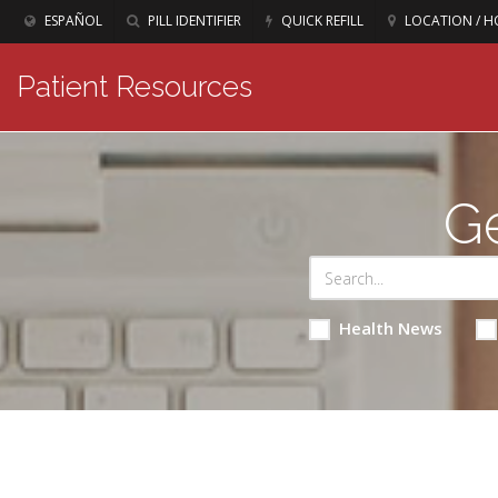
ESPAÑOL
PILL IDENTIFIER
QUICK REFILL
LOCATION / H
Patient Resources
Ge
Health News