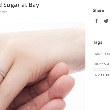
d Sugar at Bay
Share
orter
Tags
MARRIAG
BLOOD G
DIABETES: