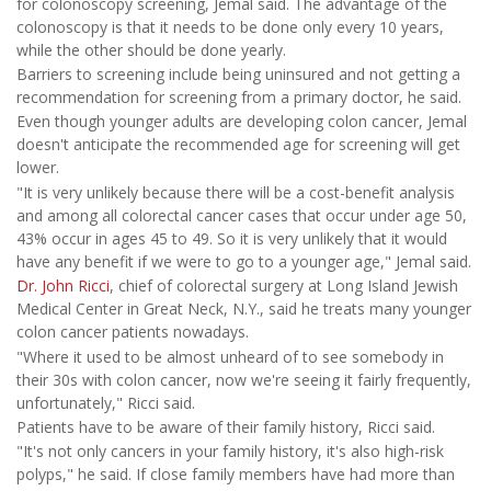
for colonoscopy screening, Jemal said. The advantage of the
colonoscopy is that it needs to be done only every 10 years,
while the other should be done yearly.
Barriers to screening include being uninsured and not getting a
recommendation for screening from a primary doctor, he said.
Even though younger adults are developing colon cancer, Jemal
doesn't anticipate the recommended age for screening will get
lower.
"It is very unlikely because there will be a cost-benefit analysis
and among all colorectal cancer cases that occur under age 50,
43% occur in ages 45 to 49. So it is very unlikely that it would
have any benefit if we were to go to a younger age," Jemal said.
Dr. John Ricci
, chief of colorectal surgery at Long Island Jewish
Medical Center in Great Neck, N.Y., said he treats many younger
colon cancer patients nowadays.
"Where it used to be almost unheard of to see somebody in
their 30s with colon cancer, now we're seeing it fairly frequently,
unfortunately," Ricci said.
Patients have to be aware of their family history, Ricci said.
"It's not only cancers in your family history, it's also high-risk
polyps," he said. If close family members have had more than