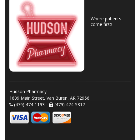
Where patients
come first!
Hudson Pharmacy
1609 Main Street, Van Buren, AR 72956
(479) 474-1193 -
(479) 474-5317