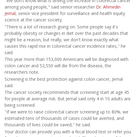
"We don't know what is driving the increase in colorectal cancer
among young people," said senior researcher
Dr. Ahmedin
Jemal
, senior vice president for surveillance and health equity
science at the cancer society.
"There is a lot of research going on. Some people say it's
probably obesity or changes in diet over the past decades that
might be a reason, but really, we don't know exactly what
causes this rapid rise in colorectal cancer incidence rates," he
said.
This year more than 153,000 Americans will be diagnosed with
colon cancer and 52,550 will die from the disease, the
researchers note.
Screening is the best protection against colon cancer, Jemal
said.
The cancer society recommends that screening start at age 45
for people at average risk. But Jemal said only 4 in 10 adults are
being screened.
"If we were to raise colorectal cancer screening up to 80%, we
estimated tens of thousands of cases could be averted, and
thousands of lives could be saved," he said.
Your doctor can provide you with a fecal blood test or refer you