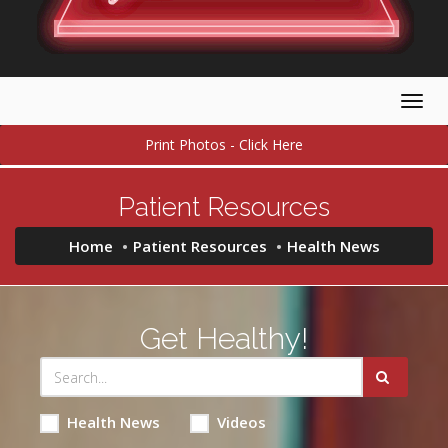
Togg
navig
Print Photos - Click Here
Patient Resources
Home
Patient Resources
Health News
Get Healthy!
Health News
Videos