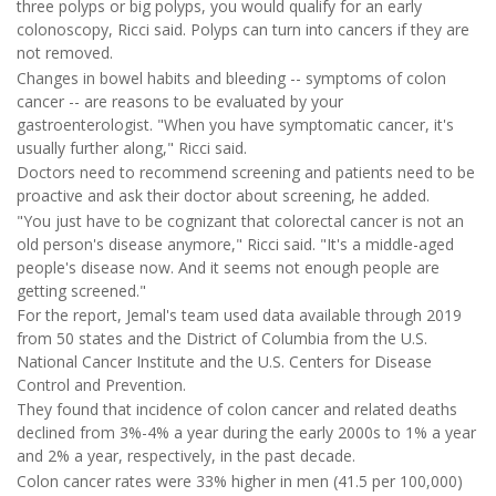
three polyps or big polyps, you would qualify for an early
colonoscopy, Ricci said. Polyps can turn into cancers if they are
not removed.
Changes in bowel habits and bleeding -- symptoms of colon
cancer -- are reasons to be evaluated by your
gastroenterologist. "When you have symptomatic cancer, it's
usually further along," Ricci said.
Doctors need to recommend screening and patients need to be
proactive and ask their doctor about screening, he added.
"You just have to be cognizant that colorectal cancer is not an
old person's disease anymore," Ricci said. "It's a middle-aged
people's disease now. And it seems not enough people are
getting screened."
For the report, Jemal's team used data available through 2019
from 50 states and the District of Columbia from the U.S.
National Cancer Institute and the U.S. Centers for Disease
Control and Prevention.
They found that incidence of colon cancer and related deaths
declined from 3%-4% a year during the early 2000s to 1% a year
and 2% a year, respectively, in the past decade.
Colon cancer rates were 33% higher in men (41.5 per 100,000)