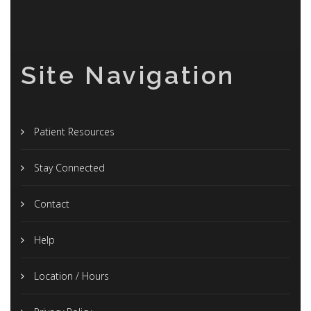
Site Navigation
Patient Resources
Stay Connected
Contact
Help
Location / Hours