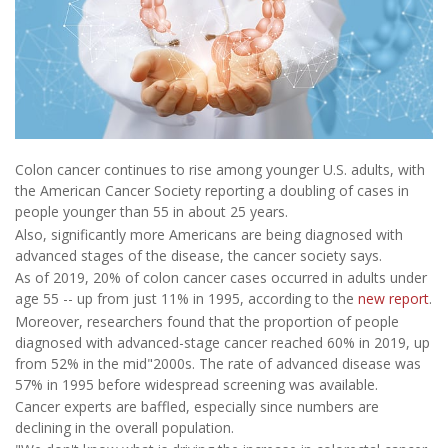
Colon cancer continues to rise among younger U.S. adults, with
the American Cancer Society reporting a doubling of cases in
people younger than 55 in about 25 years.
Also, significantly more Americans are being diagnosed with
advanced stages of the disease, the cancer society says.
As of 2019, 20% of colon cancer cases occurred in adults under
age 55 -- up from just 11% in 1995, according to the
new report
.
Moreover, researchers found that the proportion of people
diagnosed with advanced-stage cancer reached 60% in 2019, up
from 52% in the mid"2000s. The rate of advanced disease was
57% in 1995 before widespread screening was available.
Cancer experts are baffled, especially since numbers are
declining in the overall population.