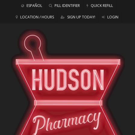
ESPAÑOL
PILL IDENTIFIER
QUICK REFILL
LOCATION / HOURS
SIGN UP TODAY!
LOGIN