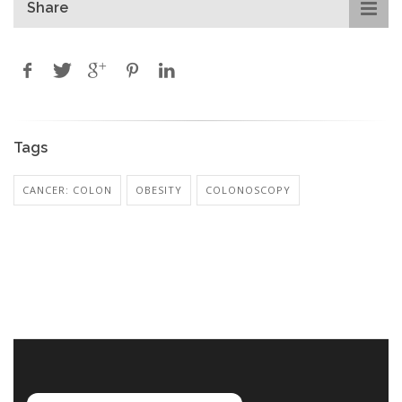
Share
Tags
CANCER: COLON
OBESITY
COLONOSCOPY