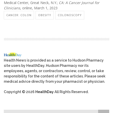
Medical Center, Great Neck, N.Y.;
CA: A Cancer Journal for
Clinicians
, online, March 1, 2023
CANCER: COLON
OBESITY
COLONOSCOPY
Health News is provided as a service to Hudson Pharmacy
site users by HealthDay. Hudson Pharmacy nor its
employees, agents, or contractors, review, control, or take
responsibility for the content of these articles. Please seek
medical advice directly from your pharmacist or physician.
Copyright © 2026
HealthDay
All Rights Reserved.