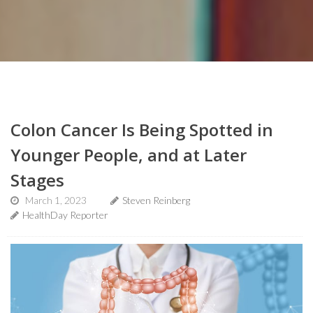
Colon Cancer Is Being Spotted in
Younger People, and at Later
Stages
March 1, 2023
Steven Reinberg
HealthDay Reporter