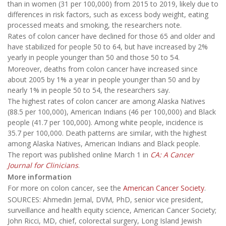
than in women (31 per 100,000) from 2015 to 2019, likely due to
differences in risk factors, such as excess body weight, eating
processed meats and smoking, the researchers note.
Rates of colon cancer have declined for those 65 and older and
have stabilized for people 50 to 64, but have increased by 2%
yearly in people younger than 50 and those 50 to 54.
Moreover, deaths from colon cancer have increased since
about 2005 by 1% a year in people younger than 50 and by
nearly 1% in people 50 to 54, the researchers say.
The highest rates of colon cancer are among Alaska Natives
(88.5 per 100,000), American Indians (46 per 100,000) and Black
people (41.7 per 100,000). Among white people, incidence is
35.7 per 100,000. Death patterns are similar, with the highest
among Alaska Natives, American Indians and Black people.
The report was published online March 1 in
CA: A Cancer
Journal for Clinicians
.
More information
For more on colon cancer, see the
American Cancer Society
.
SOURCES: Ahmedin Jemal, DVM, PhD, senior vice president,
surveillance and health equity science, American Cancer Society;
John Ricci, MD, chief, colorectal surgery, Long Island Jewish