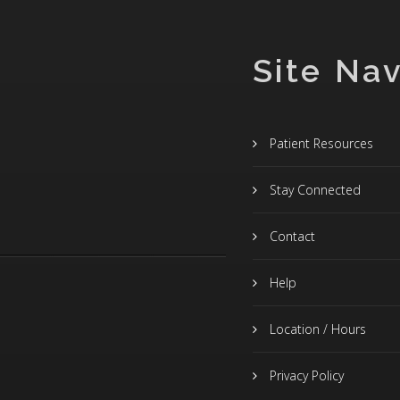
Site Nav
Patient Resources
Stay Connected
Contact
Help
Location / Hours
Privacy Policy