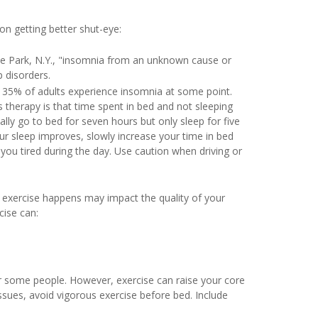
 on getting better shut-eye:
e Park, N.Y., "insomnia from an unknown cause or
 disorders.
 35% of adults experience insomnia at some point.
is therapy is that time spent in bed and not sleeping
lly go to bed for seven hours but only sleep for five
ur sleep improves, slowly increase your time in bed
e you tired during the day. Use caution when driving or
y exercise happens may impact the quality of your
ise can:
r some people. However, exercise can raise your core
issues, avoid vigorous exercise before bed. Include