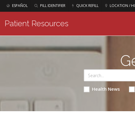
ESPAÑOL
PILL IDENTIFIER
QUICK REFILL
LOCATION / H
Patient Resources
Ge
Health News