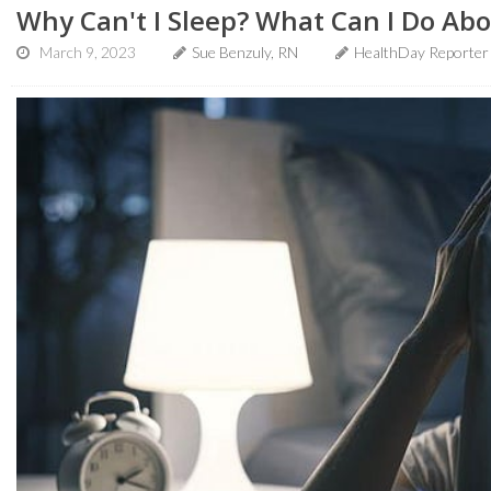
Why Can't I Sleep? What Can I Do Abo
March 9, 2023
Sue Benzuly, RN
HealthDay Reporter