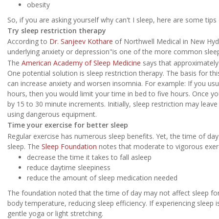
obesity
So, if you are asking yourself why can't I sleep, here are some tips
Try sleep restriction therapy
According to
Dr. Sanjeev Kothare
of Northwell Medical in New Hyd
underlying anxiety or depression"is one of the more common sleep
The
American Academy of Sleep Medicine
says that approximately
One potential solution is sleep restriction therapy. The basis for th
can increase anxiety and worsen insomnia. For example: If you usua
hours, then you would limit your time in bed to five hours. Once yo
by 15 to 30 minute increments. Initially, sleep restriction may leav
using dangerous equipment.
Time your exercise for better sleep
Regular exercise has numerous sleep benefits. Yet, the time of da
sleep. The
Sleep Foundation
notes that moderate to vigorous exerc
decrease the time it takes to fall asleep
reduce daytime sleepiness
reduce the amount of sleep medication needed
The foundation noted that the time of day may not affect sleep fo
body temperature, reducing sleep efficiency. If experiencing sleep 
gentle yoga or light stretching.