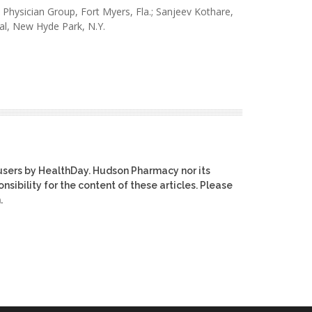
 Physician Group, Fort Myers, Fla.; Sanjeev Kothare,
al, New Hyde Park, N.Y.
users by HealthDay. Hudson Pharmacy nor its
nsibility for the content of these articles. Please
.