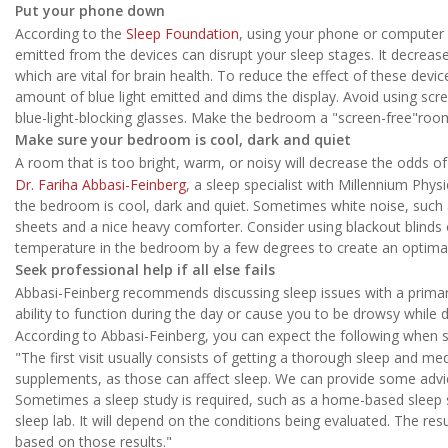
Put your phone down
According to the
Sleep Foundation
, using your phone or computer b
emitted from the devices can disrupt your sleep stages. It decre
which are vital for brain health. To reduce the effect of these dev
amount of blue light emitted and dims the display. Avoid using sc
blue-light-blocking glasses. Make the bedroom a "screen-free"roo
Make sure your bedroom is cool, dark and quiet
A room that is too bright, warm, or noisy will decrease the odds of
Dr. Fariha Abbasi-Feinberg
, a sleep specialist with Millennium Phys
the bedroom is cool, dark and quiet. Sometimes white noise, such 
sheets and a nice heavy comforter. Consider using blackout blinds o
temperature in the bedroom by a few degrees to create an optima
Seek professional help if all else fails
Abbasi-Feinberg recommends discussing sleep issues with a primary 
ability to function during the day or cause you to be drowsy while d
According to Abbasi-Feinberg, you can expect the following when se
"The first visit usually consists of getting a thorough sleep and me
supplements, as those can affect sleep. We can provide some advic
Sometimes a sleep study is required, such as a home-based sleep s
sleep lab. It will depend on the conditions being evaluated. The res
based on those results."