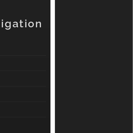
igation