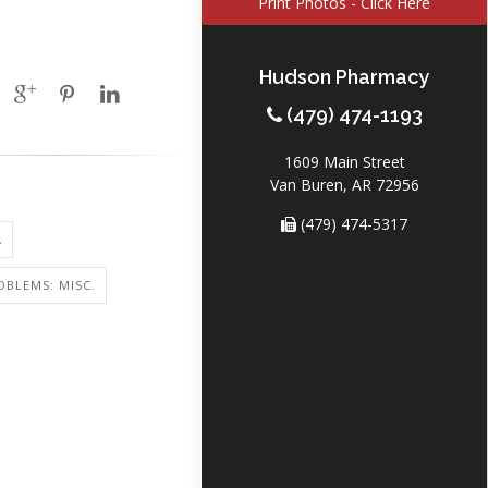
Print Photos - Click Here
Hudson Pharmacy
(479) 474-1193
1609 Main Street
Van Buren, AR 72956
(479) 474-5317
A
OBLEMS: MISC.