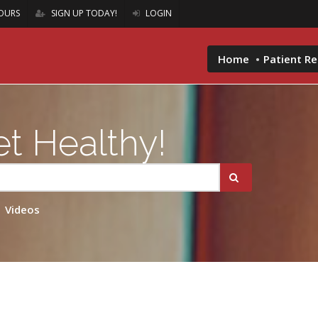
OURS
SIGN UP TODAY!
LOGIN
Home
Patient R
t Healthy!
Videos