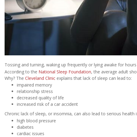
Tossing and turning, waking up frequently or lying awake for hours 
According to the
National Sleep Foundation
, the average adult sho
Why? The
Cleveland Clinic
explains that lack of sleep can lead to:
impaired memory
relationship stress
decreased quality of life
increased risk of a car accident
Chronic lack of sleep, or insomnia, can also lead to serious health i
high blood pressure
diabetes
cardiac issues