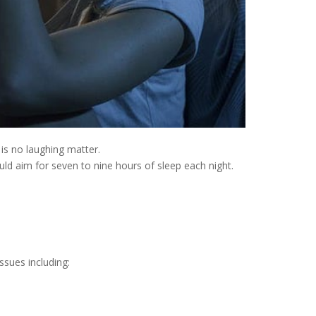
is no laughing matter.
uld aim for seven to nine hours of sleep each night.
ssues including: