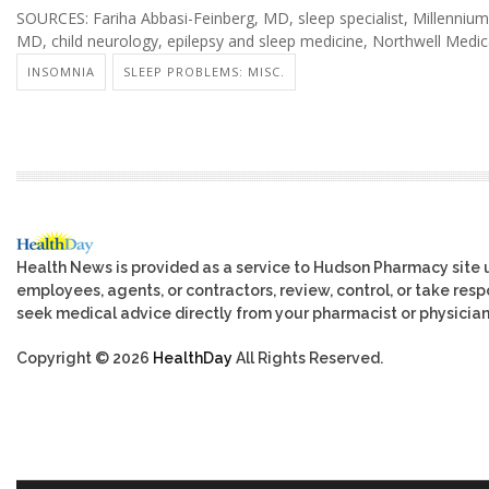
SOURCES: Fariha Abbasi-Feinberg, MD, sleep specialist, Millennium
MD, child neurology, epilepsy and sleep medicine, Northwell Medic
INSOMNIA
SLEEP PROBLEMS: MISC.
Health News is provided as a service to Hudson Pharmacy site 
employees, agents, or contractors, review, control, or take respo
seek medical advice directly from your pharmacist or physician
Copyright © 2026
HealthDay
All Rights Reserved.