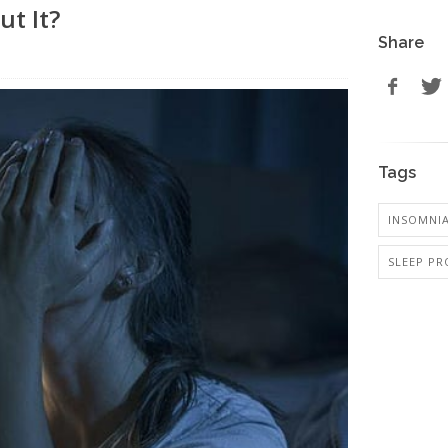
ut It?
Share
Tags
INSOMNI
SLEEP PR