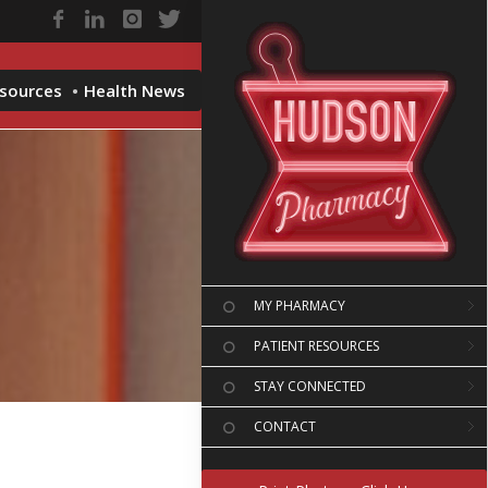
esources
Health News
MY PHARMACY
PATIENT RESOURCES
STAY CONNECTED
CONTACT