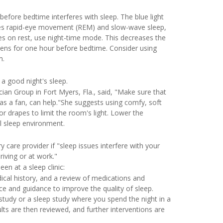
efore bedtime interferes with sleep. The blue light
ases rapid-eye movement (REM) and slow-wave sleep,
ices on rest, use night-time mode. This decreases the
reens for one hour before bedtime. Consider using
m.
 a good night's sleep.
ician Group in Fort Myers, Fla., said, "Make sure that
as a fan, can help."She suggests using comfy, soft
r drapes to limit the room's light. Lower the
l sleep environment.
care provider if "sleep issues interfere with your
riving or at work."
en at a sleep clinic:
dical history, and a review of medications and
e and guidance to improve the quality of sleep.
tudy or a sleep study where you spend the night in a
ults are then reviewed, and further interventions are