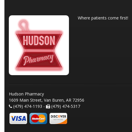
Where patients come first!
Hudson Pharmacy
1609 Main Street, Van Buren, AR 72956
(479) 474-1193 -
(479) 474-5317