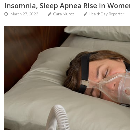
Insomnia, Sleep Apnea Rise in Wom
March 27, 2023
Cara Murez
HealthDay Reporter