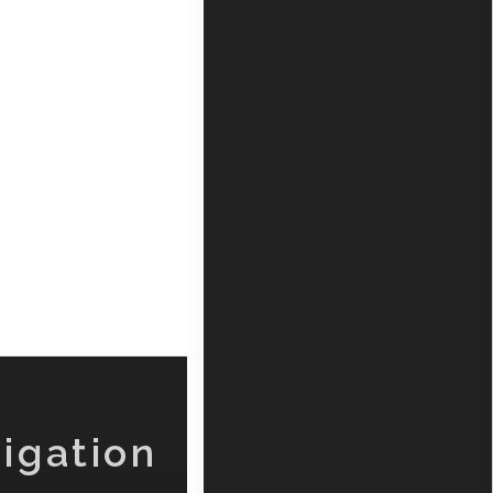
igation