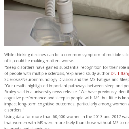
While thinking declines can be a common symptom of multiple scle
of it, could be making matters worse.
"Sleep disorders have gained substantial recognition for their role i
of people with multiple sclerosis,"explained study author
Dr. Tiffan
Sclerosis/Neuroimmunology Division and the MS Fatigue and Sleep C
"Our results highlighted important pathways between sleep and pe
Braley said in a university news release. "We have previously ident
cognitive performance and sleep in people with MS, but little is 
impact long-term cognitive outcomes, particularly among women wh
disorders."
Using data for more than 60,000 women in the 2013 and 2017 wave
that women with MS were more likely than those without MS to rep
insomnia and sleepiness.