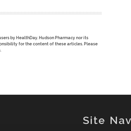
users by HealthDay. Hudson Pharmacy nor its
nsibility for the content of these articles. Please
.
Site Nav