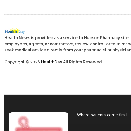
Health News is provided as a service to Hudson Pharmacy site 
employees, agents, or contractors, review, control, or take respo
seek medical advice directly from your pharmacist or physician
Copyright © 2026
HealthDay
All Rights Reserved.
Where patients come first!