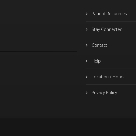
Patient Resources
Stay Connected
Contact
Help
Location / Hours
Privacy Policy