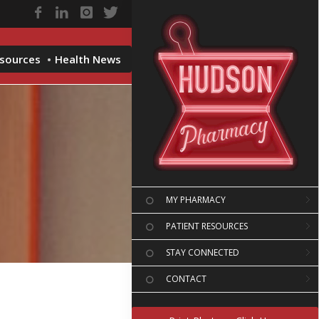
esources
Health News
MY PHARMACY
PATIENT RESOURCES
STAY CONNECTED
CONTACT