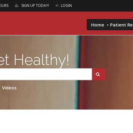
OURS
SIGN UP TODAY!
LOGIN
Home
Patient R
t Healthy!
Videos