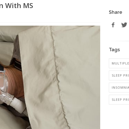
en With MS
Share
Tags
MULTIPLE
SLEEP PR
INSOMNI
SLEEP PR