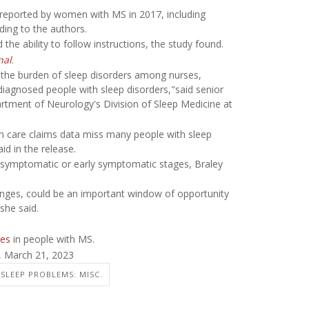
s reported by women with MS in 2017, including
ding to the authors.
he ability to follow instructions, the study found.
nal
.
te the burden of sleep disorders among nurses,
 diagnosed people with sleep disorders,"said senior
artment of Neurology's Division of Sleep Medicine at
th care claims data miss many people with sleep
id in the release.
re-symptomatic or early symptomatic stages, Braley
hanges, could be an important window of opportunity
she said.
nes
in people with MS.
, March 21, 2023
SLEEP PROBLEMS: MISC.