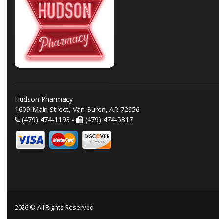
Hudson Pharmacy
1609 Main Street, Van Buren, AR 72956
(479) 474-1193 -
(479) 474-5317
2026 © All Rights Reserved