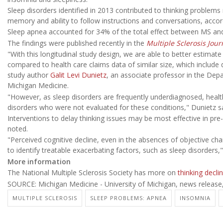
Sleep disorders identified in 2013 contributed to thinking problem
memory and ability to follow instructions and conversations, accor
Sleep apnea accounted for 34% of the total effect between MS and t
The findings were published recently in the
Multiple Sclerosis Jour
"With this longitudinal study design, we are able to better estima
compared to health care claims data of similar size, which include
study author
Galit Levi Dunietz
, an associate professor in the Dep
Michigan Medicine.
"However, as sleep disorders are frequently underdiagnosed, heal
disorders who were not evaluated for these conditions," Dunietz sa
Interventions to delay thinking issues may be most effective in p
noted.
"Perceived cognitive decline, even in the absences of objective c
to identify treatable exacerbating factors, such as sleep disorders,"
More information
The National Multiple Sclerosis Society has more on
thinking decli
SOURCE: Michigan Medicine - University of Michigan, news release
MULTIPLE SCLEROSIS
SLEEP PROBLEMS: APNEA
INSOMNIA