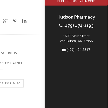
Print Photos - Click Here
Hudson Pharmacy
(479) 474-1193
1609 Main Street
Van Buren, AR 72956
(479) 474-5317
 SCLEROSIS
OBLEMS: APNEA
A
OBLEMS: MISC.