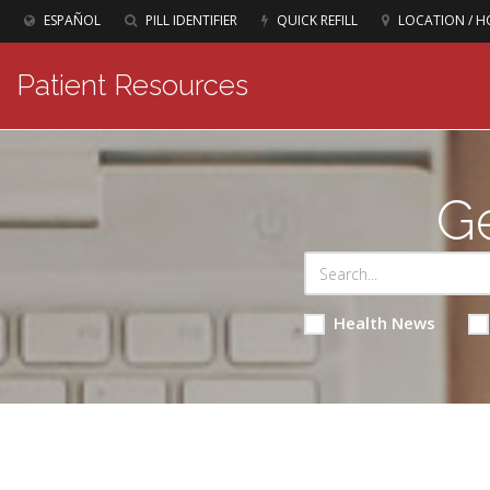
ESPAÑOL
PILL IDENTIFIER
QUICK REFILL
LOCATION / H
Patient Resources
Ge
Health News