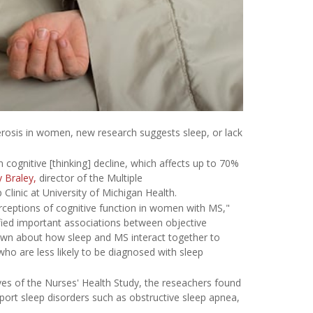
rosis in women, new research suggests sleep, or lack
n cognitive [thinking] decline, which affects up to 70%
y Braley,
director of the Multiple
linic at University of Michigan Health.
rceptions of cognitive function in women with MS,"
ified important associations between objective
known about how sleep and MS interact together to
o are less likely to be diagnosed with sleep
s of the Nurses' Health Study, the reseachers found
ort sleep disorders such as obstructive sleep apnea,