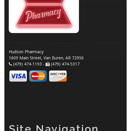
Hudson Pharmacy
1609 Main Street, Van Buren, AR 72956
(479) 474-1193 -
(479) 474-5317
Site Navigation