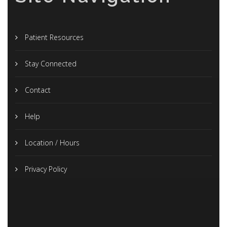
Patient Resources
Stay Connected
Contact
Help
Location / Hours
Privacy Policy