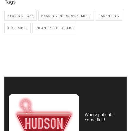
Tags
HEARING LOSS
HEARING DISORDERS: MISC.
PARENTING
KIDS: MISC.
INFANT / CHILD CARE
Where patients
come first!