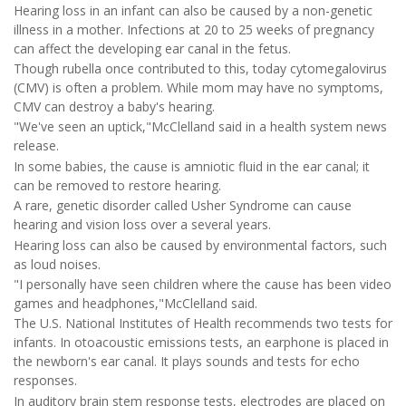
Hearing loss in an infant can also be caused by a non-genetic
illness in a mother. Infections at 20 to 25 weeks of pregnancy
can affect the developing ear canal in the fetus.
Though rubella once contributed to this, today cytomegalovirus
(CMV) is often a problem. While mom may have no symptoms,
CMV can destroy a baby's hearing.
"We've seen an uptick,"McClelland said in a health system news
release.
In some babies, the cause is amniotic fluid in the ear canal; it
can be removed to restore hearing.
A rare, genetic disorder called Usher Syndrome can cause
hearing and vision loss over a several years.
Hearing loss can also be caused by environmental factors, such
as loud noises.
"I personally have seen children where the cause has been video
games and headphones,"McClelland said.
The U.S. National Institutes of Health recommends two tests for
infants. In otoacoustic emissions tests, an earphone is placed in
the newborn's ear canal. It plays sounds and tests for echo
responses.
In auditory brain stem response tests, electrodes are placed on