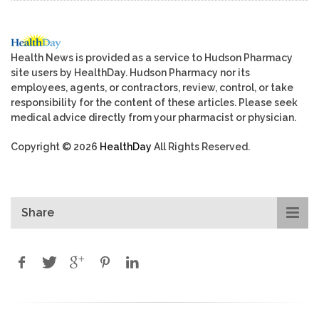
Health News is provided as a service to Hudson Pharmacy
site users by HealthDay. Hudson Pharmacy nor its
employees, agents, or contractors, review, control, or take
responsibility for the content of these articles. Please seek
medical advice directly from your pharmacist or physician.
Copyright © 2026
HealthDay
All Rights Reserved.
Share