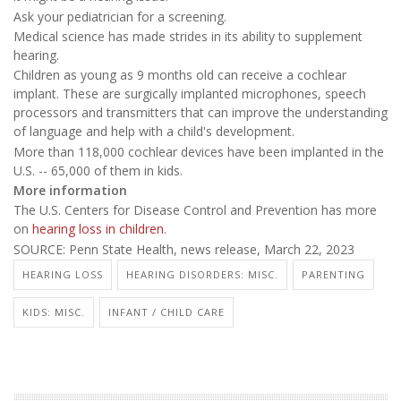
Ask your pediatrician for a screening.
Medical science has made strides in its ability to supplement
hearing.
Children as young as 9 months old can receive a cochlear
implant. These are surgically implanted microphones, speech
processors and transmitters that can improve the understanding
of language and help with a child's development.
More than 118,000 cochlear devices have been implanted in the
U.S. -- 65,000 of them in kids.
More information
The U.S. Centers for Disease Control and Prevention has more
on
hearing loss in children
.
SOURCE: Penn State Health, news release, March 22, 2023
HEARING LOSS
HEARING DISORDERS: MISC.
PARENTING
KIDS: MISC.
INFANT / CHILD CARE