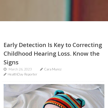
Early Detection Is Key to Correcting
Childhood Hearing Loss. Know the
Signs
March 26, 2023
Cara Murez
HealthDay Reporter