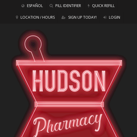
ESPAÑOL
PILL IDENTIFIER
QUICK REFILL
LOCATION / HOURS
SIGN UP TODAY!
LOGIN