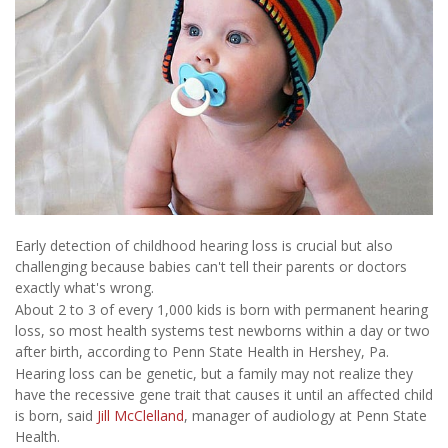
Early detection of childhood hearing loss is crucial but also
challenging because babies can't tell their parents or doctors
exactly what's wrong.
About 2 to 3 of every 1,000 kids is born with permanent hearing
loss, so most health systems test newborns within a day or two
after birth, according to Penn State Health in Hershey, Pa.
Hearing loss can be genetic, but a family may not realize they
have the recessive gene trait that causes it until an affected child
is born, said
Jill McClelland
, manager of audiology at Penn State
Health.