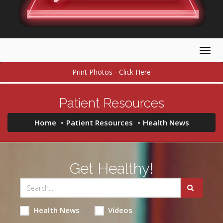
Togg
navig
Print Photos - Click Here
Patient Resources
Home
Patient Resources
Health News
Get Healthy!
Health News
Videos