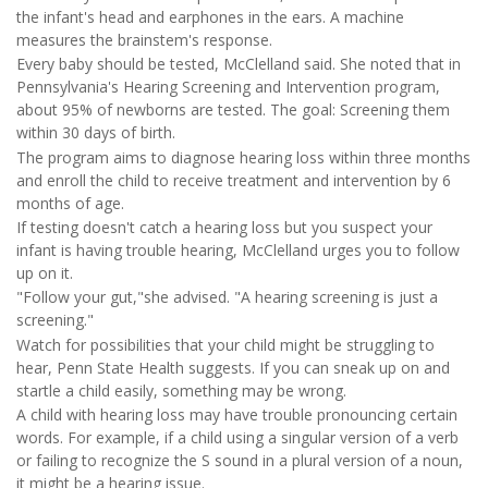
the infant's head and earphones in the ears. A machine
measures the brainstem's response.
Every baby should be tested, McClelland said. She noted that in
Pennsylvania's Hearing Screening and Intervention program,
about 95% of newborns are tested. The goal: Screening them
within 30 days of birth.
The program aims to diagnose hearing loss within three months
and enroll the child to receive treatment and intervention by 6
months of age.
If testing doesn't catch a hearing loss but you suspect your
infant is having trouble hearing, McClelland urges you to follow
up on it.
"Follow your gut,"she advised. "A hearing screening is just a
screening."
Watch for possibilities that your child might be struggling to
hear, Penn State Health suggests. If you can sneak up on and
startle a child easily, something may be wrong.
A child with hearing loss may have trouble pronouncing certain
words. For example, if a child using a singular version of a verb
or failing to recognize the S sound in a plural version of a noun,
it might be a hearing issue.