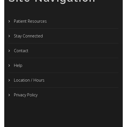
Patient Resources
Stay Connected
Contact
Help
Location / Hours
Privacy Policy