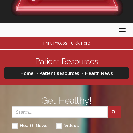
Togg
navig
Print Photos - Click Here
Patient Resources
Home
Patient Resources
Health News
Get Healthy!
Health News
Videos