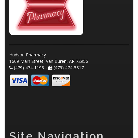
Hudson Pharmacy
1609 Main Street, Van Buren, AR 72956
(479) 474-1193 -
(479) 474-5317
Site Navigation