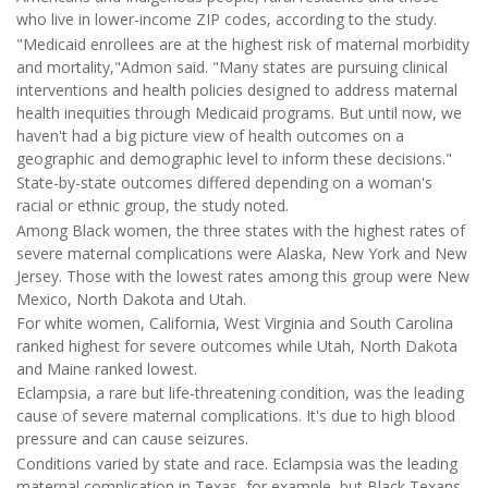
who live in lower-income ZIP codes, according to the study.
"Medicaid enrollees are at the highest risk of maternal morbidity
and mortality,"Admon said. "Many states are pursuing clinical
interventions and health policies designed to address maternal
health inequities through Medicaid programs. But until now, we
haven't had a big picture view of health outcomes on a
geographic and demographic level to inform these decisions."
State-by-state outcomes differed depending on a woman's
racial or ethnic group, the study noted.
Among Black women, the three states with the highest rates of
severe maternal complications were Alaska, New York and New
Jersey. Those with the lowest rates among this group were New
Mexico, North Dakota and Utah.
For white women, California, West Virginia and South Carolina
ranked highest for severe outcomes while Utah, North Dakota
and Maine ranked lowest.
Eclampsia, a rare but life-threatening condition, was the leading
cause of severe maternal complications. It's due to high blood
pressure and can cause seizures.
Conditions varied by state and race. Eclampsia was the leading
maternal complication in Texas, for example, but Black Texans