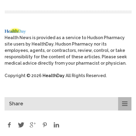
Health News is provided as a service to Hudson Pharmacy
site users by HealthDay. Hudson Pharmacy nor its
employees, agents, or contractors, review, control, or take
responsibility for the content of these articles. Please seek
medical advice directly from your pharmacist or physician.
Copyright © 2026
HealthDay
All Rights Reserved.
Share