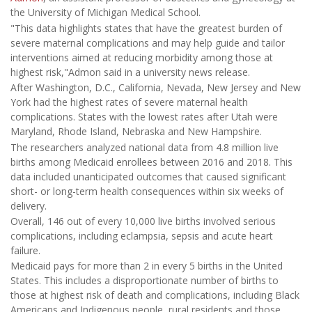
the University of Michigan Medical School.
"This data highlights states that have the greatest burden of
severe maternal complications and may help guide and tailor
interventions aimed at reducing morbidity among those at
highest risk,"Admon said in a university news release.
After Washington, D.C., California, Nevada, New Jersey and New
York had the highest rates of severe maternal health
complications. States with the lowest rates after Utah were
Maryland, Rhode Island, Nebraska and New Hampshire.
The researchers analyzed national data from 4.8 million live
births among Medicaid enrollees between 2016 and 2018. This
data included unanticipated outcomes that caused significant
short- or long-term health consequences within six weeks of
delivery.
Overall, 146 out of every 10,000 live births involved serious
complications, including eclampsia, sepsis and acute heart
failure.
Medicaid pays for more than 2 in every 5 births in the United
States. This includes a disproportionate number of births to
those at highest risk of death and complications, including Black
Americans and Indigenous people, rural residents and those