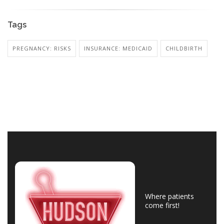
Tags
PREGNANCY: RISKS
INSURANCE: MEDICAID
CHILDBIRTH
Where patients
come first!