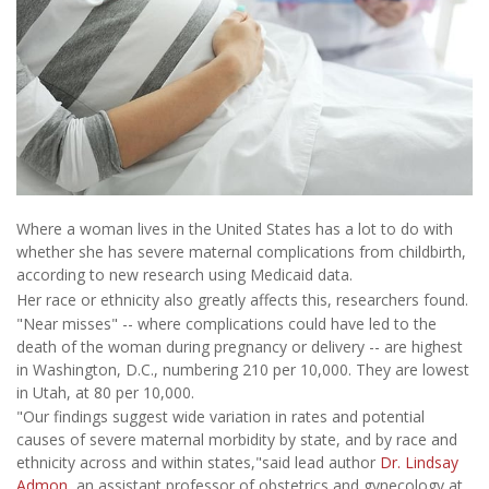
Where a woman lives in the United States has a lot to do with
whether she has severe maternal complications from childbirth,
according to new research using Medicaid data.
Her race or ethnicity also greatly affects this, researchers found.
"Near misses" -- where complications could have led to the
death of the woman during pregnancy or delivery -- are highest
in Washington, D.C., numbering 210 per 10,000. They are lowest
in Utah, at 80 per 10,000.
"Our findings suggest wide variation in rates and potential
causes of severe maternal morbidity by state, and by race and
ethnicity across and within states,"said lead author
Dr. Lindsay
Admon
, an assistant professor of obstetrics and gynecology at