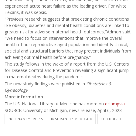
experienced acute heart failure as the leading driver. For white
Texans, it was sepsis.
"Previous research suggests that preexisting chronic conditions
like obesity, diabetes and mental health conditions are linked to
greater risk for adverse maternal health outcomes,"Admon said.
"We need to focus on interventions that improve the overall
health of our reproductive-aged population and identify clinical,
societal and structural barriers that may prevent individuals from
achieving optimal health before pregnancy."
The study follows in the wake of a report from the U.S. Centers
for Disease Control and Prevention revealing a significant jump
in maternal deaths during the pandemic.
The new study findings were published in
Obstetrics &
Gynecology
.
More information
The U.S. National Library of Medicine has more on
eclampsia
.
SOURCE: University of Michigan, news release, April 6, 2023
PREGNANCY: RISKS
INSURANCE: MEDICAID
CHILDBIRTH