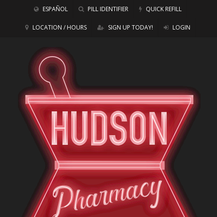
ESPAÑOL
PILL IDENTIFIER
QUICK REFILL
LOCATION / HOURS
SIGN UP TODAY!
LOGIN