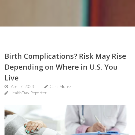
Birth Complications? Risk May Rise
Depending on Where in U.S. You
Live
April 7, 2023
Cara Murez
HealthDay Reporter