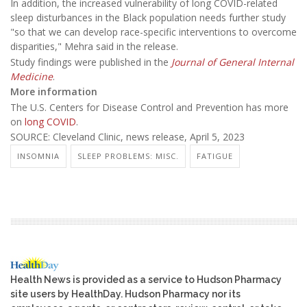
In addition, the increased vulnerability of long COVID-related
sleep disturbances in the Black population needs further study
"so that we can develop race-specific interventions to overcome
disparities," Mehra said in the release.
Study findings were published in the
Journal of General Internal
Medicine
.
More information
The U.S. Centers for Disease Control and Prevention has more
on
long COVID
.
SOURCE: Cleveland Clinic, news release, April 5, 2023
INSOMNIA
SLEEP PROBLEMS: MISC.
FATIGUE
Health News is provided as a service to Hudson Pharmacy
site users by HealthDay. Hudson Pharmacy nor its