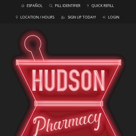
ESPAÑOL
PILL IDENTIFIER
QUICK REFILL
LOCATION / HOURS
SIGN UP TODAY!
LOGIN