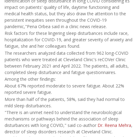
identification of sleep disturbance in long COVID considering its
impact on patients' quality of life, daytime functioning and
medical health status, but they also draw the attention to the
persistent inequities seen throughout the COVID-19
pandemic,"Pena Orbea said in a clinic news release.
Risk factors for these lingering sleep disturbances include race,
hospitalization for COVID-19, and greater severity of anxiety and
fatigue, she and her colleagues found.
The researchers analyzed data collected from 962 long-COVID
patients who were treated at Cleveland Clinic's reCOVer Clinic
between February 2021 and April 2022. The patients, all adults,
completed sleep disturbance and fatigue questionnaires.
Among the other findings:
About 67% reported moderate to severe fatigue. About 22%
reported severe fatigue.
More than half of the patients, 58%, said they had normal to
mild sleep disturbances.
"There is an unmet need to understand the neurobiological
mechanisms or pathways behind the association of sleep
disturbances with long COVID," said co-author
Dr. Reena Mehra
,
director of sleep disorders research at Cleveland Clinic.