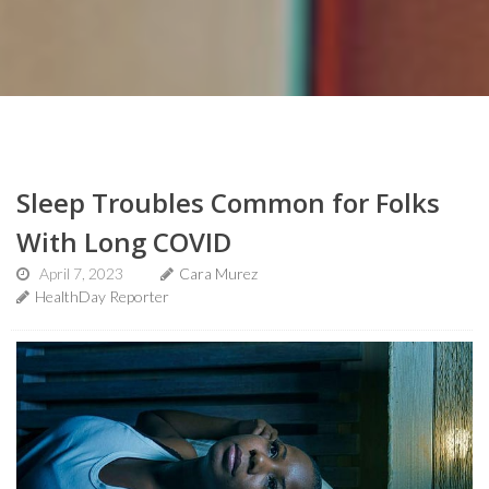
Sleep Troubles Common for Folks
With Long COVID
April 7, 2023
Cara Murez
HealthDay Reporter