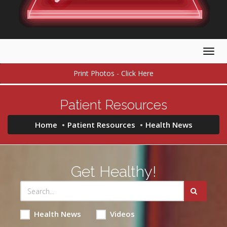
Togg
navig
Print Photos - Click Here
Patient Resources
Home
Patient Resources
Health News
Get Healthy!
Health News
Videos