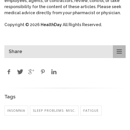
employees, agents, or contractors, review, control, or take
responsibility for the content of these articles. Please seek
medical advice directly from your pharmacist or physician.
Copyright © 2026
HealthDay
All Rights Reserved.
Share
Tags
INSOMNIA
SLEEP PROBLEMS: MISC.
FATIGUE