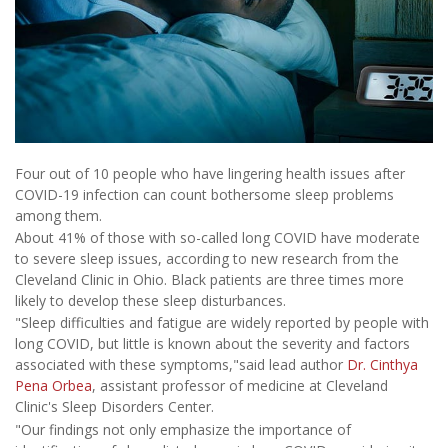
Four out of 10 people who have lingering health issues after
COVID-19 infection can count bothersome sleep problems
among them.
About 41% of those with so-called long COVID have moderate
to severe sleep issues, according to new research from the
Cleveland Clinic in Ohio. Black patients are three times more
likely to develop these sleep disturbances.
"Sleep difficulties and fatigue are widely reported by people with
long COVID, but little is known about the severity and factors
associated with these symptoms,"said lead author
Dr. Cinthya
Pena Orbea
, assistant professor of medicine at Cleveland
Clinic's Sleep Disorders Center.
"Our findings not only emphasize the importance of