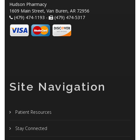
Hudson Pharmacy
1609 Main Street, Van Buren, AR 72956
(479) 474-1193 -
(479) 474-5317
Site Navigation
Patient Resources
Stay Connected