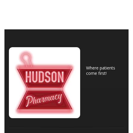
Where patients
come first!