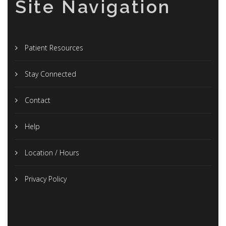
Site Navigation
Patient Resources
Stay Connected
Contact
Help
Location / Hours
Privacy Policy