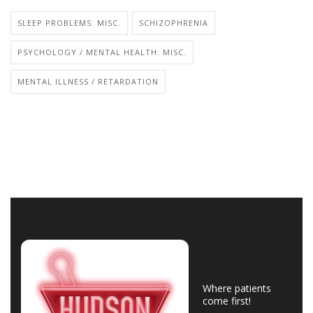
SLEEP PROBLEMS: MISC.
SCHIZOPHRENIA
PSYCHOLOGY / MENTAL HEALTH: MISC.
MENTAL ILLNESS / RETARDATION
Where patients
come first!