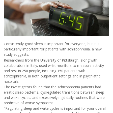
Consistently good sleep is important for everyone, but it is
particularly important for patients with schizophrenia, a new
study suggests.
Researchers from the University of Pittsburgh, along with
collaborators in Italy, used wrist monitors to measure activity
and rest in 250 people, including 150 patients with
schizophrenia, in both outpatient settings and in psychiatric
hospitals.
The investigators found that the schizophrenia patients had
erratic sleep patterns, dysregulated transitions between sleep
and wake cycles, and excessively rigid daily routines that were
predictive of worse symptoms.
"Regulating sleep and wake cycles is important for your overall