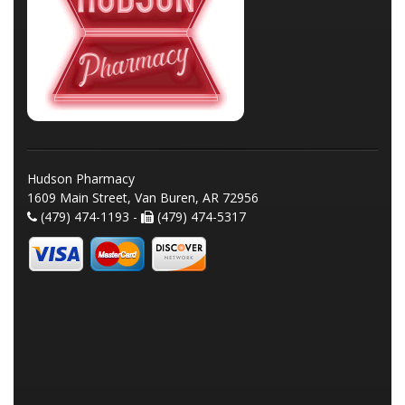
Hudson Pharmacy
1609 Main Street, Van Buren, AR 72956
(479) 474-1193 -
(479) 474-5317