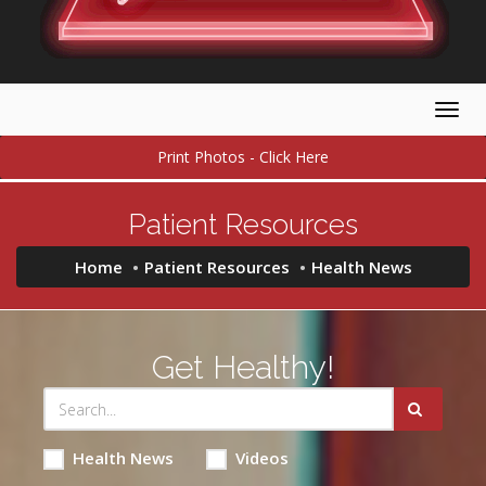
Togg
navig
Print Photos - Click Here
Patient Resources
Home
Patient Resources
Health News
Get Healthy!
Health News
Videos