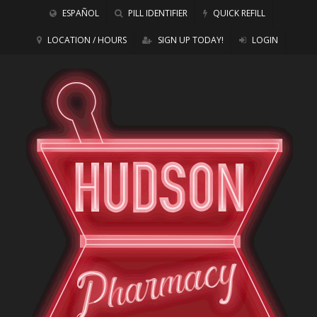
ESPAÑOL
PILL IDENTIFIER
QUICK REFILL
LOCATION / HOURS
SIGN UP TODAY!
LOGIN