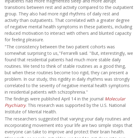
Inpatients had more fragmented sleep and more abrupt
transitions between rest and activity compared to the outpatient
group. They also had more rigid rhythms of daily rest and
activity than outpatients. That correlated with a greater degree
of negative mental health symptoms in these patients, including
reduced motivation to interact with others and blunted capacity
for feeling pleasure.
"The consistency between the two patient cohorts was
somewhat surprising to us,"Ferrarelli said. "But, interestingly, we
found that residential patients had much more stable daily
routines. We tend to think of stable routines as a good thing,
but when these routines become too rigid, they can present a
problem. In our study, this rigidity in daily rhythms was strongly
correlated to the severity of negative mental health symptoms
in residential patients with schizophrenia."
The findings were published April 14 in the journal
Molecular
Psychiatry
. This research was supported by the U.S. National
Institute of Mental Health.
The researchers suggested that varying your daily routines and
incorporating movement into your life are two simple steps that
everyone can take to improve and protect their brain health.