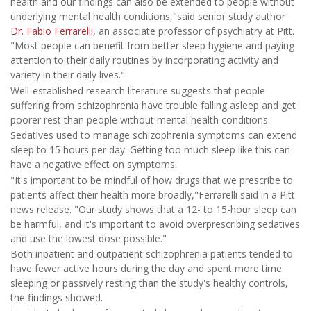
health and our findings can also be extended to people without
underlying mental health conditions,"said senior study author
Dr. Fabio Ferrarelli
, an associate professor of psychiatry at Pitt.
"Most people can benefit from better sleep hygiene and paying
attention to their daily routines by incorporating activity and
variety in their daily lives."
Well-established research literature suggests that people
suffering from schizophrenia have trouble falling asleep and get
poorer rest than people without mental health conditions.
Sedatives used to manage schizophrenia symptoms can extend
sleep to 15 hours per day. Getting too much sleep like this can
have a negative effect on symptoms.
"It's important to be mindful of how drugs that we prescribe to
patients affect their health more broadly,"Ferrarelli said in a Pitt
news release. "Our study shows that a 12- to 15-hour sleep can
be harmful, and it's important to avoid overprescribing sedatives
and use the lowest dose possible."
Both inpatient and outpatient schizophrenia patients tended to
have fewer active hours during the day and spent more time
sleeping or passively resting than the study's healthy controls,
the findings showed.