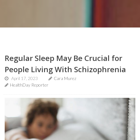
Regular Sleep May Be Crucial for
People Living With Schizophrenia
April 17, 2023
Cara Murez
HealthDay Reporter