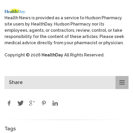
Health News is provided as a service to Hudson Pharmacy
site users by HealthDay. Hudson Pharmacy nor its
employees, agents, or contractors, review, control, or take
responsibility for the content of these articles. Please seek
medical advice directly from your pharmacist or physician.
Copyright © 2026
HealthDay
All Rights Reserved.
Share
Tags