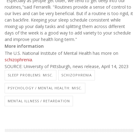
"Especially as people get older, we tend to get deep into our
routines,"said Ferrarelli. "Routines provide a sense of control to
our lives and can be very beneficial. But if a routine is too rigid, it
can backfire. Keeping your sleep schedule consistent while
mixing up your daily tasks and splitting them across different
days of the week is a good way to add variety to your schedule
and improve your health long-term."
More information
The U.S. National Institute of Mental Health has more on
schizophrenia
.
SOURCE: University of Pittsburgh, news release, April 14, 2023
SLEEP PROBLEMS: MISC.
SCHIZOPHRENIA
PSYCHOLOGY / MENTAL HEALTH: MISC.
MENTAL ILLNESS / RETARDATION