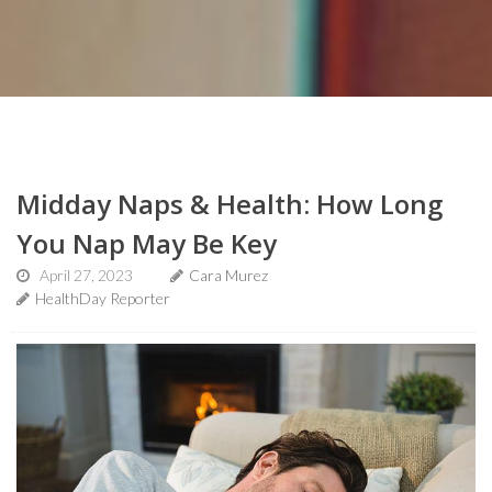
Midday Naps & Health: How Long
You Nap May Be Key
April 27, 2023
Cara Murez
HealthDay Reporter