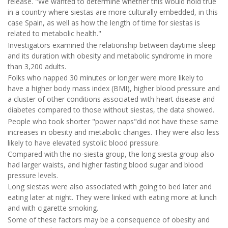
release. "We wanted to determine whether this would hold true
in a country where siestas are more culturally embedded, in this
case Spain, as well as how the length of time for siestas is
related to metabolic health."
Investigators examined the relationship between daytime sleep
and its duration with obesity and metabolic syndrome in more
than 3,200 adults.
Folks who napped 30 minutes or longer were more likely to
have a higher body mass index (BMI), higher blood pressure and
a cluster of other conditions associated with heart disease and
diabetes compared to those without siestas, the data showed.
People who took shorter "power naps"did not have these same
increases in obesity and metabolic changes. They were also less
likely to have elevated systolic blood pressure.
Compared with the no-siesta group, the long siesta group also
had larger waists, and higher fasting blood sugar and blood
pressure levels.
Long siestas were also associated with going to bed later and
eating later at night. They were linked with eating more at lunch
and with cigarette smoking.
Some of these factors may be a consequence of obesity and