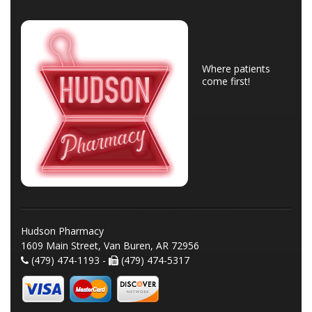
Where patients
come first!
Hudson Pharmacy
1609 Main Street, Van Buren, AR 72956
(479) 474-1193 -
(479) 474-5317