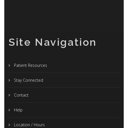
Site Navigation
Patient Resources
Stay Connected
Contact
Help
Location / Hours