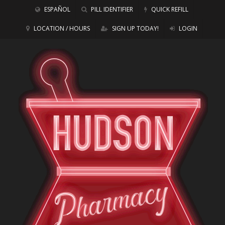
ESPAÑOL
PILL IDENTIFIER
QUICK REFILL
LOCATION / HOURS
SIGN UP TODAY!
LOGIN