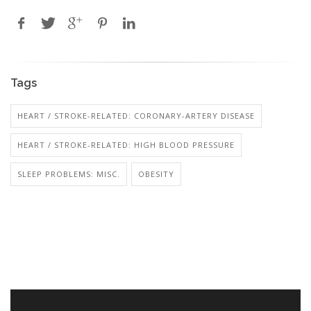
Tags
HEART / STROKE-RELATED: CORONARY-ARTERY DISEASE
HEART / STROKE-RELATED: HIGH BLOOD PRESSURE
SLEEP PROBLEMS: MISC.
OBESITY