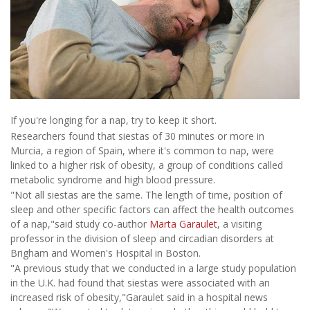
If you're longing for a nap, try to keep it short.
Researchers found that siestas of 30 minutes or more in
Murcia, a region of Spain, where it's common to nap, were
linked to a higher risk of obesity, a group of conditions called
metabolic syndrome and high blood pressure.
"Not all siestas are the same. The length of time, position of
sleep and other specific factors can affect the health outcomes
of a nap,"said study co-author
Marta Garaulet
, a visiting
professor in the division of sleep and circadian disorders at
Brigham and Women's Hospital in Boston.
"A previous study that we conducted in a large study population
in the U.K. had found that siestas were associated with an
increased risk of obesity,"Garaulet said in a hospital news