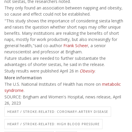
not siestas, the researchers noted.
They only found an association between napping and obesity,
so cause and effect could not be established.
"This study shows the importance of considering siesta length
and raises the question whether short naps may offer unique
benefits. Many institutions are realizing the benefits of short
naps, mostly for work productivity, but also increasingly for
general health,"said co-author
Frank Scheer
, a senior
neuroscientist and professor at Brigham.
Future studies are needed to further substantiate the
advantages of shorter siestas, he said in the release.
Study results were published April 26 in
Obesity
.
More information
The U.S. National Institutes of Health has more on
metabolic
syndrome
.
SOURCE: Brigham and Women's Hospital, news release, April
26, 2023
HEART / STROKE-RELATED: CORONARY-ARTERY DISEASE
HEART / STROKE-RELATED: HIGH BLOOD PRESSURE