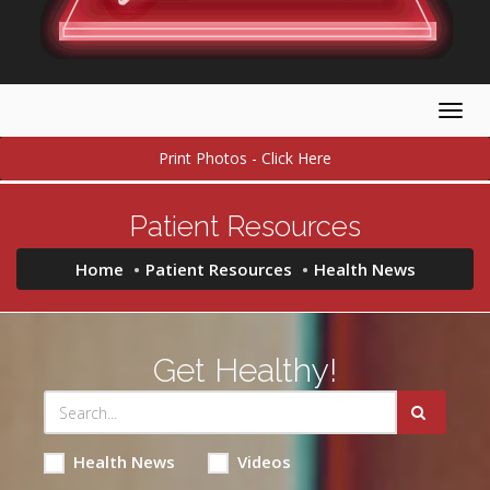
Togg
navig
Print Photos - Click Here
Patient Resources
Home
Patient Resources
Health News
Get Healthy!
Health News
Videos