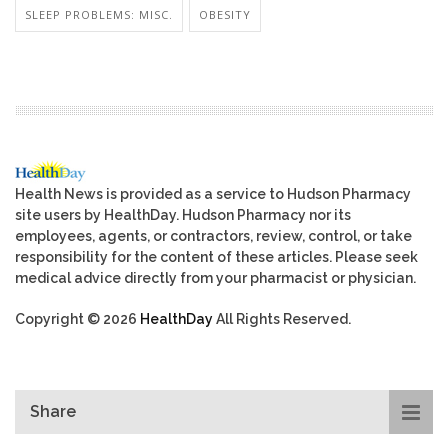
SLEEP PROBLEMS: MISC.
OBESITY
Health News is provided as a service to Hudson Pharmacy
site users by HealthDay. Hudson Pharmacy nor its
employees, agents, or contractors, review, control, or take
responsibility for the content of these articles. Please seek
medical advice directly from your pharmacist or physician.
Copyright © 2026
HealthDay
All Rights Reserved.
Share